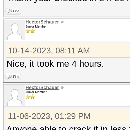
Find
HectorSchauer
Junior Member
10-14-2023, 08:11 AM
Nice, it took me 4 hours.
Find
HectorSchauer
Junior Member
11-06-2023, 01:29 PM
Anyone able to crack it in less