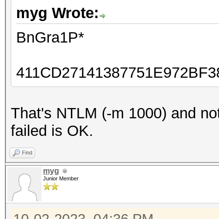
myg Wrote:
BnGra1P*
411CD27141387751E972BF
That's NTLM (-m 1000) and not
failed is OK.
Find
myg
Junior Member