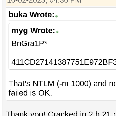
10-02-2023, 04:36 PM
buka Wrote:
myg Wrote:
BnGra1P*
411CD27141387751E972BF
That's NTLM (-m 1000) and no
failed is OK.
Thank you! Cracked in 2 h 21 