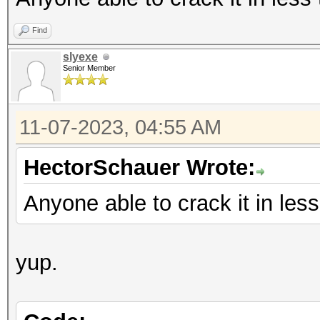
Find
slyexe
Senior Member
11-07-2023, 04:55 AM
HectorSchauer Wrote:
Anyone able to crack it in les
yup.