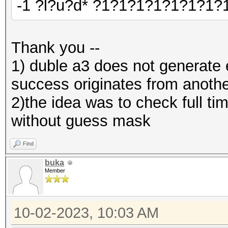
-1 ?l?u?d* ?1?1?1?1?1?1?1?
Thank you --
1) duble a3 does not generate er
success originates from anothe
2)the idea was to check full 
without guess mask
Find
buka
Member
10-02-2023, 10:03 AM