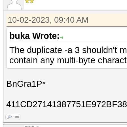
10-02-2023, 09:40 AM
buka Wrote:
The duplicate -a 3 shouldn't 
contain any multi-byte charac
BnGra1P*
411CD27141387751E972BF3
Find