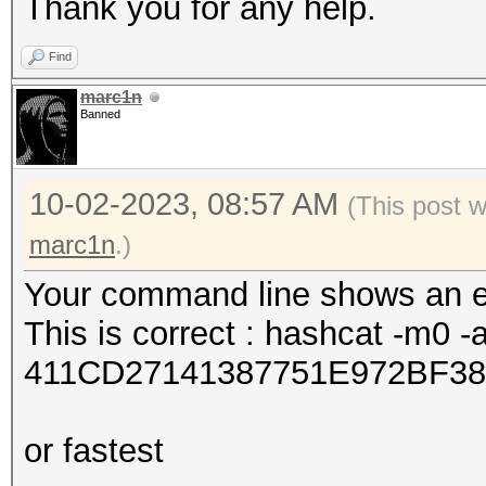
Thank you for any help.
Find
marc1n
Banned
10-02-2023, 08:57 AM
(This post 
marc1n
.)
Your command line shows an er
This is correct : hashcat -m0 -
411CD27141387751E972BF38
or fastest