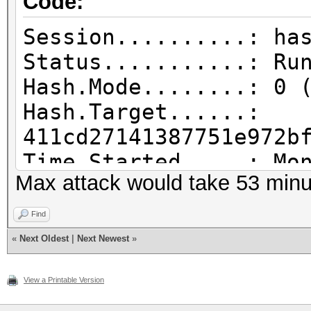
Code:
Session..........: ha
Status...........: Ru
Hash.Mode........: 0 
Hash.Target......:
411cd27141387751e972b
Time.Started.....: Mo
Max attack would take 53 minu
min, 39 secs)
Time.Estimated...: Mo
Find
mins, 30 secs)
«
Next Oldest
|
Next Newest
»
Kernel.Feature...: Pu
Guess.Mask.......: ?1
View a Printable Version