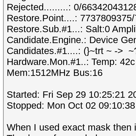
Rejected.........: 0/663420431
Restore.Point....: 773780937
Restore.Sub.#1...: Salt:0 Ampl
Candidate.Engine.: Device Gen
Candidates.#1....: (}~trt ~ -> 
Hardware.Mon.#1..: Temp: 42c
Mem:1512MHz Bus:16
Started: Fri Sep 29 10:25:21 2
Stopped: Mon Oct 02 09:10:38
When I used exact mask then i