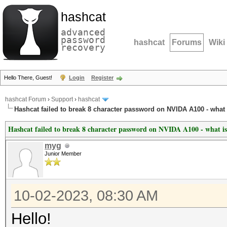
hashcat
advanced
password
hashcat
Forums
Wiki
recovery
Hello There, Guest!
Login
Register
hashcat Forum
›
Support
›
hashcat
Hashcat failed to break 8 character password on NVIDA A100 - what 
Hashcat failed to break 8 character password on NVIDA A100 - what is
myg
Junior Member
10-02-2023, 08:30 AM
Hello!