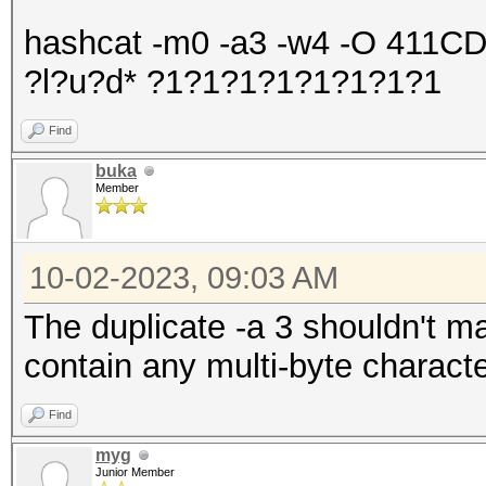
hashcat -m0 -a3 -w4 -O 411
?l?u?d* ?1?1?1?1?1?1?1?1
Find
buka
Member
10-02-2023, 09:03 AM
The duplicate -a 3 shouldn't m
contain any multi-byte charact
Find
myg
Junior Member