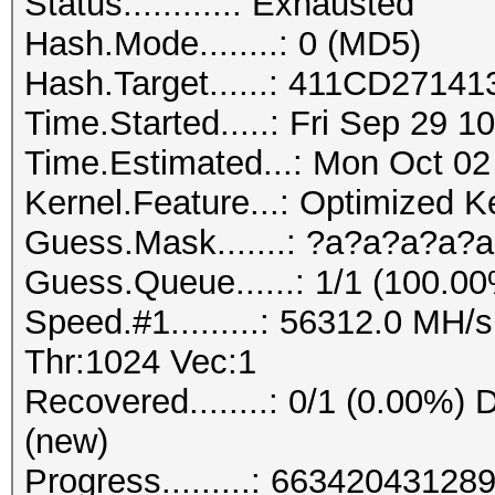
Status...........: Exhausted
Hash.Mode........: 0 (MD5)
Hash.Target......: 411CD27
Time.Started.....: Fri Sep 29 1
Time.Estimated...: Mon Oct 02
Kernel.Feature...: Optimized K
Guess.Mask.......: ?a?a?a?a?a
Guess.Queue......: 1/1 (100.0
Speed.#1.........: 56312.0 MH
Thr:1024 Vec:1
Recovered........: 0/1 (0.00%) D
(new)
Progress.........: 663420431