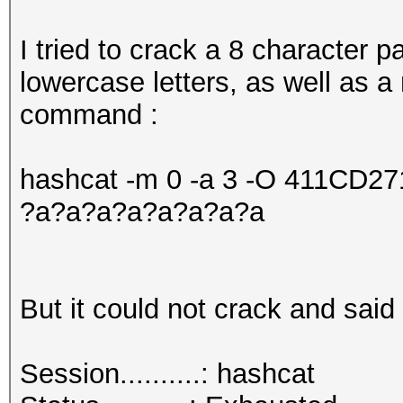
I tried to crack a 8 character
lowercase letters, as well as a
command :
hashcat -m 0 -a 3 -O 411CD
?a?a?a?a?a?a?a?a
But it could not crack and said 
Session..........: hashcat