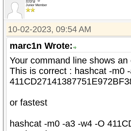
myg
Junior Member
10-02-2023, 09:54 AM
marc1n Wrote:
Your command line shows an e
This is correct : hashcat -m0 
411CD27141387751E972BF3
or fastest
hashcat -m0 -a3 -w4 -O 41