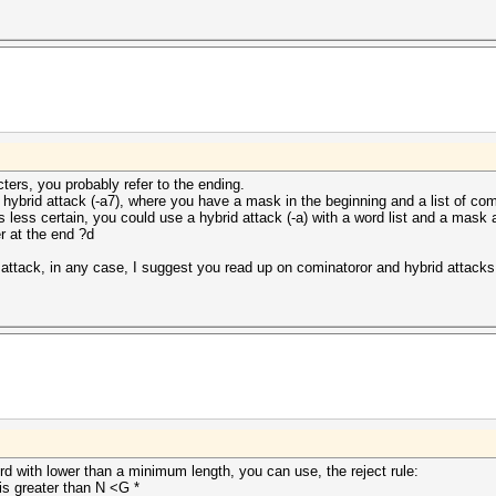
cters, you probably refer to the ending.
a hybrid attack (-a7), where you have a mask in the beginning and a list of c
s less certain, you could use a hybrid attack (-a) with a word list and a mask
r at the end ?d
ttack, in any case, I suggest you read up on cominatoror and hybrid attacks 
rd with lower than a minimum length, you can use, the reject rule:
 is greater than N <G *