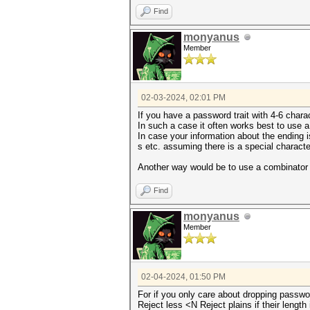
Find
monyanus
Member
02-03-2024, 02:01 PM
If you have a password trait with 4-6 chara
In such a case it often works best to use 
In case your information about the ending i
s etc. assuming there is a special characte
Another way would be to use a combinator a
Find
monyanus
Member
02-04-2024, 01:50 PM
For if you only care about dropping passwo
Reject less <N Reject plains if their length