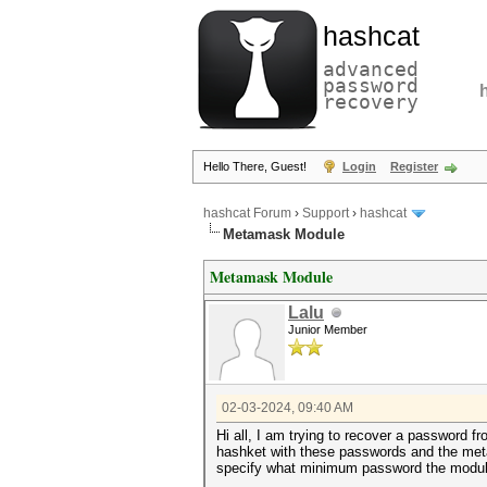
hashcat
advanced
password
recovery
Hello There, Guest!
Login
Register
hashcat Forum
›
Support
›
hashcat
Metamask Module
Metamask Module
Lalu
Junior Member
02-03-2024, 09:40 AM
Hi all, I am trying to recover a password f
hashket with these passwords and the met
specify what minimum password the modul