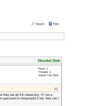
Search
Help
Threaded Mode
Posts: 1
Threads: 1
Joined: Feb 2024
#1
they are all 4-6 characters, if I run a
m password in metamask) if not, how can I