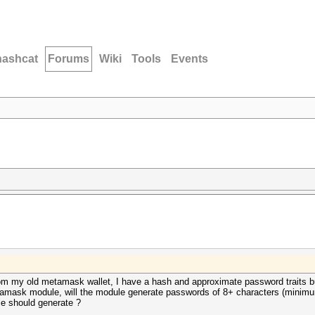
hashcat
Forums
Wiki
Tools
Events
rom my old metamask wallet, I have a hash and approximate password traits but 
amask module, will the module generate passwords of 8+ characters (minimu
e should generate ?