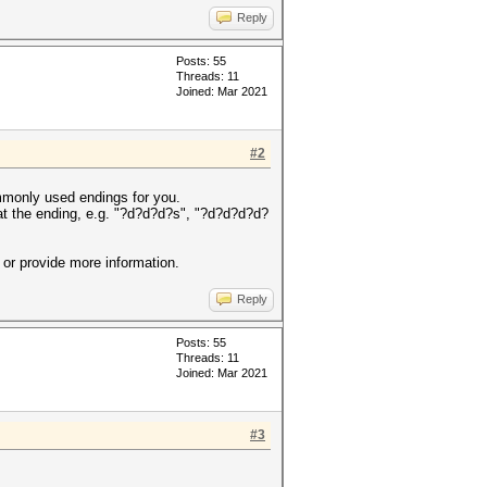
Reply
Posts: 55
Threads: 11
Joined: Mar 2021
#2
ommonly used endings for you.
 at the ending, e.g. "?d?d?d?s", "?d?d?d?d?
or provide more information.
Reply
Posts: 55
Threads: 11
Joined: Mar 2021
#3