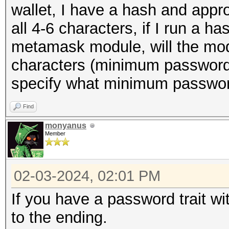
wallet, I have a hash and appr
all 4-6 characters, if I run a 
metamask module, will the mo
characters (minimum password 
specify what minimum passwor
Find
monyanus
Member
02-03-2024, 02:01 PM
If you have a password trait wi
to the ending.