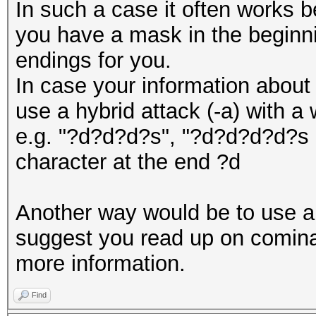
In such a case it often works b
you have a mask in the beginn
endings for you.
In case your information about 
use a hybrid attack (-a) with a
e.g. "?d?d?d?s", "?d?d?d?d?s e
character at the end ?d
Another way would be to use a 
suggest you read up on cominat
more information.
Find