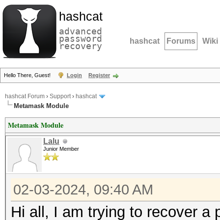
hashcat
advanced
password
hashcat
Forums
Wiki
recovery
Hello There, Guest!
Login
Register
hashcat Forum
›
Support
›
hashcat
Metamask Module
Metamask Module
Lalu
Junior Member
02-03-2024, 09:40 AM
Hi all, I am trying to recover