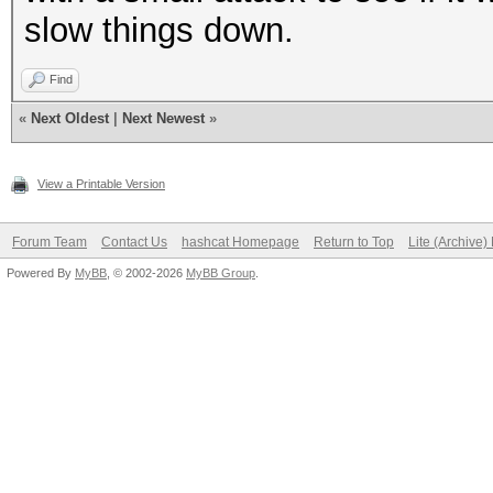
slow things down.
Find
«
Next Oldest
|
Next Newest
»
View a Printable Version
Forum Team
Contact Us
hashcat Homepage
Return to Top
Lite (Archive
Powered By
MyBB
, © 2002-2026
MyBB Group
.