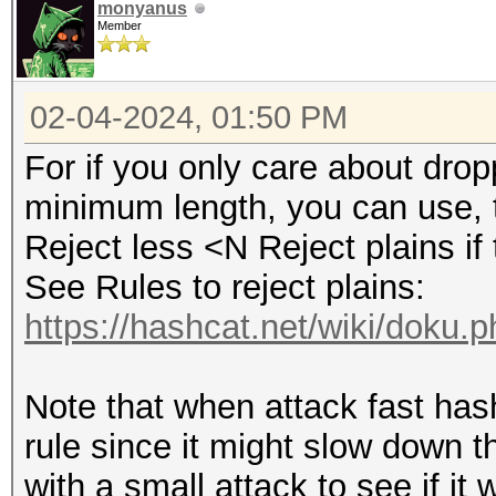
monyanus
Member
02-04-2024, 01:50 PM
For if you only care about dro
minimum length, you can use, t
Reject less <N Reject plains if 
See Rules to reject plains:
https://hashcat.net/wiki/doku.
Note that when attack fast hashe
rule since it might slow down th
with a small attack to see if it 