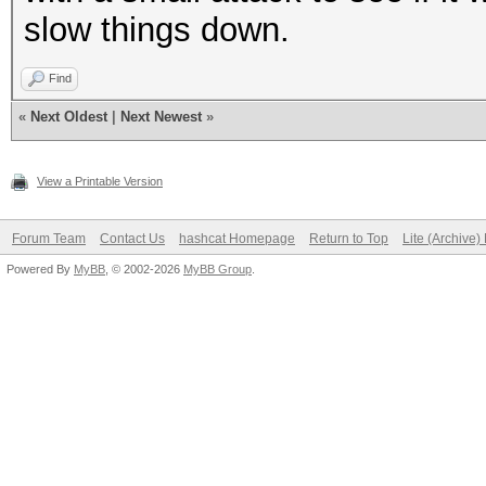
slow things down.
Find
«
Next Oldest
|
Next Newest
»
View a Printable Version
Forum Team
Contact Us
hashcat Homepage
Return to Top
Lite (Archive
Powered By
MyBB
, © 2002-2026
MyBB Group
.