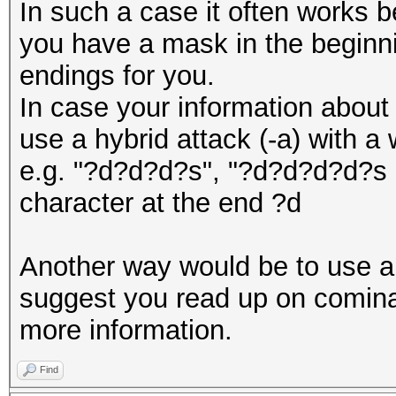
In such a case it often works b
you have a mask in the beginn
endings for you.
In case your information about 
use a hybrid attack (-a) with a
e.g. "?d?d?d?s", "?d?d?d?d?s e
character at the end ?d
Another way would be to use a 
suggest you read up on cominat
more information.
Find