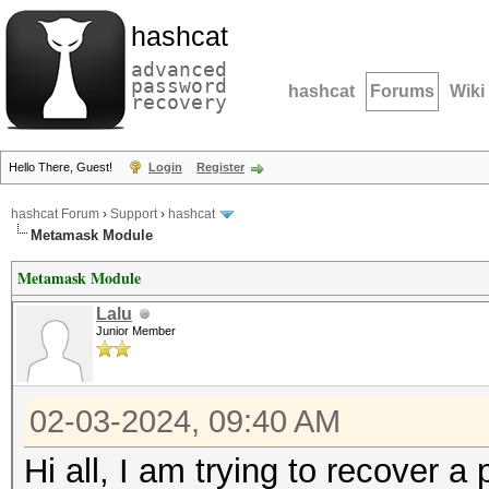
hashcat
advanced
password
hashcat
Forums
Wiki
recovery
Hello There, Guest!
Login
Register
hashcat Forum
›
Support
›
hashcat
Metamask Module
Metamask Module
Lalu
Junior Member
02-03-2024, 09:40 AM
Hi all, I am trying to recover