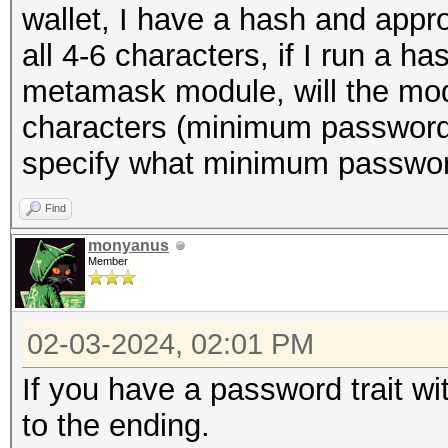
wallet, I have a hash and appr
all 4-6 characters, if I run a 
metamask module, will the mo
characters (minimum password 
specify what minimum passwor
Find
monyanus
Member
02-03-2024, 02:01 PM
If you have a password trait wi
to the ending.