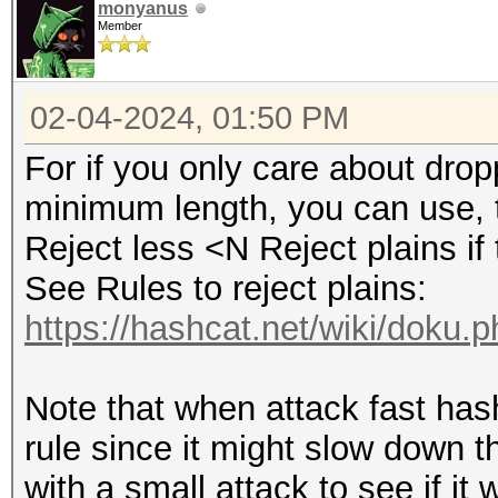
monyanus
Member
02-04-2024, 01:50 PM
For if you only care about dro
minimum length, you can use, t
Reject less <N Reject plains if 
See Rules to reject plains:
https://hashcat.net/wiki/doku.
Note that when attack fast hashe
rule since it might slow down th
with a small attack to see if it 