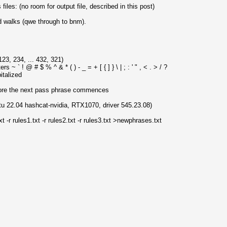
iles: (no room for output file, described in this post)
 walks (qwe through to bnm).
123, 234, ... 432, 321)
 ~ ` ! @ # $ % ^ & * ( ) - _ = + [ { ] } \ | ; : ' " , < . > / ?
italized
efore the next pass phrase commences
tu 22.04 hashcat-nvidia, RTX1070, driver 545.23.08)
t -r rules1.txt -r rules2.txt -r rules3.txt >newphrases.txt