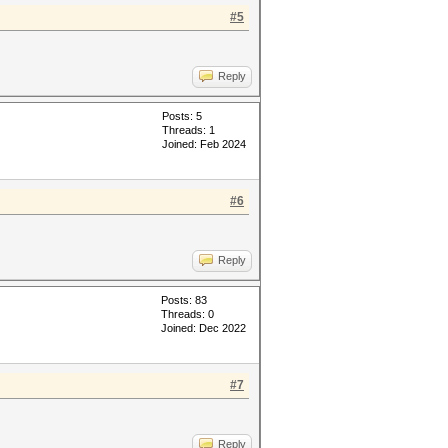
#5
Reply
Posts: 5
Threads: 1
Joined: Feb 2024
#6
Reply
Posts: 83
Threads: 0
Joined: Dec 2022
#7
Reply