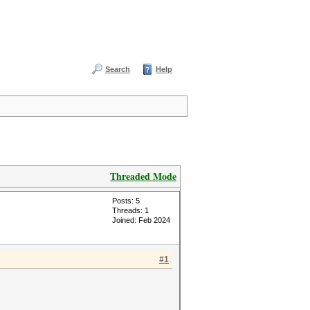
Search
Help
Threaded Mode
Posts: 5
Threads: 1
Joined: Feb 2024
#1