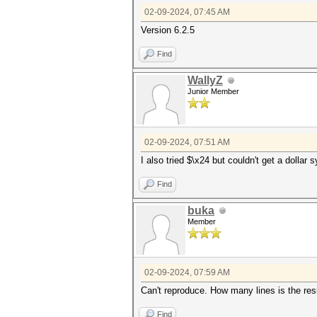
02-09-2024, 07:45 AM
Version 6.2.5
Find
WallyZ
Junior Member
02-09-2024, 07:51 AM
I also tried $\x24 but couldn't get a dollar
Find
buka
Member
02-09-2024, 07:59 AM
Can't reproduce. How many lines is the resu
Find