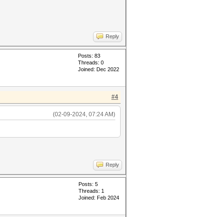
Reply
Posts: 83
Threads: 0
Joined: Dec 2022
#4
(02-09-2024, 07:24 AM)
Reply
Posts: 5
Threads: 1
Joined: Feb 2024