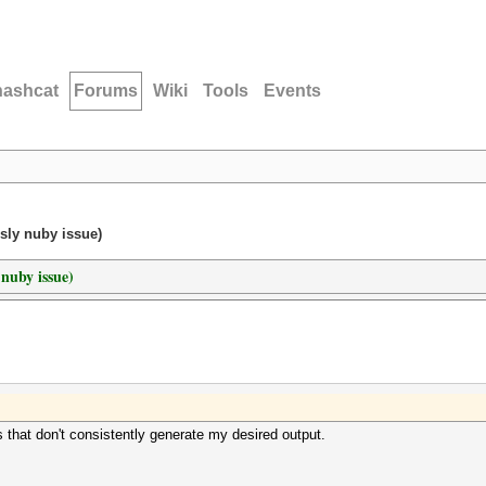
hashcat
Forums
Wiki
Tools
Events
sly nuby issue)
 nuby issue)
s that don't consistently generate my desired output.