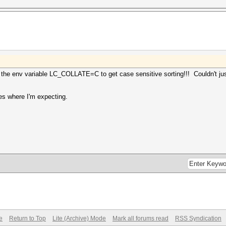
 the env variable LC_COLLATE=C to get case sensitive sorting!!! Couldn't ju
ses where I'm expecting.
e
Return to Top
Lite (Archive) Mode
Mark all forums read
RSS Syndication