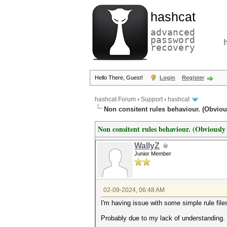
hashcat
advanced
password
recovery
Hello There, Guest!
Login
Register
hashcat Forum
›
Support
›
hashcat
Non consitent rules behaviour. (Obviou
Non consitent rules behaviour. (Obviously
WallyZ
Junior Member
02-09-2024, 06:48 AM
I'm having issue with some simple rule file
Probably due to my lack of understanding.