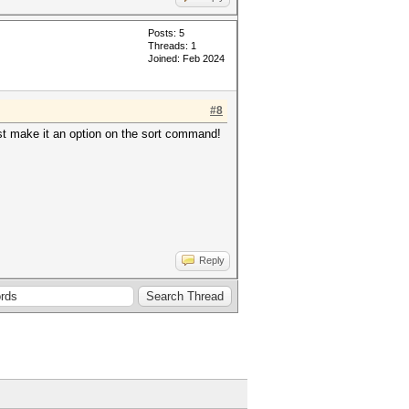
Posts: 5
Threads: 1
Joined: Feb 2024
#8
st make it an option on the sort command!
Reply