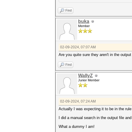
Find
buka
Member
02-09-2024, 07:07 AM
Are you quite sure they aren't in the output
Find
WallyZ
Junior Member
02-09-2024, 07:24 AM
Actually I was expecting it to be in the rule 
I did a manual search in the output file and
What a dummy I am!