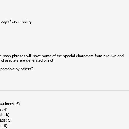
h / are missing
e pass phrases will have some of the special characters from rule two and
characters are generated or not!
epeatable by others?
ownloads: 6)
s: 4)
ds: 5)
ads: 5)
s: 6)