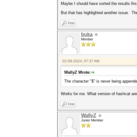
Maybe I should have sorted the results firs
But that has highlighted another issue. Th
Find
buka
Member
02-09-2024, 07:37 AM
WallyZ Wrote:
The character "$" is never being appende
Works for me. What version of hashcat ar
Find
WallyZ
Junior Member