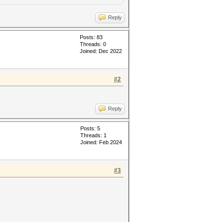
Reply
Posts: 83
Threads: 0
Joined: Dec 2022
#2
Reply
Posts: 5
Threads: 1
Joined: Feb 2024
#3