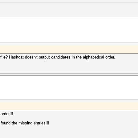
 file? Hashcat doesn't output candidates in the alphabetical order.
order!!!
 found the missing entries!!!