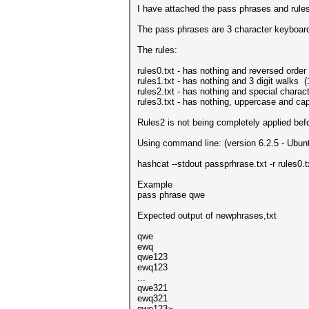
I have attached the pass phrases and rules f
The pass phrases are 3 character keyboard
The rules:
rules0.txt - has nothing and reversed order
rules1.txt - has nothing and 3 digit walks (
rules2.txt - has nothing and special characters
rules3.txt - has nothing, uppercase and cap
Rules2 is not being completely applied b
Using command line: (version 6.2.5 - Ubun
hashcat --stdout passprhrase.txt -r rules0.tx
Example
pass phrase qwe
Expected output of newphrases,txt
qwe
ewq
qwe123
ewq123
...
qwe321
ewq321
qwe123~