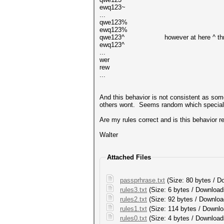
ewq123~
...
qwe123%
ewq123%
qwe123^ however at here ^ throug
ewq123^
...
wer
rew
...
And this behavior is not consistent as som
others wont. Seems random which special 
Are my rules correct and is this behavior r
Walter
Attached Files
passprhrase.txt
(Size: 80 bytes / D
rules3.txt
(Size: 6 bytes / Download
rules2.txt
(Size: 92 bytes / Downloa
rules1.txt
(Size: 114 bytes / Downlo
rules0.txt
(Size: 4 bytes / Download