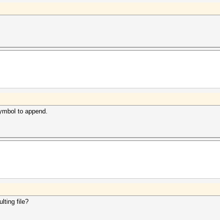
 symbol to append.
lting file?