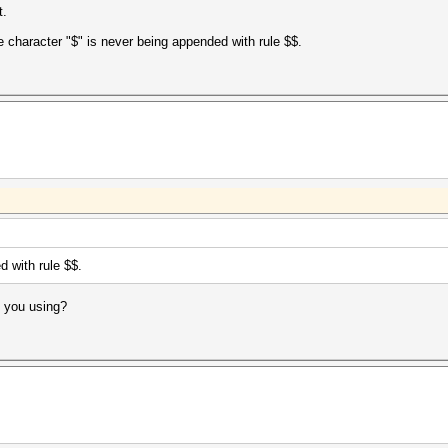
t.
e character "$" is never being appended with rule $$.
d with rule $$.
e you using?