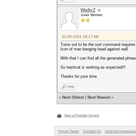
WallyZ
Junior Member
02-09-2024, 08:17 AM
Turns out to be the sort command requires
Icon of man banging head against wall.
With that I can find all the generated phra
So hashcat is working as expected!!!
Thanks for your time
Find
«
Next Oldest
|
Next Newest
»
View a Printable Version
Forum Team
Contact Us
hashcat Homepag