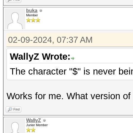
buka
Member
02-09-2024, 07:37 AM
WallyZ Wrote:
The character "$" is never be
Works for me. What version of
Find
WallyZ
Junior Member