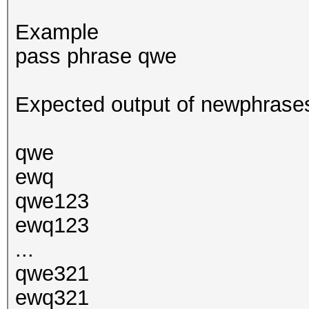
Example
pass phrase qwe
Expected output of newphrases
qwe
ewq
qwe123
ewq123
...
qwe321
ewq321