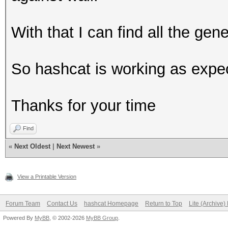
With that I can find all the ge
So hashcat is working as expec
Thanks for your time
Find
«
Next Oldest
|
Next Newest
»
View a Printable Version
Forum Team
Contact Us
hashcat Homepage
Return to Top
Lite (Archive
Powered By
MyBB
, © 2002-2026
MyBB Group
.