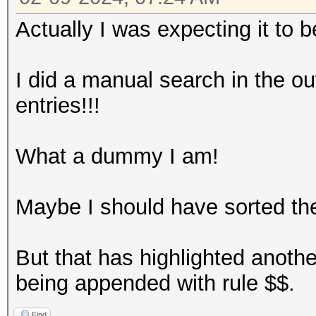
Actually I was expecting it to be
I did a manual search in the ou
entries!!!
What a dummy I am!
Maybe I should have sorted the 
But that has highlighted anothe
being appended with rule $$.
Find