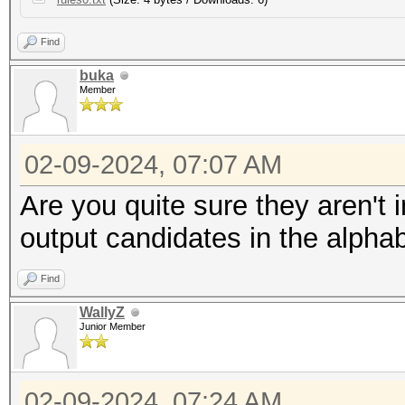
Find
buka
Member
02-09-2024, 07:07 AM
Are you quite sure they aren't 
output candidates in the alphab
Find
WallyZ
Junior Member
02-09-2024, 07:24 AM