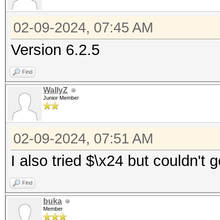
02-09-2024, 07:45 AM
Version 6.2.5
Find
WallyZ
Junior Member
02-09-2024, 07:51 AM
I also tried $\x24 but couldn't 
Find
buka
Member