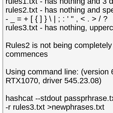
rules1.txt - has nothing and 3 d
rules2.txt - has nothing and spe
- _ = + [ { ] } \ | ; : ' " , < . > / ?
rules3.txt - has nothing, upper
Rules2 is not being completely
commences
Using command line: (version 6
RTX1070, driver 545.23.08)
hashcat --stdout passprhrase.txt 
-r rules3.txt >newphrases.txt