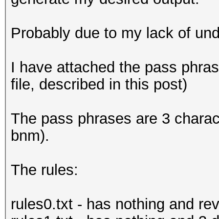
Probably due to my lack of und
I have attached the pass phrase
file, described in this post)
The pass phrases are 3 charac
bnm).
The rules:
rules0.txt - has nothing and re