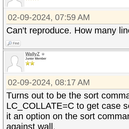
02-09-2024, 07:59 AM
Can't reproduce. How many lines
Find
WallyZ
Junior Member
02-09-2024, 08:17 AM
Turns out to be the sort comma
LC_COLLATE=C to get case sens
it an option on the sort comm
against wall.