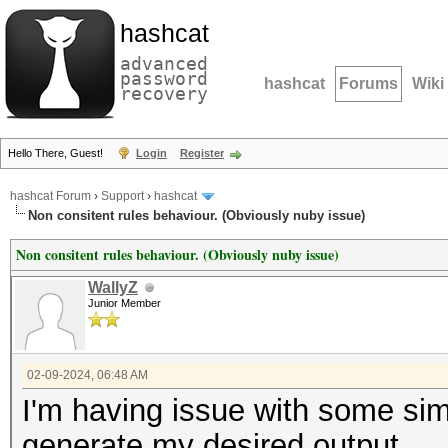
hashcat
advanced
password
hashcat
Forums
Wiki
recovery
Hello There, Guest!
Login
Register
hashcat Forum
›
Support
›
hashcat
Non consitent rules behaviour. (Obviously nuby issue)
Non consitent rules behaviour. (Obviously nuby issue)
WallyZ
Junior Member
02-09-2024, 06:48 AM
I'm having issue with some simpl
generate my desired output.