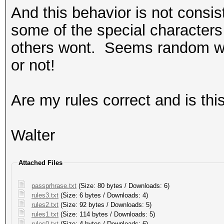
And this behavior is not consi
some of the special characters
others wont. Seems random wh
or not!
Are my rules correct and is thi
Walter
Attached Files
passprhrase.txt
(Size: 80 bytes / Downloads: 6)
rules3.txt
(Size: 6 bytes / Downloads: 4)
rules2.txt
(Size: 92 bytes / Downloads: 5)
rules1.txt
(Size: 114 bytes / Downloads: 5)
rules0.txt
(Size: 4 bytes / Downloads: 6)