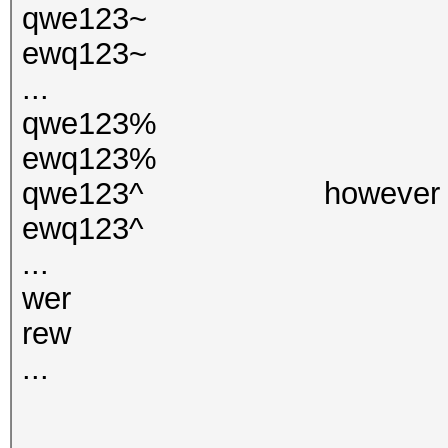
qwe123~
ewq123~
...
qwe123%
ewq123%
qwe123^ however at here
ewq123^
...
wer
rew
...