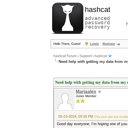
hashcat
advanced
password
recovery
Hello There, Guest!
Login
Register
hashcat Forum
›
Support
›
hashcat
Need help with getting my data from m
Need help with getting my data from my 
Mariaalex
Junior Member
05-23-2024, 05:35 PM
(This post was last modi
Good day everyone. I’m hoping one of you 