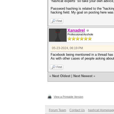
“hashcat experts” so take your own advice,
Password hashing is related to the “hacking
hacking field. My goal on posting here was 
Find
Xanadrel
Professional Asshole
05-23-2024, 06:19 PM
Facebook being mentioned in a thread has no
As with other cases of people asking about 
Find
«
Next Oldest
|
Next Newest
»
View a Printable Version
Forum Team
Contact Us
hashcat Homepag