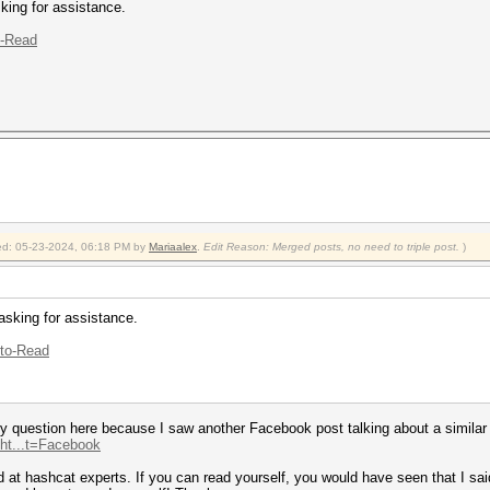
king for assistance.
o-Read
fied: 05-23-2024, 06:18 PM by
Mariaalex
.
Edit Reason: Merged posts, no need to triple post.
)
asking for assistance.
-to-Read
 question here because I saw another Facebook post talking about a similar to
.ht...t=Facebook
at hashcat experts. If you can read yourself, you would have seen that I said: