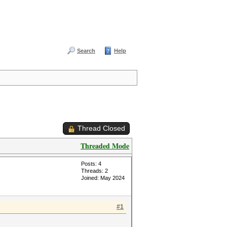
Search
Help
Thread Closed
Threaded Mode
Posts: 4
Threads: 2
Joined: May 2024
#1