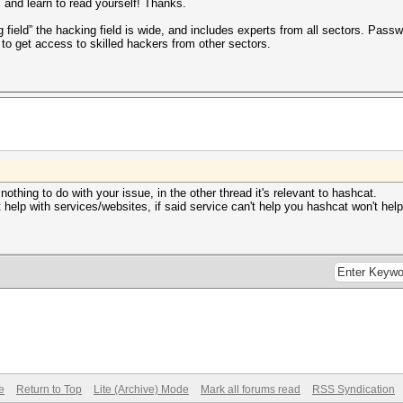
 and learn to read yourself! Thanks.
 field” the hacking field is wide, and includes experts from all sectors. Passw
to get access to skilled hackers from other sectors.
thing to do with your issue, in the other thread it's relevant to hashcat.
help with services/websites, if said service can't help you hashcat won't hel
e
Return to Top
Lite (Archive) Mode
Mark all forums read
RSS Syndication