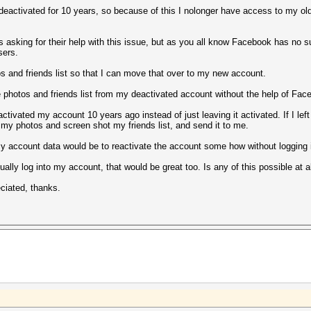
activated for 10 years, so because of this I nolonger have access to my old
 asking for their help with this issue, but as you all know Facebook has no s
sers.
os and friends list so that I can move that over to my new account.
ke photos and friends list from my deactivated account without the help of Fa
ctivated my account 10 years ago instead of just leaving it activated. If I left
 my photos and screen shot my friends list, and send it to me.
y account data would be to reactivate the account some how without logging 
actually log into my account, that would be great too. Is any of this possible a
eciated, thanks.