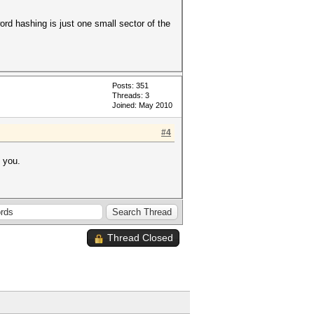
ord hashing is just one small sector of the
Posts: 351
Threads: 3
Joined: May 2010
#4
p you.
Thread Closed