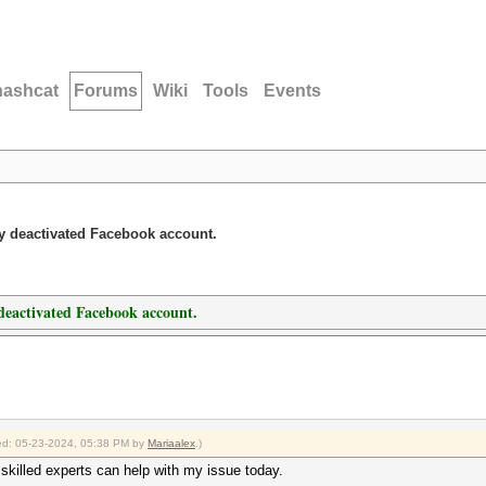
hashcat
Forums
Wiki
Tools
Events
y deactivated Facebook account.
deactivated Facebook account.
fied: 05-23-2024, 05:38 PM by
Mariaalex
.)
skilled experts can help with my issue today.