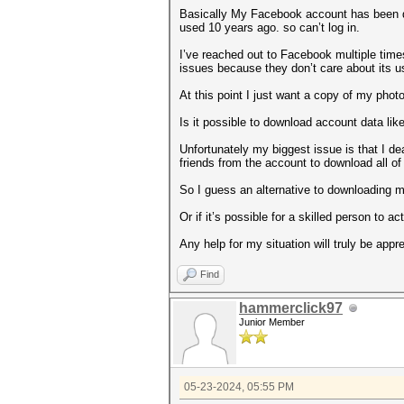
Basically My Facebook account has been de
used 10 years ago. so can’t log in.
I’ve reached out to Facebook multiple times
issues because they don’t care about its u
At this point I just want a copy of my phot
Is it possible to download account data li
Unfortunately my biggest issue is that I dea
friends from the account to download all of
So I guess an alternative to downloading m
Or if it’s possible for a skilled person to 
Any help for my situation will truly be appr
Find
hammerclick97
Junior Member
05-23-2024, 05:55 PM