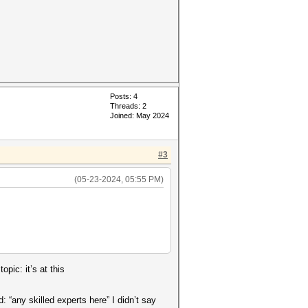
Posts: 4
Threads: 2
Joined: May 2024
#3
(05-23-2024, 05:55 PM)
pic: it’s at this
 “any skilled experts here” I didn’t say