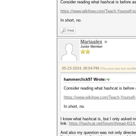
Consider reading what hashcat is before as
https://www.wikihow.com/Teach-Yourself-t
In short, no.
Find
Mariaalex
Junior Member
05-23-2024, 06:04 PM
(This post was last modi
hammerclick97 Wrote:
Consider reading what hashcat is before 
https://www.wikihow.com/Teach-Yourself
In short, no.
I know what hashcat is, but I only asked my
link:
https://hashcat.net/forum/thread-4114
And also my question was not only directed 