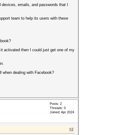
 devices, emails, and passwords that I
upport team to help its users with these
cebook?
 it activated then I could just get one of my
in.
t all when dealing with Facebook?
Posts: 2
Threads: 0
Joined: Apr 2024
#2