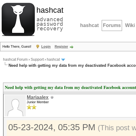
hashcat
advanced
password
hashcat
Forums
Wiki
recovery
Hello There, Guest!
Login
Register
hashcat Forum
›
Support
›
hashcat
Need help with getting my data from my deactivated Facebook acco
Need help with getting my data from my deactivated Facebook account
Mariaalex
Junior Member
05-23-2024, 05:35 PM
(This post 