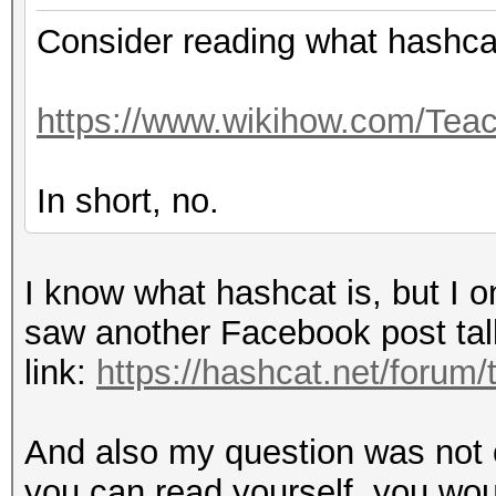
Consider reading what hashcat
https://www.wikihow.com/Teac
In short, no.
I know what hashcat is, but I 
saw another Facebook post talkin
link:
https://hashcat.net/forum
And also my question was not o
you can read yourself, you woul