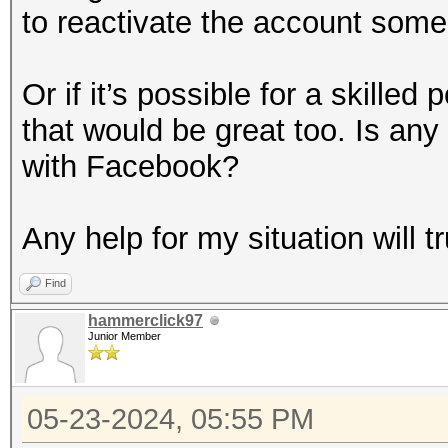
to reactivate the account some
Or if it’s possible for a skilled
that would be great too. Is any 
with Facebook?
Any help for my situation will t
Find
hammerclick97
Junior Member
05-23-2024, 05:55 PM