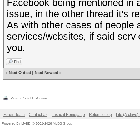
Facebook being mentioned in a 
issue, in the other thread it's r
As with other cases of people 
services/websites, if said serv
you.
Find
«
Next Oldest
|
Next Newest
»
View a Printable Version
Forum Team
Contact Us
hashcat Homepage
Return to Top
Lite (Archive
Powered By
MyBB
, © 2002-2026
MyBB Group
.