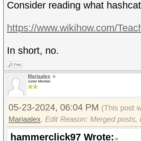
Consider reading what hashcat 
https://www.wikihow.com/Teach
In short, no.
Find
Mariaalex
Junior Member
05-23-2024, 06:04 PM
(This post 
Mariaalex
.
Edit Reason: Merged posts, n
hammerclick97 Wrote: