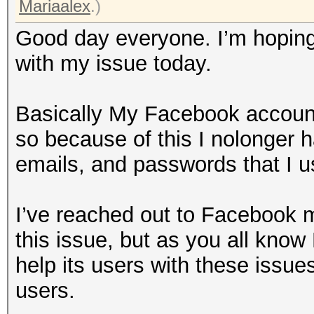
Mariaalex
.)
Good day everyone. I’m hoping 
with my issue today.
Basically My Facebook account
so because of this I nolonger 
emails, and passwords that I us
I’ve reached out to Facebook mu
this issue, but as you all kno
help its users with these issue
users.