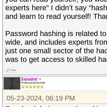
experts here” I didn’t say “has
and learn to read yourself! Tha
Password hashing is related to t
wide, and includes experts fro
just one small sector of the ha
was to get access to skilled ha
Find
Xanadrel
Professional Asshole
05-23-2024, 06:19 PM