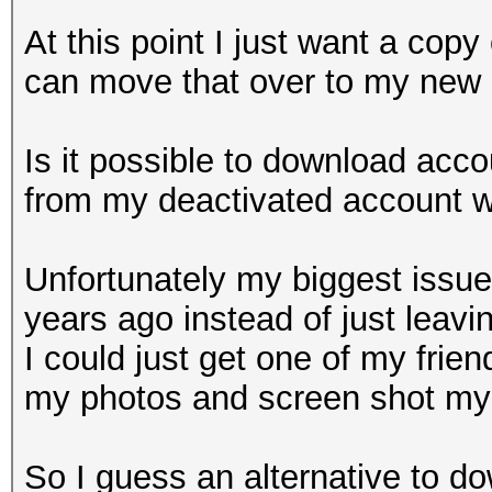
At this point I just want a copy
can move that over to my new 
Is it possible to download accou
from my deactivated account w
Unfortunately my biggest issue
years ago instead of just leaving 
I could just get one of my frie
my photos and screen shot my f
So I guess an alternative to 