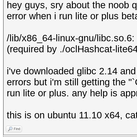
hey guys, sry about the noob q
error when i run lite or plus bet
/lib/x86_64-linux-gnu/libc.so.6
(required by ./oclHashcat-lite64
i've downloaded glibc 2.14 and
errors but i'm still getting the
run lite or plus. any help is ap
this is on ubuntu 11.10 x64, ca
Find