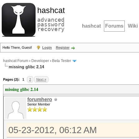
hashcat
advanced
password
hashcat
Forums
Wiki
recovery
Hello There, Guest!
Login
Register
hashcat Forum
›
Developer
›
Beta Tester
missing glibc 2.14
Pages (2):
1
2
Next »
missing glibc 2.14
forumhero
Senior Member
05-23-2012, 06:12 AM