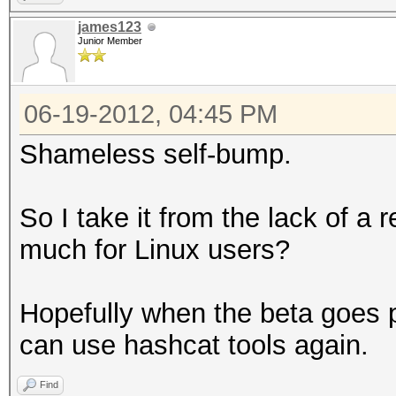
james123
Junior Member
06-19-2012, 04:45 PM
Shameless self-bump.
So I take it from the lack of a 
much for Linux users?
Hopefully when the beta goes p
can use hashcat tools again.
Find