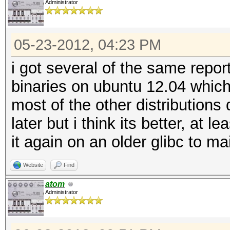
Administrator
05-23-2012, 04:23 PM
i got several of the same repor
binaries on ubuntu 12.04 which
most of the other distributions 
later but i think its better, at 
it again on an older glibc to m
Website
Find
atom
Administrator