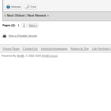
Website
Find
«
Next Oldest
|
Next Newest
»
Pages (2):
1
2
Next »
View a Printable Version
Forum Team
Contact Us
hashcat Homepage
Return to Top
Lite (Archive
Powered By
MyBB
, © 2002-2026
MyBB Group
.