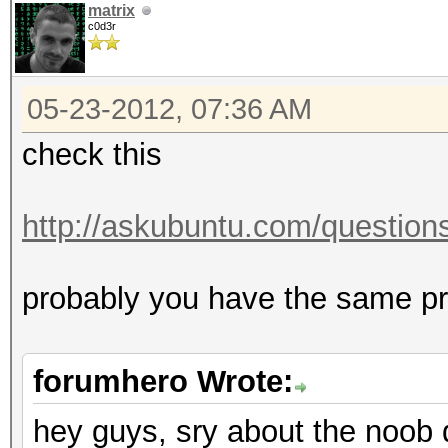
matrix
c0d3r
05-23-2012, 07:36 AM
check this
http://askubuntu.com/questions/
probably you have the same 
forumhero Wrote:
hey guys, sry about the noob 