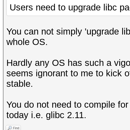
Users need to upgrade libc p
You can not simply 'upgrade li
whole OS.
Hardly any OS has such a vigo
seems ignorant to me to kick o
stable.
You do not need to compile for
today i.e. glibc 2.11.
Find