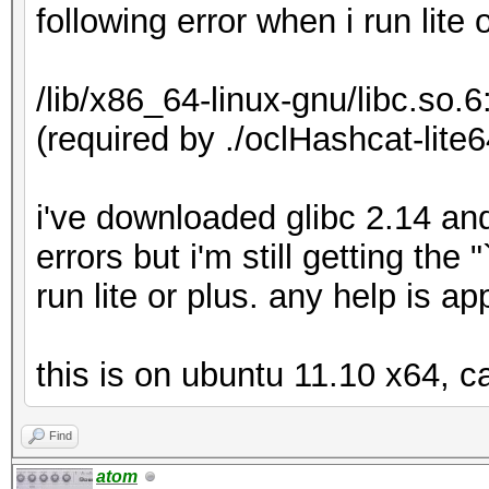
following error when i run lite 
/lib/x86_64-linux-gnu/libc.so.
(required by ./oclHashcat-lite6
i've downloaded glibc 2.14 an
errors but i'm still getting th
run lite or plus. any help is a
this is on ubuntu 11.10 x64, c
Find
atom