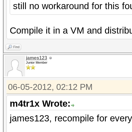
still no workaround for this 
Compile it in a VM and distribut
Find
james123
Junior Member
06-05-2012, 02:12 PM
m4tr1x Wrote:
james123, recompile for every 