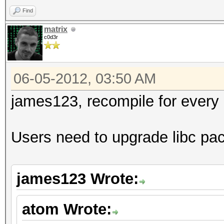
Find
matrix
c0d3r
06-05-2012, 03:50 AM
james123, recompile for every g
Users need to upgrade libc pa
james123 Wrote:
atom Wrote: