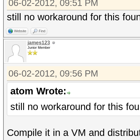
06-02-2012, 09:51 PM
still no workaround for this fo
Website
Find
james123
Junior Member
06-02-2012, 09:56 PM
atom Wrote:
still no workaround for this f
Compile it in a VM and distribute