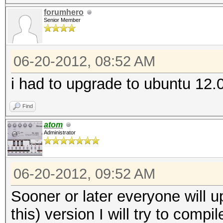
forumhero
Senior Member
06-20-2012, 08:52 AM
i had to upgrade to ubuntu 12.0
Find
atom
Administrator
06-20-2012, 09:52 AM
Sooner or later everyone will up
this) version I will try to compi