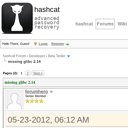
hashcat
advanced
password
hashcat
Forums
Wiki
recovery
Hello There, Guest!
Login
Register
hashcat Forum
›
Developer
›
Beta Tester
missing glibc 2.14
Pages (2):
1
2
Next »
missing glibc 2.14
forumhero
Senior Member
05-23-2012, 06:12 AM