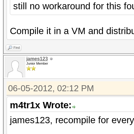
still no workaround for this 
Compile it in a VM and distribut
Find
james123
Junior Member
06-05-2012, 02:12 PM
m4tr1x Wrote:
james123, recompile for every 