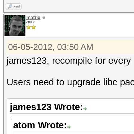
Find
matrix
c0d3r
06-05-2012, 03:50 AM
james123, recompile for every g
Users need to upgrade libc pa
james123 Wrote:
atom Wrote: