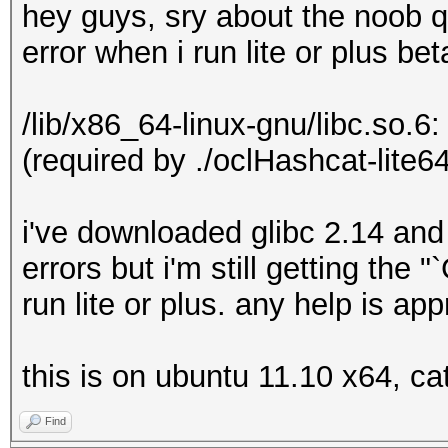
hey guys, sry about the noob q
error when i run lite or plus bet
/lib/x86_64-linux-gnu/libc.so.6
(required by ./oclHashcat-lite64
i've downloaded glibc 2.14 and
errors but i'm still getting the
run lite or plus. any help is ap
this is on ubuntu 11.10 x64, ca
Find