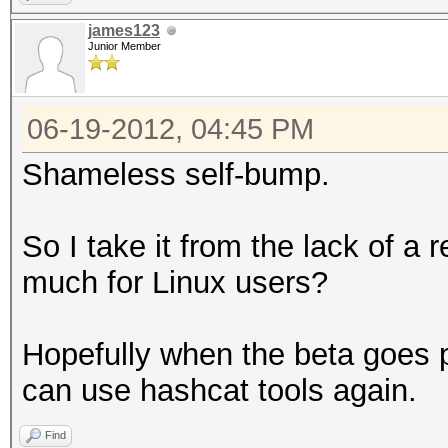
james123
Junior Member
06-19-2012, 04:45 PM
Shameless self-bump.
So I take it from the lack of a 
much for Linux users?
Hopefully when the beta goes p
can use hashcat tools again.
Find