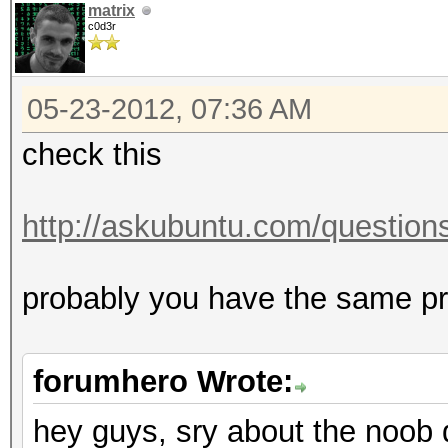
matrix
c0d3r
05-23-2012, 07:36 AM
check this
http://askubuntu.com/questions/
probably you have the same 
forumhero Wrote:
hey guys, sry about the noob 