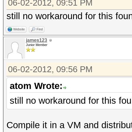
06-02-2012, 09:51 PM
still no workaround for this fo
Website
Find
james123
Junior Member
06-02-2012, 09:56 PM
atom Wrote:
still no workaround for this f
Compile it in a VM and distribute