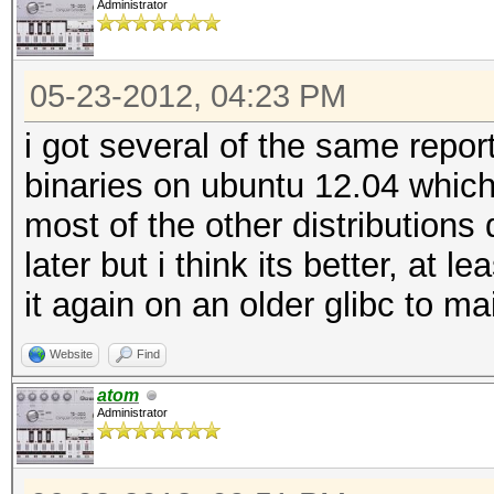
Administrator
05-23-2012, 04:23 PM
i got several of the same repor
binaries on ubuntu 12.04 which
most of the other distributions 
later but i think its better, at 
it again on an older glibc to m
Website
Find
atom
Administrator