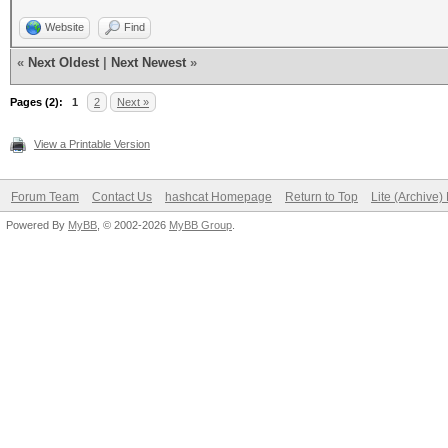
Website
Find
«
Next Oldest
|
Next Newest
»
Pages (2):
1
2
Next »
View a Printable Version
Forum Team
Contact Us
hashcat Homepage
Return to Top
Lite (Archive
Powered By
MyBB
, © 2002-2026
MyBB Group
.