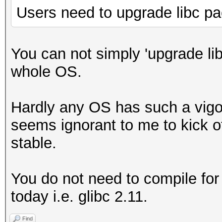
Users need to upgrade libc p
You can not simply 'upgrade li
whole OS.
Hardly any OS has such a vigo
seems ignorant to me to kick o
stable.
You do not need to compile for
today i.e. glibc 2.11.
Find