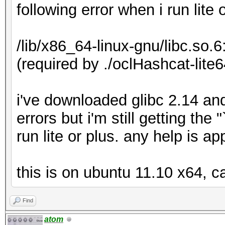
following error when i run lite 
/lib/x86_64-linux-gnu/libc.so.
(required by ./oclHashcat-lite6
i've downloaded glibc 2.14 an
errors but i'm still getting th
run lite or plus. any help is a
this is on ubuntu 11.10 x64, c
Find
atom