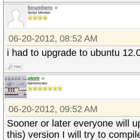
forumhero
Senior Member
06-20-2012, 08:52 AM
i had to upgrade to ubuntu 12.0
Find
atom
Administrator
06-20-2012, 09:52 AM
Sooner or later everyone will up
this) version I will try to compi