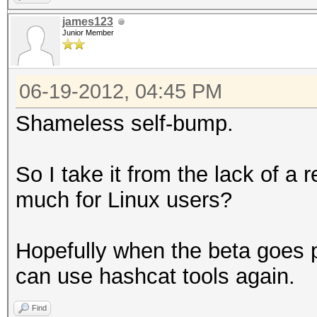
james123
Junior Member
06-19-2012, 04:45 PM
Shameless self-bump.
So I take it from the lack of a 
much for Linux users?
Hopefully when the beta goes p
can use hashcat tools again.
Find