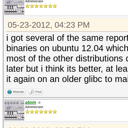
Administrator
05-23-2012, 04:23 PM
i got several of the same repor
binaries on ubuntu 12.04 which
most of the other distributions 
later but i think its better, at 
it again on an older glibc to m
Website
Find
atom
Administrator