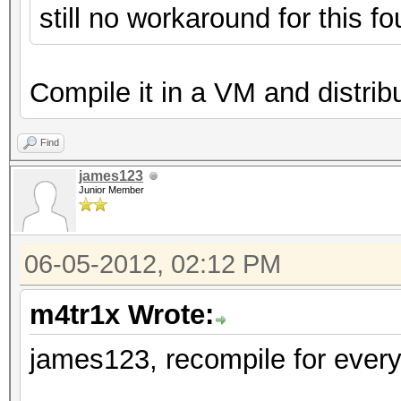
still no workaround for this 
Compile it in a VM and distribut
Find
james123
Junior Member
06-05-2012, 02:12 PM
m4tr1x Wrote:
james123, recompile for every 