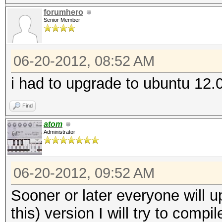
forumhero
Senior Member
06-20-2012, 08:52 AM
i had to upgrade to ubuntu 12.0
Find
atom
Administrator
06-20-2012, 09:52 AM
Sooner or later everyone will up
this) version I will try to compi