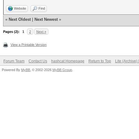
Website
Find
«
Next Oldest
|
Next Newest
»
Pages (2):
1
2
Next »
View a Printable Version
Forum Team
Contact Us
hashcat Homepage
Return to Top
Lite (Archive
Powered By
MyBB
, © 2002-2026
MyBB Group
.