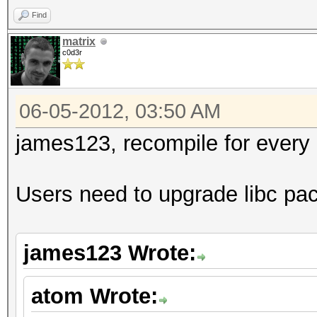
Find
matrix
c0d3r
06-05-2012, 03:50 AM
james123, recompile for every g
Users need to upgrade libc pa
james123 Wrote:
atom Wrote: