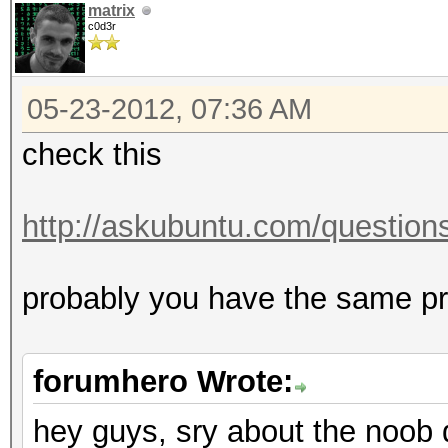
matrix
c0d3r
05-23-2012, 07:36 AM
check this
http://askubuntu.com/questions/
probably you have the same 
forumhero Wrote:
hey guys, sry about the noob 