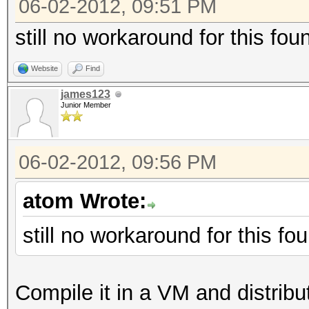
06-02-2012, 09:51 PM
still no workaround for this fo
Website
Find
james123
Junior Member
06-02-2012, 09:56 PM
atom Wrote:
still no workaround for this f
Compile it in a VM and distribute