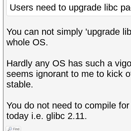
Users need to upgrade libc p
You can not simply 'upgrade li
whole OS.
Hardly any OS has such a vigo
seems ignorant to me to kick o
stable.
You do not need to compile for
today i.e. glibc 2.11.
Find