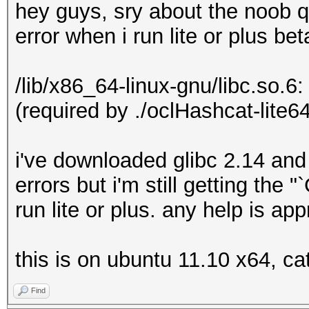
hey guys, sry about the noob q
error when i run lite or plus bet
/lib/x86_64-linux-gnu/libc.so.6
(required by ./oclHashcat-lite64
i've downloaded glibc 2.14 and
errors but i'm still getting the
run lite or plus. any help is ap
this is on ubuntu 11.10 x64, ca
Find