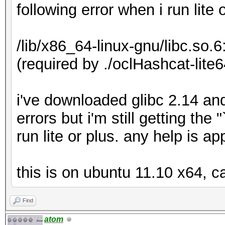
following error when i run lite 
/lib/x86_64-linux-gnu/libc.so.
(required by ./oclHashcat-lite6
i've downloaded glibc 2.14 an
errors but i'm still getting th
run lite or plus. any help is a
this is on ubuntu 11.10 x64, c
Find
atom