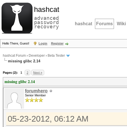
hashcat
advanced
password
hashcat
Forums
Wiki
recovery
Hello There, Guest!
Login
Register
hashcat Forum
›
Developer
›
Beta Tester
missing glibc 2.14
Pages (2):
1
2
Next »
missing glibc 2.14
forumhero
Senior Member
05-23-2012, 06:12 AM