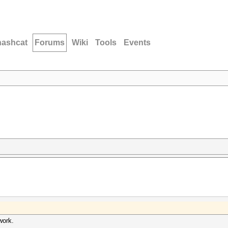
hashcat
Forums
Wiki
Tools
Events
work.