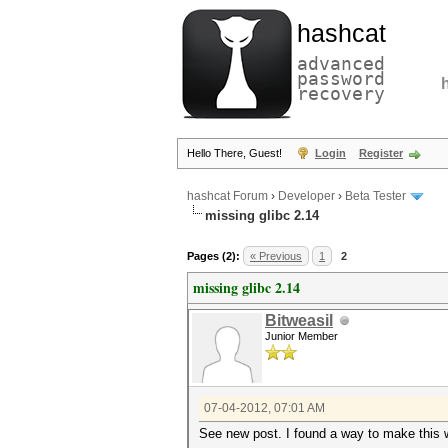
hashcat
advanced
password
recovery
Hello There, Guest!
Login
Register
hashcat Forum
›
Developer
›
Beta Tester
missing glibc 2.14
Pages (2):
« Previous
1
2
missing glibc 2.14
Bitweasil
Junior Member
07-04-2012, 07:01 AM
See new post. I found a way to make this 