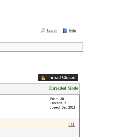
Search
Help
Thread Closed
Threaded Mode
Posts: 39
Threads: 3
Joined: Sep 2011
#11