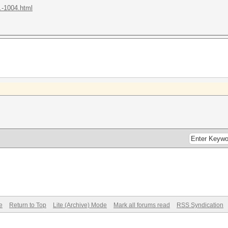
.-1004.html
e
Return to Top
Lite (Archive) Mode
Mark all forums read
RSS Syndication