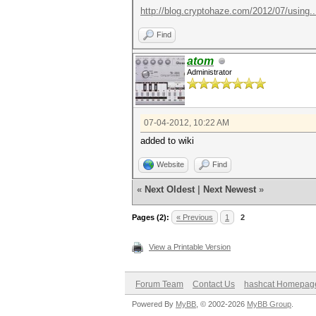
http://blog.cryptohaze.com/2012/07/using..
Find
atom
Administrator
07-04-2012, 10:22 AM
added to wiki
Website
Find
«
Next Oldest
|
Next Newest
»
Pages (2):
« Previous
1
2
View a Printable Version
Forum Team
Contact Us
hashcat Homepag
Powered By
MyBB
, © 2002-2026
MyBB Group
.