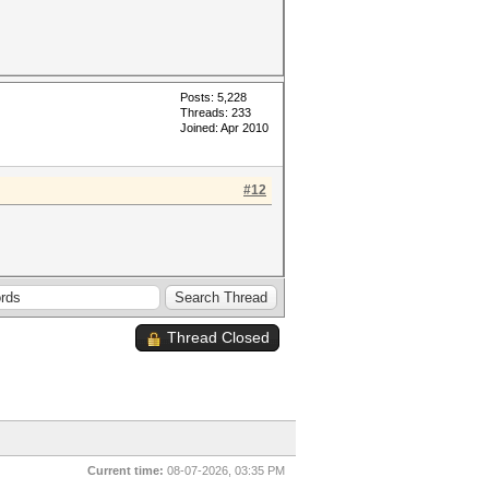
Posts: 5,228
Threads: 233
Joined: Apr 2010
#12
Thread Closed
Current time:
08-07-2026, 03:35 PM