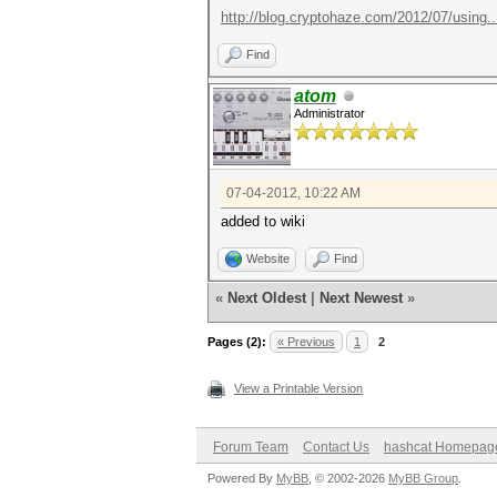
http://blog.cryptohaze.com/2012/07/using..
Find
atom
Administrator
07-04-2012, 10:22 AM
added to wiki
Website
Find
«
Next Oldest
|
Next Newest
»
Pages (2):
« Previous
1
2
View a Printable Version
Forum Team
Contact Us
hashcat Homepag
Powered By
MyBB
, © 2002-2026
MyBB Group
.