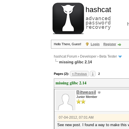
hashcat
advanced
password
recovery
Hello There, Guest!
Login
Register
hashcat Forum
›
Developer
›
Beta Tester
missing glibc 2.14
Pages (2):
« Previous
1
2
missing glibc 2.14
Bitweasil
Junior Member
07-04-2012, 07:01 AM
See new post. I found a way to make this 