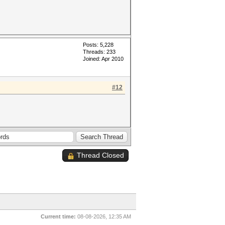
Posts: 5,228
Threads: 233
Joined: Apr 2010
#12
Thread Closed
Current time:
08-08-2026, 12:35 AM