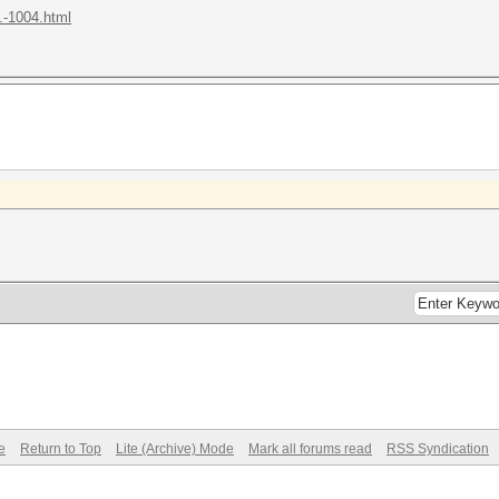
.-1004.html
e
Return to Top
Lite (Archive) Mode
Mark all forums read
RSS Syndication