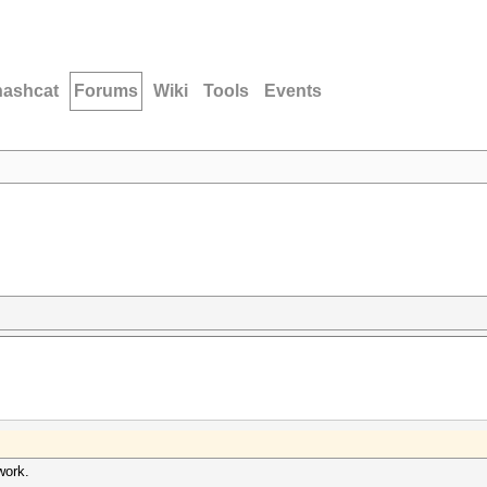
hashcat
Forums
Wiki
Tools
Events
work.