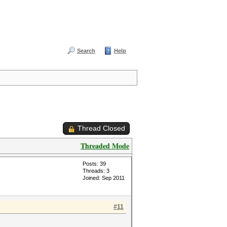
Search
Help
Thread Closed
Threaded Mode
Posts: 39
Threads: 3
Joined: Sep 2011
#11