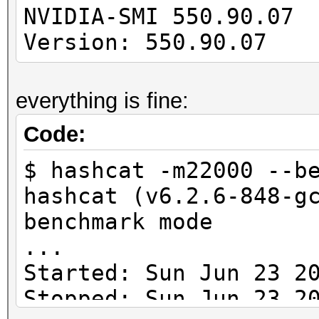
---------------------
NVIDIA-SMI 550
-------------
Version: 550.90.07 
cuLinkAddData(): the 
everything is fine:
with an unsupported t
Code:
* Device #1: Kernel
$ hashcat -m22000 --b
/usr/share/hashcat/Op
hashcat (v6.2.6-848-g
Error Log:
benchmark mode
...
ptxas application pt
Started: Sun Jun 23 2
Unsupported .version 
Stopped: Sun Jun 23 2