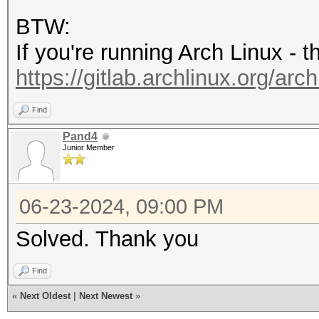
'8.4'
BTW:
If you're running Arch Linux - 
https://gitlab.archlinux.org/arch
Find
Pand4
Junior Member
06-23-2024, 09:00 PM
Solved. Thank you
Find
«
Next Oldest
|
Next Newest
»