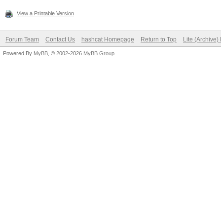
View a Printable Version
Forum Team
Contact Us
hashcat Homepage
Return to Top
Lite (Archive
Powered By
MyBB
, © 2002-2026
MyBB Group
.