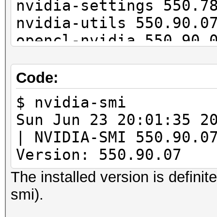
nvidia-settings 550.7
nvidia-utils 550.90.0
opencl-nvidia 550.90.
cuda 12.5.0-1
Code:
$ nvidia-smi
Sun Jun 23 20:01:
| NVIDIA-SMI 55
Version: 550.90.07 
The installed version is definit
smi).