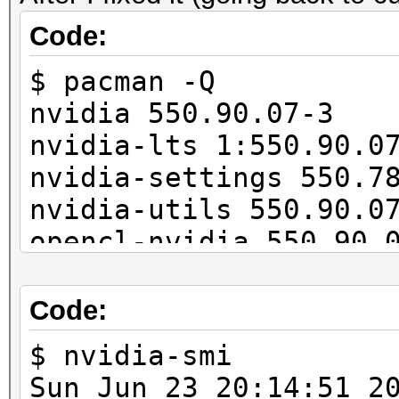
11027/11165 MB, 28MCU
Code:
$ pacman -Q
OpenCL API (OpenCL 3.
nvidia 550.90.07-3
#1 [NVIDIA Corporatio
nvidia-lts 1:550.90.0
=====================
nvidia-settings 550.7
=====================
nvidia-utils 550.90.0
* Device #2: NVIDIA G
opencl-nvidia 550.90.
...
cuda 12.4.1-4
---------------------
Code:
-------------
* Hash-Mode 22000 (WP
$ nvidia-smi
[Iterations: 4095]
Sun Jun 23 20:14: