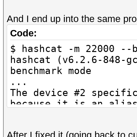
And I end up into the same pr
Code:
$ hashcat -m 22000 --
hashcat (v6.2.6-848-g
benchmark mode
...
The device #2 specifi
because it is an alia
CUDA API (CUDA 12.4)
====================
After I fixed it (going back to c
* Device #1: NVIDIA G