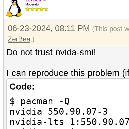
/usr/share/hashcat/Op
Moderator
===================+=
failed.
| 0 NVIDIA GeFor
06-23-2024, 08:11 PM
00000000:01:0
(This post 
| 0% 29C P8
ZerBea
.)
845MiB / 24564Mi
Do not trust nvida-smi!
|
| N
I can reproduce this problem (i
+--------------------
Code:
-------------------
$ pacman -Q
nvidia 550.90.07-3
nvidia-lts 1:550.90.0