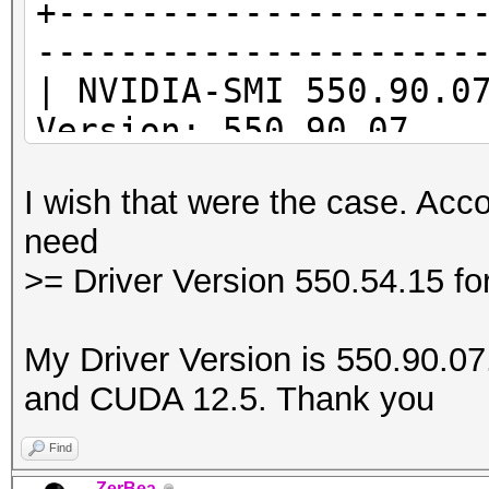
+--------------------
---------------------
* Device #1: Kernel
| NVIDIA-SMI 55
/usr/share/hashcat/Op
Version: 550.90.07
Error Log:
|--------------------
I wish that were the case. Acco
-------------------+-
ptxas application ptx
need
| GPU Name Per
Unsupported .version 
>= Driver Version 550.54.15 f
Id Disp.A | Volat
'8.4'
| Fan Temp Per
My Driver Version is 550.90.07. 
Memory-Usage | GPU-
and CUDA 12.5. Thank you
|
| MIG
Find
* Device #1: Kernel
|====================
ZerBea