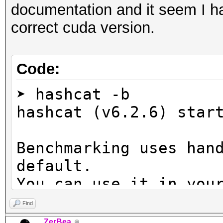
documentation and it seem I ha
correct cuda version.
Code:
➤ hashcat -b
hashcat (v6.2.6) star
Benchmarking uses han
default.
You can use it in you
setting the -O option
Find
Note: Using optimized
ZerBea