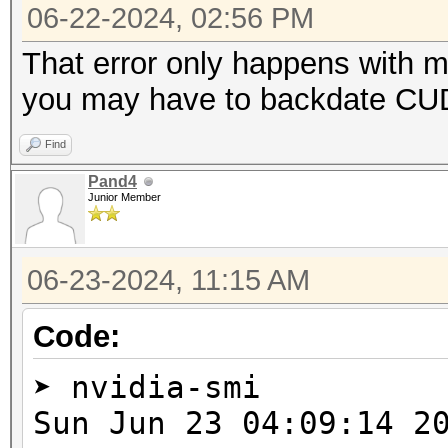
=====================
06-22-2024, 02:56 PM
* Device #2: NVIDIA G
That error only happens with 
you may have to backdate CUDA
Benchmark relevant op
Find
=====================
Pand4
* --optimized-kernel-
Junior Member
-------------------
06-23-2024, 11:15 AM
* Hash-Mode 0 (MD5)
-------------------
Code:
➤ nvidia-smi
cuLinkAddData(): the 
Sun Jun 23 04:09:1
with an unsupported t