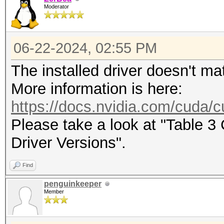
Moderator
maximum supported pas
To disable the optimi
06-22-2024, 02:55 PM
benchmark mode, use t
The installed driver doesn't ma
CUDA API (CUDA 12.4)
More information is here:
====================
https://docs.nvidia.com/cuda/cu
* Device #1: NVIDIA G
Please take a look at "Table 
22776/24165 MB, 128MC
Driver Versions".
Find
OpenCL API (OpenCL 3.
penguinkeeper
#1 [NVIDIA Corporatio
Member
=====================