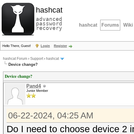
hashcat
advanced
password
hashcat
Forums
Wiki
recovery
Hello There, Guest!
Login
Register
hashcat Forum
›
Support
›
hashcat
Device change?
Device change?
Pand4
Junior Member
06-22-2024, 04:25 AM
Do I need to choose device 2 i