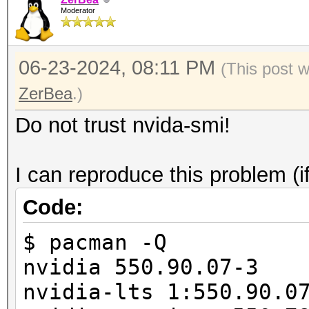
/usr/share/hashcat/Op
Moderator
===================+=
failed.
| 0 NVIDIA GeFor
06-23-2024, 08:11 PM
00000000:01:0
(This post 
| 0% 29C P8
ZerBea
.)
845MiB / 24564Mi
Do not trust nvida-smi!
|
| N
I can reproduce this problem (i
+--------------------
Code:
-------------------
$ pacman -Q
nvidia 550.90.07-3
nvidia-lts 1:550.90.0