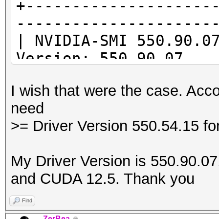
+--------------------
---------------------
* Device #1: Kernel
| NVIDIA-SMI 55
/usr/share/hashcat/Op
Version: 550.90.07
Error Log:
|--------------------
I wish that were the case. Acco
-------------------+-
ptxas application ptx
need
| GPU Name Per
Unsupported .version 
>= Driver Version 550.54.15 f
Id Disp.A | Volat
'8.4'
| Fan Temp Per
My Driver Version is 550.90.07. 
Memory-Usage | GPU-
and CUDA 12.5. Thank you
|
| MIG
Find
* Device #1: Kernel
|====================
ZerBea