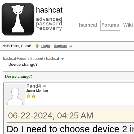
hashcat
advanced
password
hashcat
Forums
Wiki
recovery
Hello There, Guest!
Login
Register
hashcat Forum
›
Support
›
hashcat
Device change?
Device change?
Pand4
Junior Member
06-22-2024, 04:25 AM
Do I need to choose device 2 i