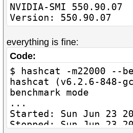
---------------------
NVIDIA-SMI 550
-------------
Version: 550.90.07 
cuLinkAddData(): the 
everything is fine:
with an unsupported t
Code:
* Device #1: Kernel
$ hashcat -m22000 --b
/usr/share/hashcat/Op
hashcat (v6.2.6-848-g
Error Log:
benchmark mode
...
ptxas application pt
Started: Sun Jun 23 2
Unsupported .version 
Stopped: Sun Jun 23 2