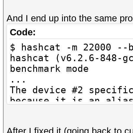
And I end up into the same pr
Code:
$ hashcat -m 22000 --
hashcat (v6.2.6-848-g
benchmark mode
...
The device #2 specifi
because it is an alia
CUDA API (CUDA 12.4)
====================
After I fixed it (going back to c
* Device #1: NVIDIA G