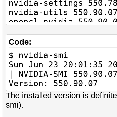
nvidia-settings 550.7
nvidia-utils 550.90.0
opencl-nvidia 550.90.
cuda 12.5.0-1
Code:
$ nvidia-smi
Sun Jun 23 20:01:
| NVIDIA-SMI 55
Version: 550.90.07 
The installed version is definit
smi).