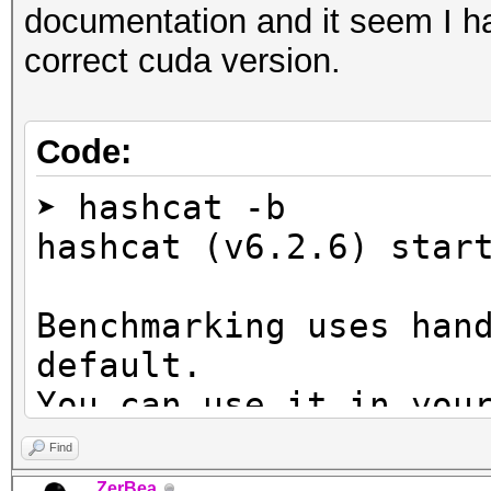
documentation and it seem I ha
correct cuda version.
Code:
➤ hashcat -b
hashcat (v6.2.6) star
Benchmarking uses han
default.
You can use it in you
setting the -O option
Find
Note: Using optimized
ZerBea