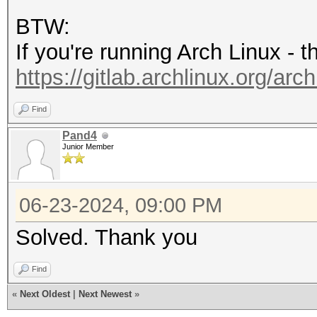
'8.4'
BTW:
If you're running Arch Linux - 
https://gitlab.archlinux.org/arch
Find
Pand4
Junior Member
06-23-2024, 09:00 PM
Solved. Thank you
Find
«
Next Oldest
|
Next Newest
»