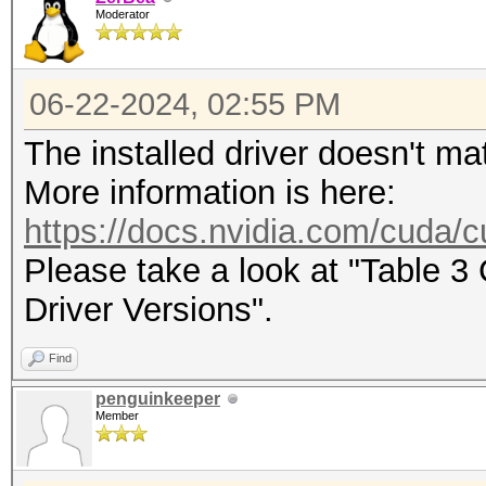
Moderator
maximum supported pas
To disable the optimi
06-22-2024, 02:55 PM
benchmark mode, use t
The installed driver doesn't ma
CUDA API (CUDA 12.4)
More information is here:
====================
https://docs.nvidia.com/cuda/cu
* Device #1: NVIDIA G
Please take a look at "Table 
22776/24165 MB, 128MC
Driver Versions".
Find
OpenCL API (OpenCL 3.
penguinkeeper
#1 [NVIDIA Corporatio
Member
=====================