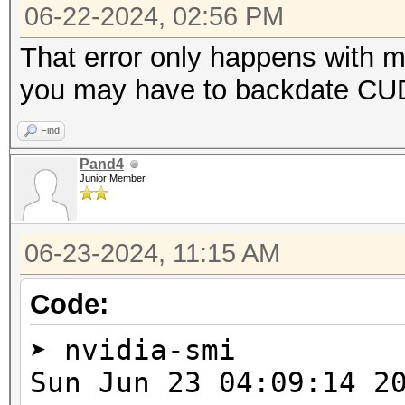
=====================
06-22-2024, 02:56 PM
* Device #2: NVIDIA G
That error only happens with 
you may have to backdate CUDA
Benchmark relevant op
Find
=====================
Pand4
* --optimized-kernel-
Junior Member
-------------------
06-23-2024, 11:15 AM
* Hash-Mode 0 (MD5)
-------------------
Code:
➤ nvidia-smi
cuLinkAddData(): the 
Sun Jun 23 04:09:1
with an unsupported t