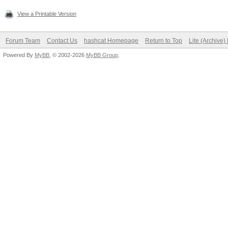
View a Printable Version
Forum Team
Contact Us
hashcat Homepage
Return to Top
Lite (Archive
Powered By
MyBB
, © 2002-2026
MyBB Group
.