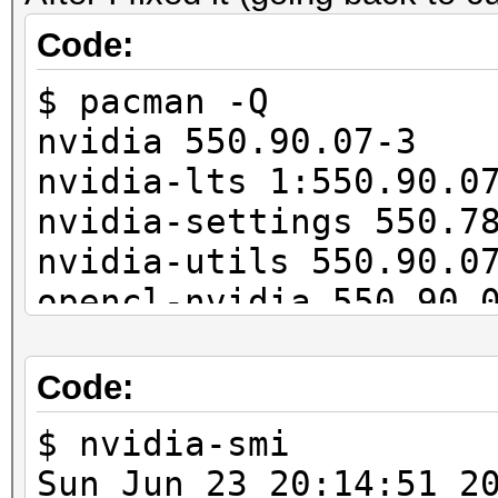
11027/11165 MB, 28MCU
Code:
$ pacman -Q
OpenCL API (OpenCL 3.
nvidia 550.90.07-3
#1 [NVIDIA Corporatio
nvidia-lts 1:550.90.0
=====================
nvidia-settings 550.7
=====================
nvidia-utils 550.90.0
* Device #2: NVIDIA G
opencl-nvidia 550.90.
...
cuda 12.4.1-4
---------------------
Code:
-------------
* Hash-Mode 22000 (WP
$ nvidia-smi
[Iterations: 4095]
Sun Jun 23 20:14: