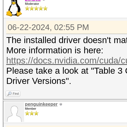
Moderator
maximum supported pas
To disable the optimi
06-22-2024, 02:55 PM
benchmark mode, use t
The installed driver doesn't ma
CUDA API (CUDA 12.4)
More information is here:
====================
https://docs.nvidia.com/cuda/cu
* Device #1: NVIDIA G
Please take a look at "Table 
22776/24165 MB, 128MC
Driver Versions".
Find
OpenCL API (OpenCL 3.
penguinkeeper
#1 [NVIDIA Corporatio
Member
=====================