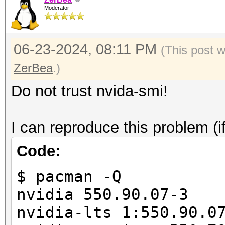
/usr/share/hashcat/Op
Moderator
===================+=
failed.
| 0 NVIDIA GeFor
06-23-2024, 08:11 PM
00000000:01:0
(This post 
| 0% 29C P8
ZerBea
.)
845MiB / 24564Mi
Do not trust nvida-smi!
|
| N
I can reproduce this problem (i
+--------------------
Code:
-------------------
$ pacman -Q
nvidia 550.90.07-3
nvidia-lts 1:550.90.0