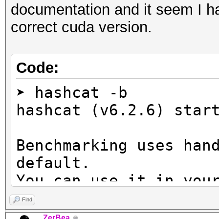
documentation and it seem I ha
correct cuda version.
Code:
➤ hashcat -b
hashcat (v6.2.6) star
Benchmarking uses han
default.
You can use it in you
setting the -O option
Find
Note: Using optimized
ZerBea