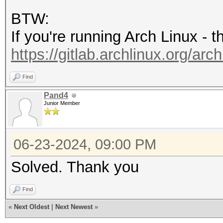
'8.4'
BTW:
If you're running Arch Linux - 
https://gitlab.archlinux.org/arch
Find
Pand4
Junior Member
06-23-2024, 09:00 PM
Solved. Thank you
Find
«
Next Oldest
|
Next Newest
»