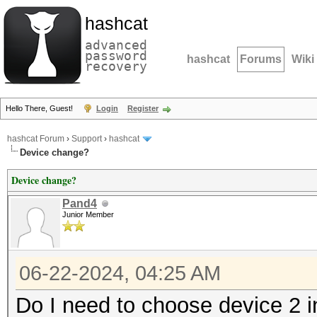
hashcat
advanced
password
hashcat
Forums
Wiki
recovery
Hello There, Guest!
Login
Register
hashcat Forum
›
Support
›
hashcat
Device change?
Device change?
Pand4
Junior Member
06-22-2024, 04:25 AM
Do I need to choose device 2 i