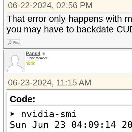
=====================
06-22-2024, 02:56 PM
* Device #2: NVIDIA G
That error only happens with 
you may have to backdate CUDA
Benchmark relevant op
Find
=====================
Pand4
* --optimized-kernel-
Junior Member
-------------------
06-23-2024, 11:15 AM
* Hash-Mode 0 (MD5)
-------------------
Code:
➤ nvidia-smi
cuLinkAddData(): the 
Sun Jun 23 04:09:1
with an unsupported t