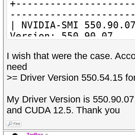
+--------------------
---------------------
* Device #1: Kernel
| NVIDIA-SMI 55
/usr/share/hashcat/Op
Version: 550.90.07
Error Log:
|--------------------
I wish that were the case. Acco
-------------------+-
ptxas application ptx
need
| GPU Name Per
Unsupported .version 
>= Driver Version 550.54.15 f
Id Disp.A | Volat
'8.4'
| Fan Temp Per
My Driver Version is 550.90.07. 
Memory-Usage | GPU-
and CUDA 12.5. Thank you
|
| MIG
Find
* Device #1: Kernel
|====================
ZerBea