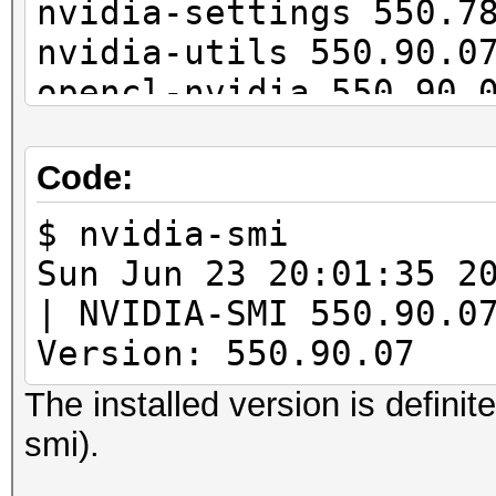
nvidia-settings 550.7
nvidia-utils 550.90.0
opencl-nvidia 550.90.
cuda 12.5.0-1
Code:
$ nvidia-smi
Sun Jun 23 20:01:
| NVIDIA-SMI 55
Version: 550.90.07 
The installed version is definit
smi).