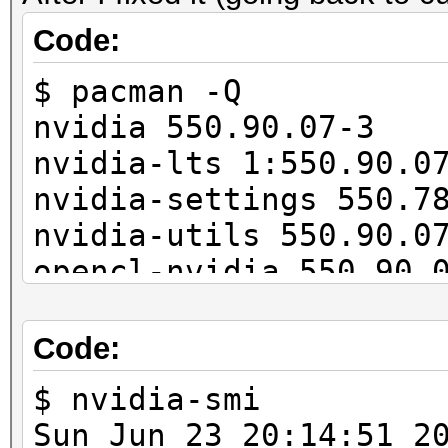
11027/11165 MB, 28MCU
Code:
$ pacman -Q
OpenCL API (OpenCL 3.
nvidia 550.90.07-3
#1 [NVIDIA Corporatio
nvidia-lts 1:550.90.0
=====================
nvidia-settings 550.7
=====================
nvidia-utils 550.90.0
* Device #2: NVIDIA G
opencl-nvidia 550.90.
...
cuda 12.4.1-4
---------------------
Code:
-------------
* Hash-Mode 22000 (WP
$ nvidia-smi
[Iterations: 4095]
Sun Jun 23 20:14: