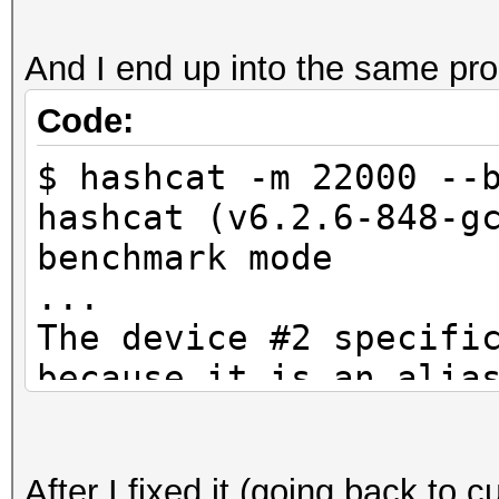
And I end up into the same pr
Code:
$ hashcat -m 22000 --
hashcat (v6.2.6-848-g
benchmark mode
...
The device #2 specifi
because it is an alia
CUDA API (CUDA 12.4)
====================
After I fixed it (going back to c
* Device #1: NVIDIA G