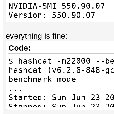
---------------------
NVIDIA-SMI 550
-------------
Version: 550.90.07 
cuLinkAddData(): the 
everything is fine:
with an unsupported t
Code:
* Device #1: Kernel
$ hashcat -m22000 --b
/usr/share/hashcat/Op
hashcat (v6.2.6-848-g
Error Log:
benchmark mode
...
ptxas application pt
Started: Sun Jun 23 2
Unsupported .version 
Stopped: Sun Jun 23 2