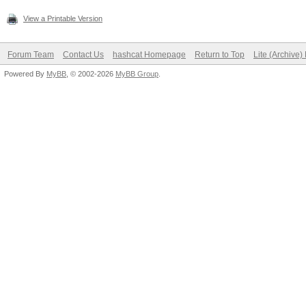
View a Printable Version
Forum Team
Contact Us
hashcat Homepage
Return to Top
Lite (Archive
Powered By
MyBB
, © 2002-2026
MyBB Group
.