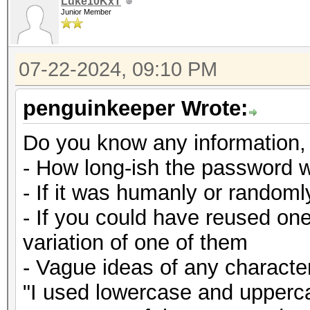
Luke10KxT
Junior Member
07-22-2024, 09:10 PM
penguinkeeper Wrote:
Do you know any information,
- How long-ish the password 
- If it was humanly or random
- If you could have reused on
variation of one of them
- Vague ideas of any character
"I used lowercase and upperca