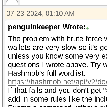
07-23-2024, 01:10 AM
penguinkeeper Wrote:
The problem with brute force wi
wallets are very slow so it's g
unless you know some very exp
questions I wrote above. Try w
Hashmob's full wordlist:
https://hashmob.net/api/v2/do
If that fails and you don't get
add in some rules like the inc