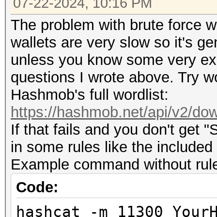
07-22-2024, 10:16 PM
The problem with brute force wit
wallets are very slow so it's g
unless you know some very expl
questions I wrote above. Try wo
Hashmob's full wordlist:
https://hashmob.net/api/v2/dow
If that fails and you don't get 
in some rules like the included
Example command without rules 
Code:
hashcat -m 11300 Your