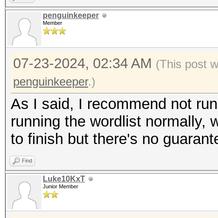
penguinkeeper
Member
07-23-2024, 02:34 AM
(This post 
penguinkeeper
.)
As I said, I recommend not runni
running the wordlist normally, w
to finish but there's no guarant
Find
Luke10KxT
Junior Member