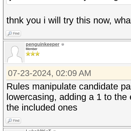
thnk you i will try this now, wh
Find
penguinkeeper
Member
07-23-2024, 02:09 AM
Rules manipulate candidate pa
lowercasing, adding a 1 to the e
the included ones
Find