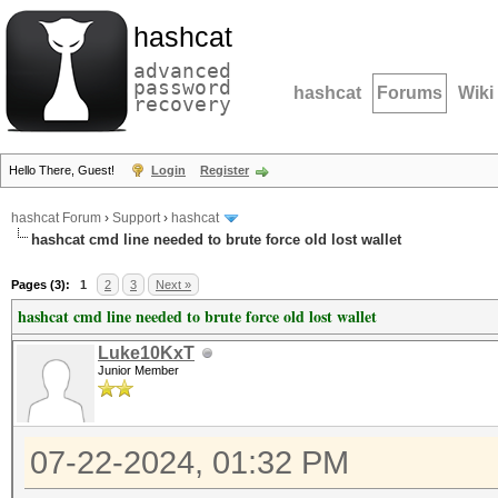
hashcat
advanced
password
hashcat
Forums
Wiki
recovery
Hello There, Guest!
Login
Register
hashcat Forum
›
Support
›
hashcat
hashcat cmd line needed to brute force old lost wallet
Pages (3):
1
2
3
Next »
hashcat cmd line needed to brute force old lost wallet
Luke10KxT
Junior Member
07-22-2024, 01:32 PM