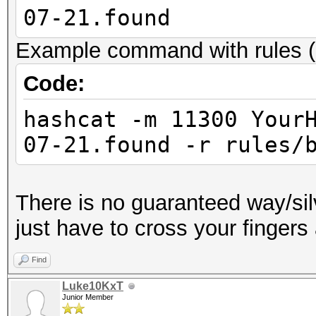
07-21.found
Example command with rules (
Code:
hashcat -m 11300 Your
07-21.found -r rules/
There is no guaranteed way/sil
just have to cross your fingers
Find
Luke10KxT
Junior Member