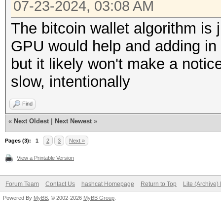
07-23-2024, 03:08 AM
The bitcoin wallet algorithm is 
GPU would help and adding in 
but it likely won't make a noti
slow, intentionally
Find
«
Next Oldest
|
Next Newest
»
Pages (3):
1
2
3
Next »
View a Printable Version
Forum Team
Contact Us
hashcat Homepage
Return to Top
Lite (Archive
Powered By
MyBB
, © 2002-2026
MyBB Group
.