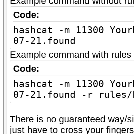
Example command without rules
Code:
hashcat -m 11300 Your
07-21.found
Example command with rules (
Code:
hashcat -m 11300 Your
07-21.found -r rules/
There is no guaranteed way/sil
just have to cross your finger