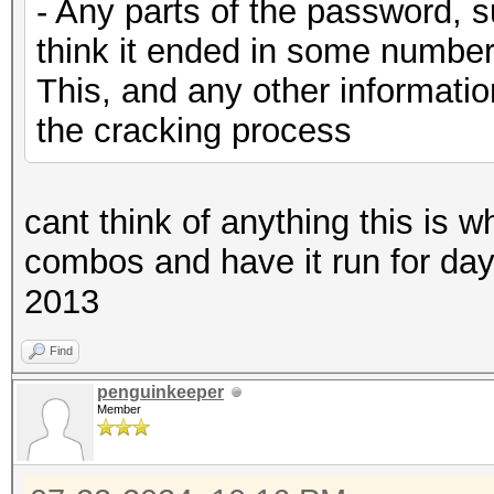
- Any parts of the password, s
think it ended in some number
This, and any other information
the cracking process
cant think of anything this is w
combos and have it run for days u
2013
Find
penguinkeeper
Member