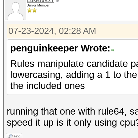
Luke10KxT
Junior Member
07-23-2024, 02:28 AM
penguinkeeper Wrote:
Rules manipulate candidate p
lowercasing, adding a 1 to the 
the included ones
running that one with rule64, s
speed it up is it only using cpu
Find