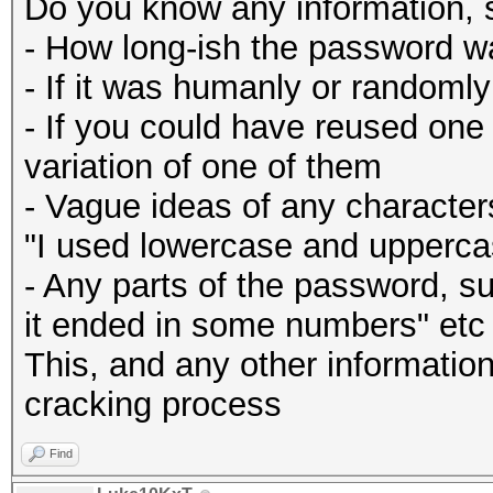
Do you know any information, 
- How long-ish the password w
- If it was humanly or randoml
- If you could have reused one
variation of one of them
- Vague ideas of any character
"I used lowercase and uppercas
- Any parts of the password, su
it ended in some numbers" etc
This, and any other information 
cracking process
Find