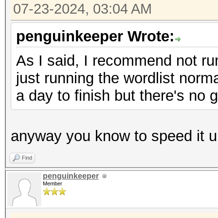
07-23-2024, 03:04 AM
penguinkeeper Wrote:
As I said, I recommend not runn
just running the wordlist normal
a day to finish but there's no 
anyway you know to speed it u
Find
penguinkeeper
Member