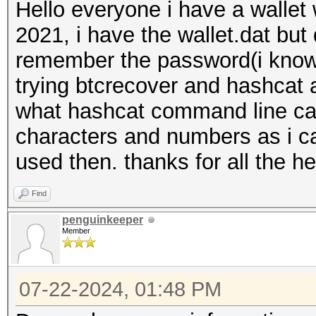
Hello everyone i have a wallet
2021, i have the wallet.dat but
remember the password(i know 
trying btcrecover and hashcat 
what hashcat command line can 
characters and numbers as i ca
used then. thanks for all the he
Find
penguinkeeper
Member
07-22-2024, 01:48 PM