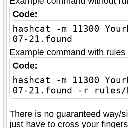
Example command without rules
Code:
hashcat -m 11300 Your
07-21.found
Example command with rules (
Code:
hashcat -m 11300 Your
07-21.found -r rules/
There is no guaranteed way/sil
just have to cross your finger