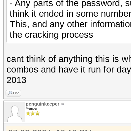
- Any parts of the password, s
think it ended in some number
This, and any other information
the cracking process
cant think of anything this is w
combos and have it run for days u
2013
Find
penguinkeeper
Member