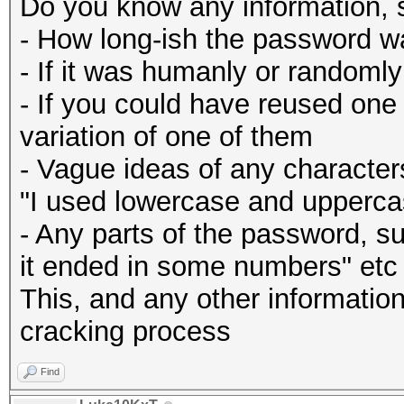
Do you know any information, 
- How long-ish the password w
- If it was humanly or randoml
- If you could have reused one
variation of one of them
- Vague ideas of any character
"I used lowercase and uppercas
- Any parts of the password, su
it ended in some numbers" etc
This, and any other information 
cracking process
Find