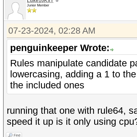
Luke10KxT
Junior Member
07-23-2024, 02:28 AM
penguinkeeper Wrote:
Rules manipulate candidate p
lowercasing, adding a 1 to the 
the included ones
running that one with rule64, s
speed it up is it only using cpu
Find