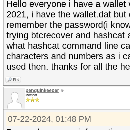
Hello everyone i have a wallet
2021, i have the wallet.dat but
remember the password(i know 
trying btcrecover and hashcat 
what hashcat command line can 
characters and numbers as i ca
used then. thanks for all the he
Find
penguinkeeper
Member
07-22-2024, 01:48 PM