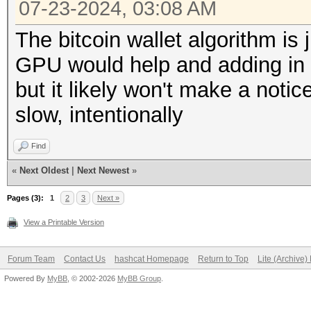
07-23-2024, 03:08 AM
The bitcoin wallet algorithm is 
GPU would help and adding in 
but it likely won't make a noti
slow, intentionally
Find
«
Next Oldest
|
Next Newest
»
Pages (3):
1
2
3
Next »
View a Printable Version
Forum Team
Contact Us
hashcat Homepage
Return to Top
Lite (Archive
Powered By
MyBB
, © 2002-2026
MyBB Group
.