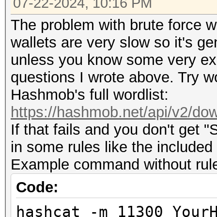
07-22-2024, 10:16 PM
The problem with brute force wit
wallets are very slow so it's g
unless you know some very expl
questions I wrote above. Try wo
Hashmob's full wordlist:
https://hashmob.net/api/v2/dow
If that fails and you don't get 
in some rules like the included
Example command without rules 
Code:
hashcat -m 11300 Your