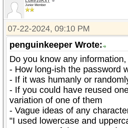
Luke10KxT
Junior Member
07-22-2024, 09:10 PM
penguinkeeper Wrote:
Do you know any information,
- How long-ish the password 
- If it was humanly or random
- If you could have reused on
variation of one of them
- Vague ideas of any character
"I used lowercase and upperca