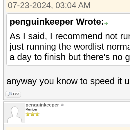
07-23-2024, 03:04 AM
penguinkeeper Wrote:
As I said, I recommend not runn
just running the wordlist normal
a day to finish but there's no 
anyway you know to speed it u
Find
penguinkeeper
Member