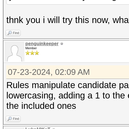
thnk you i will try this now, wh
Find
penguinkeeper
Member
07-23-2024, 02:09 AM
Rules manipulate candidate pa
lowercasing, adding a 1 to the e
the included ones
Find