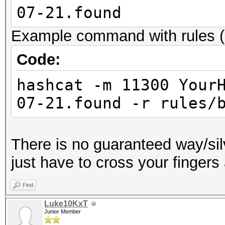
07-21.found
Example command with rules (
Code:
hashcat -m 11300 Your
07-21.found -r rules/
There is no guaranteed way/sil
just have to cross your fingers
Find
Luke10KxT
Junior Member