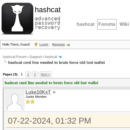
hashcat
advanced
password
hashcat
Forums
Wiki
recovery
Hello There, Guest!
Login
Register
hashcat Forum
›
Support
›
hashcat
hashcat cmd line needed to brute force old lost wallet
Pages (3):
1
2
3
Next »
hashcat cmd line needed to brute force old lost wallet
Luke10KxT
Junior Member
07-22-2024, 01:32 PM