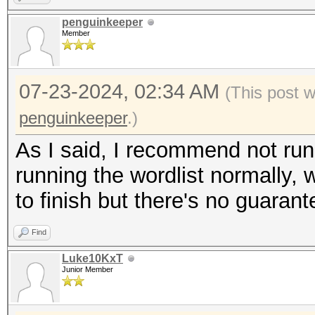
penguinkeeper
Member
07-23-2024, 02:34 AM
(This post 
penguinkeeper
.)
As I said, I recommend not runni
running the wordlist normally, w
to finish but there's no guarant
Find
Luke10KxT
Junior Member