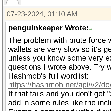
07-23-2024, 01:10 AM
penguinkeeper Wrote:
The problem with brute force wi
wallets are very slow so it's g
unless you know some very exp
questions I wrote above. Try w
Hashmob's full wordlist:
https://hashmob.net/api/v2/do
If that fails and you don't get
add in some rules like the inc