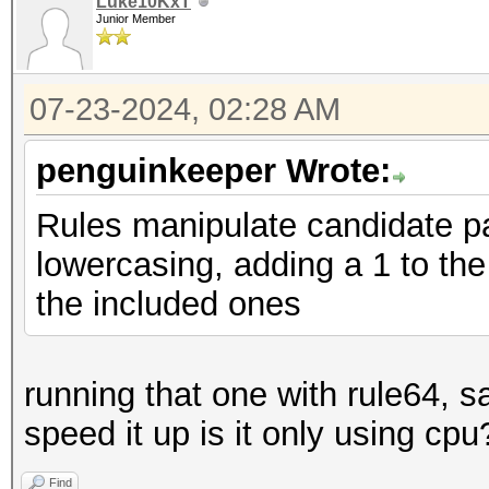
Luke10KxT
Junior Member
07-23-2024, 02:28 AM
penguinkeeper Wrote:
Rules manipulate candidate p
lowercasing, adding a 1 to the 
the included ones
running that one with rule64, s
speed it up is it only using cpu
Find