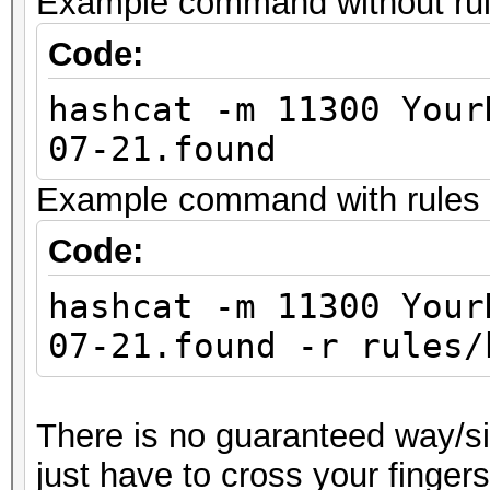
Example command without rules
Code:
hashcat -m 11300 Your
07-21.found
Example command with rules (
Code:
hashcat -m 11300 Your
07-21.found -r rules/
There is no guaranteed way/sil
just have to cross your finger