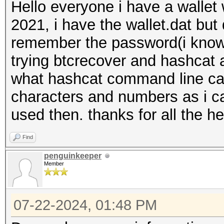
Hello everyone i have a wallet
2021, i have the wallet.dat but
remember the password(i know 
trying btcrecover and hashcat 
what hashcat command line can 
characters and numbers as i ca
used then. thanks for all the he
Find
penguinkeeper
Member
07-22-2024, 01:48 PM