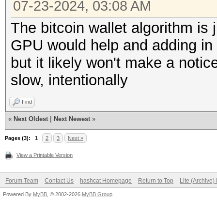
07-23-2024, 03:08 AM
The bitcoin wallet algorithm is 
GPU would help and adding in 
but it likely won't make a noti
slow, intentionally
Find
«
Next Oldest
|
Next Newest
»
Pages (3):
1
2
3
Next »
View a Printable Version
Forum Team
Contact Us
hashcat Homepage
Return to Top
Lite (Archive
Powered By
MyBB
, © 2002-2026
MyBB Group
.