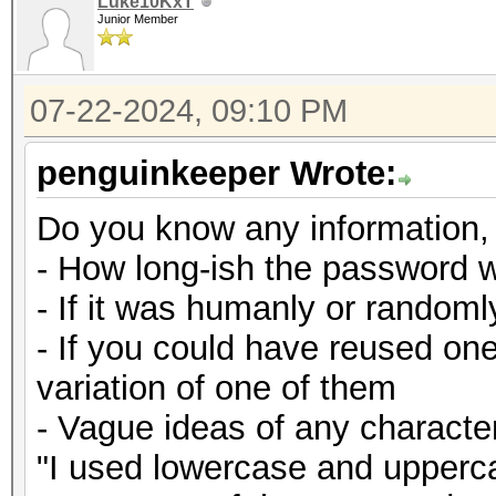
Luke10KxT
Junior Member
07-22-2024, 09:10 PM
penguinkeeper Wrote:
Do you know any information,
- How long-ish the password 
- If it was humanly or random
- If you could have reused on
variation of one of them
- Vague ideas of any character
"I used lowercase and upperca