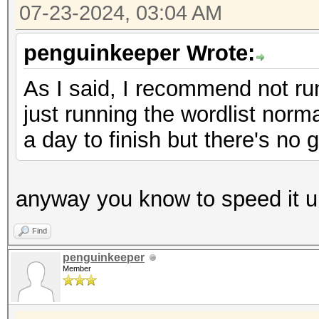
07-23-2024, 03:04 AM
penguinkeeper Wrote:
As I said, I recommend not runn
just running the wordlist normal
a day to finish but there's no 
anyway you know to speed it u
Find
penguinkeeper
Member