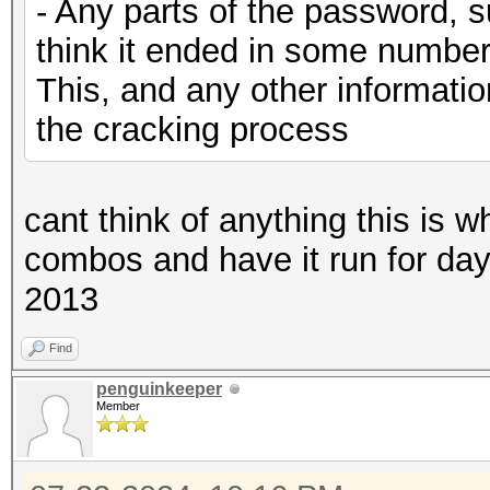
- Any parts of the password, s
think it ended in some number
This, and any other information
the cracking process
cant think of anything this is w
combos and have it run for days u
2013
Find
penguinkeeper
Member