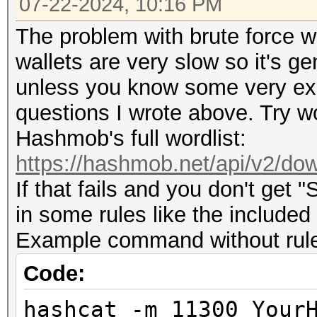
07-22-2024, 10:16 PM
The problem with brute force wit
wallets are very slow so it's g
unless you know some very expl
questions I wrote above. Try wo
Hashmob's full wordlist:
https://hashmob.net/api/v2/dow
If that fails and you don't get 
in some rules like the included
Example command without rules 
Code:
hashcat -m 11300 Your