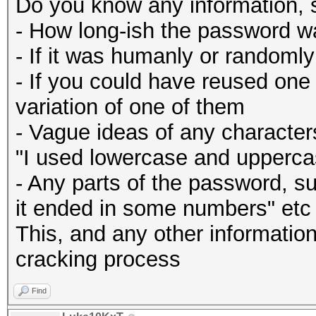
Do you know any information, 
- How long-ish the password w
- If it was humanly or randoml
- If you could have reused one
variation of one of them
- Vague ideas of any character
"I used lowercase and uppercas
- Any parts of the password, su
it ended in some numbers" etc
This, and any other information 
cracking process
Find