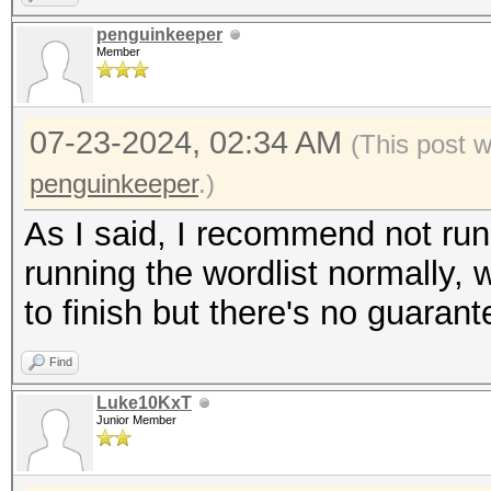
penguinkeeper
Member
07-23-2024, 02:34 AM
(This post 
penguinkeeper
.)
As I said, I recommend not runni
running the wordlist normally, w
to finish but there's no guarant
Find
Luke10KxT
Junior Member