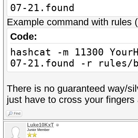
07-21.found
Example command with rules (
Code:
hashcat -m 11300 Your
07-21.found -r rules/
There is no guaranteed way/sil
just have to cross your fingers
Find
Luke10KxT
Junior Member