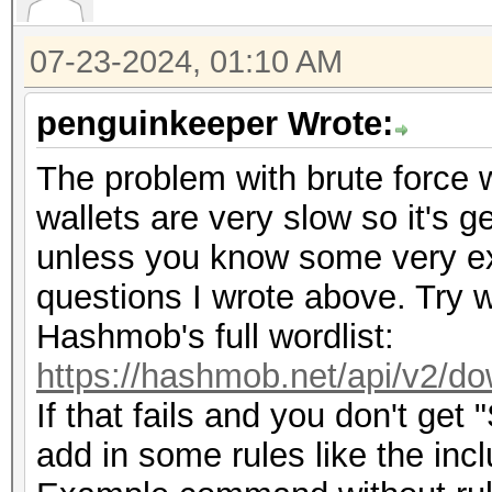
07-23-2024, 01:10 AM
penguinkeeper Wrote:
The problem with brute force wi
wallets are very slow so it's g
unless you know some very exp
questions I wrote above. Try w
Hashmob's full wordlist:
https://hashmob.net/api/v2/do
If that fails and you don't get
add in some rules like the inc