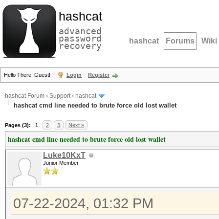
hashcat
advanced
password
hashcat
Forums
Wiki
recovery
Hello There, Guest!
Login
Register
hashcat Forum
›
Support
›
hashcat
hashcat cmd line needed to brute force old lost wallet
Pages (3):
1
2
3
Next »
hashcat cmd line needed to brute force old lost wallet
Luke10KxT
Junior Member
07-22-2024, 01:32 PM