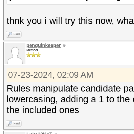
thnk you i will try this now, wh
Find
penguinkeeper
Member
07-23-2024, 02:09 AM
Rules manipulate candidate pa
lowercasing, adding a 1 to the e
the included ones
Find