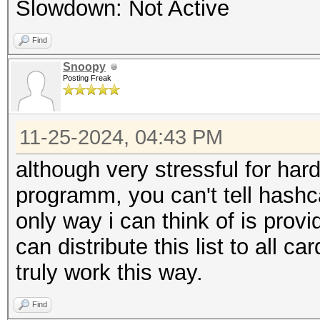
Slowdown: Not Active
Find
Snoopy
Posting Freak
11-25-2024, 04:43 PM
although very stressful for har
programm, you can't tell hashc
only way i can think of is prov
can distribute this list to all ca
truly work this way.
Find