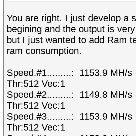
You are right. I just develop a 
begining and the output is ver
but I just wanted to add Ram te
ram consumption.
Speed.#1.........: 1153.9 MH/
Thr:512 Vec:1
Speed.#2.........: 1149.8 MH/
Thr:512 Vec:1
Speed.#3.........: 1153.9 MH/
Thr:512 Vec:1