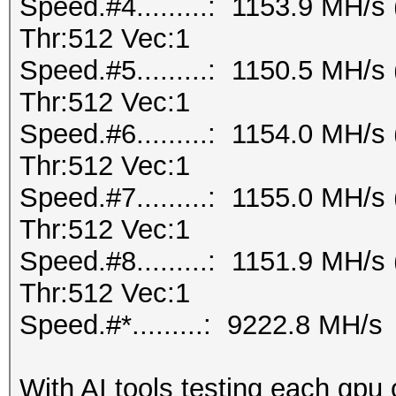
Speed.#4.........: 1153.9 MH/
Thr:512 Vec:1
Speed.#5.........: 1150.5 MH/
Thr:512 Vec:1
Speed.#6.........: 1154.0 MH/
Thr:512 Vec:1
Speed.#7.........: 1155.0 MH/
Thr:512 Vec:1
Speed.#8.........: 1151.9 MH/
Thr:512 Vec:1
Speed.#*.........: 9222.8 MH/s
With AI tools testing each gpu 