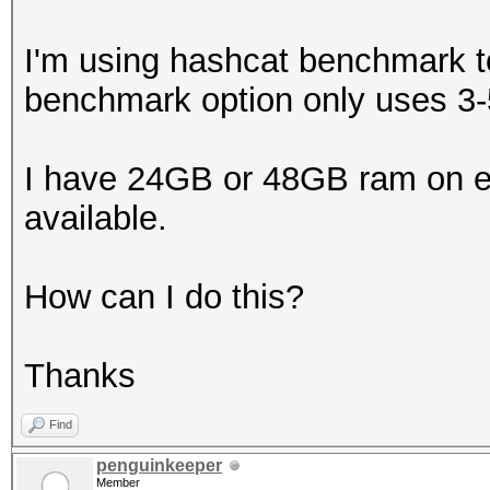
I'm using hashcat benchmark t
benchmark option only uses 
I have 24GB or 48GB ram on ea
available.
How can I do this?
Thanks
Find
penguinkeeper
Member