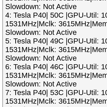
Slowdown: Not Active
4: Tesla P40| 50C |GPU-Util:
1531MHz|Mclk: 3615MHz|Mem
Slowdown: Not Active
5: Tesla P40| 49C |GPU-Util:
1531MHz|Mclk: 3615MHz|Mem
Slowdown: Not Active
6: Tesla P40| 46C |GPU-Util:
1531MHz|Mclk: 3615MHz|Mem
Slowdown: Not Active
7: Tesla P40| 53C |GPU-Util:
1531MHz|Mclk: 3615MHz|Mem