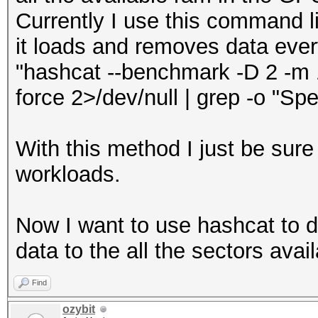
Currently I use this command li
it loads and removes data eve
"hashcat --benchmark -D 2 -m 17
force 2>/dev/null | grep -o "Spe
With this method I just be sure
workloads.
Now I want to use hashcat to 
data to the all the sectors avail
Find
ozybit