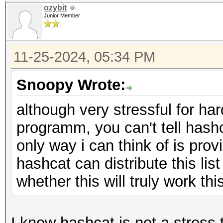
ozybit
Junior Member
11-25-2024, 05:34 PM
Snoopy Wrote:
although very stressful for har
programm, you can't tell hash
only way i can think of is pro
hashcat can distribute this list
whether this will truly work thi
I know hashcat is not a stress 