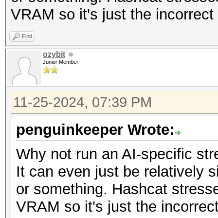
VRAM so it's just the incorrect 
Find
ozybit
Junior Member
11-25-2024, 07:39 PM
penguinkeeper Wrote:
Why not run an AI-specific str
It can even just be relatively
or something. Hashcat stress
VRAM so it's just the incorrect