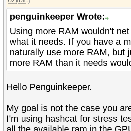
penguinkeeper Wrote:
Using more RAM wouldn't net 
what it needs. If you have a muc
naturally use more RAM, but j
more RAM than it needs wouldn
Hello Penguinkeeper.
My goal is not the case you are
I'm using hashcat for stress tes
all the available ram in the GP