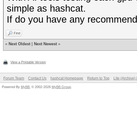
simple as hashcat.
If do you have any recommenda
Find
«
Next Oldest
|
Next Newest
»
View a Printable Version
Forum Team
Contact Us
hashcat Homepage
Return to Top
Lite (Archive
Powered By
MyBB
, © 2002-2026
MyBB Group
.