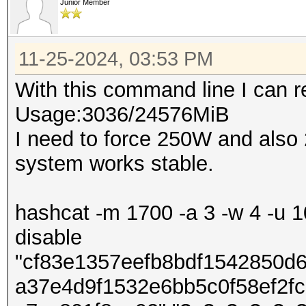
Junior Member
11-25-2024, 03:53 PM
With this command line I can
Usage:3036/24576MiB
I need to force 250W and also
system works stable.
hashcat -m 1700 -a 3 -w 4 -u 10
disable
"cf83e1357eefb8bdf1542850d
a37e4d9f1532e6bb5c0f58ef2f