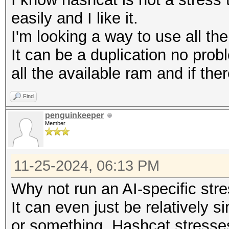
easily and I like it.
I'm looking a way to use all th
It can be a duplication no prob
all the available ram and if ther
Find
penguinkeeper
Member
11-25-2024, 06:13 PM
Why not run an AI-specific str
It can even just be relatively 
or something. Hashcat stresse