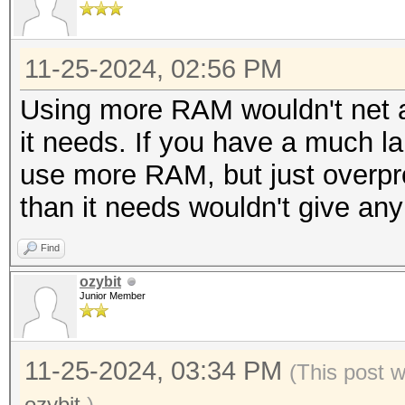
11-25-2024, 02:56 PM
Using more RAM wouldn't net a
it needs. If you have a much larg
use more RAM, but just overp
than it needs wouldn't give any
Find
ozybit
Junior Member
11-25-2024, 03:34 PM
(This post 
ozybit
.)