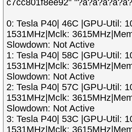
c7cc801f8ee92" "?a?a?a?a?a
0: Tesla P40| 46C |GPU-Util:
1531MHz|Mclk: 3615MHz|Mem
Slowdown: Not Active
1: Tesla P40| 58C |GPU-Util:
1531MHz|Mclk: 3615MHz|Mem
Slowdown: Not Active
2: Tesla P40| 57C |GPU-Util:
1531MHz|Mclk: 3615MHz|Mem
Slowdown: Not Active
3: Tesla P40| 53C |GPU-Util:
1531MHz|Mclk: 3615MHz|Mem