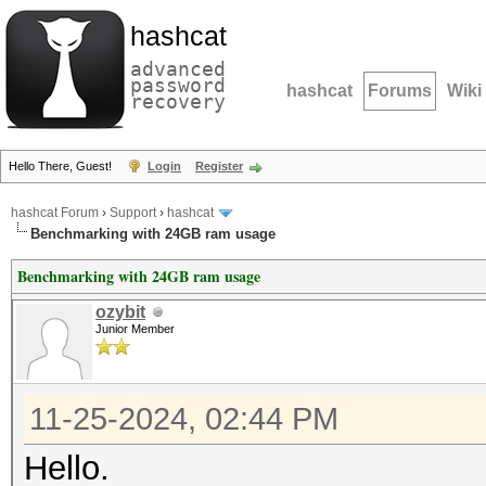
hashcat
advanced
password
hashcat
Forums
Wiki
recovery
Hello There, Guest!
Login
Register
hashcat Forum
›
Support
›
hashcat
Benchmarking with 24GB ram usage
Benchmarking with 24GB ram usage
ozybit
Junior Member
11-25-2024, 02:44 PM
Hello.