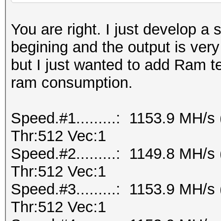
You are right. I just develop a 
begining and the output is ver
but I just wanted to add Ram te
ram consumption.
Speed.#1.........: 1153.9 MH/
Thr:512 Vec:1
Speed.#2.........: 1149.8 MH/
Thr:512 Vec:1
Speed.#3.........: 1153.9 MH/
Thr:512 Vec:1