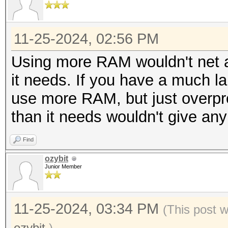
11-25-2024, 02:56 PM
Using more RAM wouldn't net a
it needs. If you have a much larg
use more RAM, but just overp
than it needs wouldn't give any
Find
ozybit
Junior Member
11-25-2024, 03:34 PM
(This post 
ozybit
.)