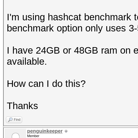
I'm using hashcat benchmark t
benchmark option only uses 
I have 24GB or 48GB ram on ea
available.
How can I do this?
Thanks
Find
penguinkeeper
Member