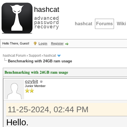
hashcat
advanced
password
hashcat
Forums
Wiki
recovery
Hello There, Guest!
Login
Register
hashcat Forum
›
Support
›
hashcat
Benchmarking with 24GB ram usage
Benchmarking with 24GB ram usage
ozybit
Junior Member
11-25-2024, 02:44 PM
Hello.