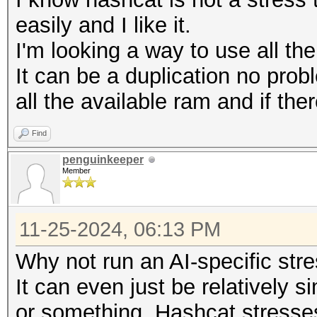
easily and I like it.
I'm looking a way to use all th
It can be a duplication no prob
all the available ram and if ther
Find
penguinkeeper
Member
11-25-2024, 06:13 PM
Why not run an AI-specific str
It can even just be relatively 
or something. Hashcat stresse