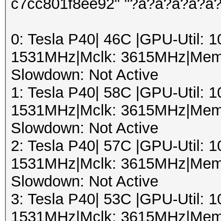
c7cc801f8ee92" "?a?a?a?a?a
0: Tesla P40| 46C |GPU-Util:
1531MHz|Mclk: 3615MHz|Mem
Slowdown: Not Active
1: Tesla P40| 58C |GPU-Util:
1531MHz|Mclk: 3615MHz|Mem
Slowdown: Not Active
2: Tesla P40| 57C |GPU-Util:
1531MHz|Mclk: 3615MHz|Mem
Slowdown: Not Active
3: Tesla P40| 53C |GPU-Util:
1531MHz|Mclk: 3615MHz|Mem