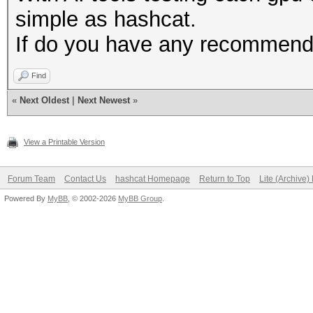
simple as hashcat.
If do you have any recommenda
Find
«
Next Oldest
|
Next Newest
»
View a Printable Version
Forum Team
Contact Us
hashcat Homepage
Return to Top
Lite (Archive
Powered By
MyBB
, © 2002-2026
MyBB Group
.