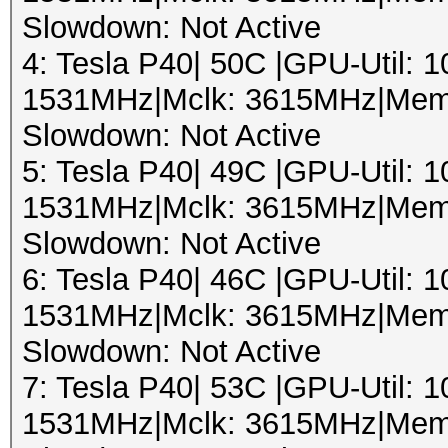
Slowdown: Not Active
4: Tesla P40| 50C |GPU-Util:
1531MHz|Mclk: 3615MHz|Mem
Slowdown: Not Active
5: Tesla P40| 49C |GPU-Util:
1531MHz|Mclk: 3615MHz|Mem
Slowdown: Not Active
6: Tesla P40| 46C |GPU-Util:
1531MHz|Mclk: 3615MHz|Mem
Slowdown: Not Active
7: Tesla P40| 53C |GPU-Util:
1531MHz|Mclk: 3615MHz|Mem