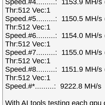
Speed.#4.........: 1153.9 MH/
Thr:512 Vec:1
Speed.#5.........: 1150.5 MH/
Thr:512 Vec:1
Speed.#6.........: 1154.0 MH/
Thr:512 Vec:1
Speed.#7.........: 1155.0 MH/
Thr:512 Vec:1
Speed.#8.........: 1151.9 MH/
Thr:512 Vec:1
Speed.#*.........: 9222.8 MH/s
With AI tools testing each gpu 