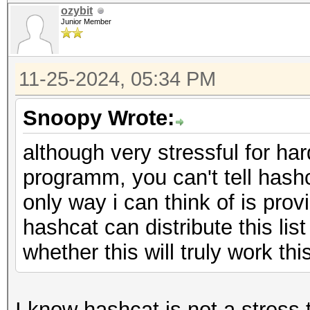
ozybit
Junior Member
11-25-2024, 05:34 PM
Snoopy Wrote:
although very stressful for har
programm, you can't tell hash
only way i can think of is pro
hashcat can distribute this list
whether this will truly work thi
I know hashcat is not a stress 