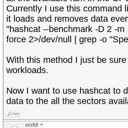
Currently I use this command li
it loads and removes data eve
"hashcat --benchmark -D 2 -m 17
force 2>/dev/null | grep -o "Spe
With this method I just be sure
workloads.
Now I want to use hashcat to 
data to the all the sectors avail
Find
ozybit