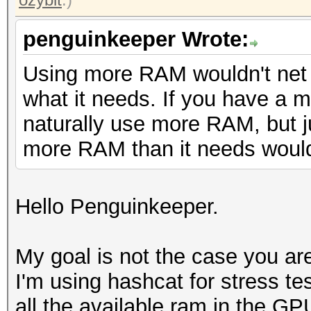
penguinkeeper Wrote:
Using more RAM wouldn't net 
what it needs. If you have a muc
naturally use more RAM, but j
more RAM than it needs wouldn
Hello Penguinkeeper.
My goal is not the case you are
I'm using hashcat for stress tes
all the available ram in the GP