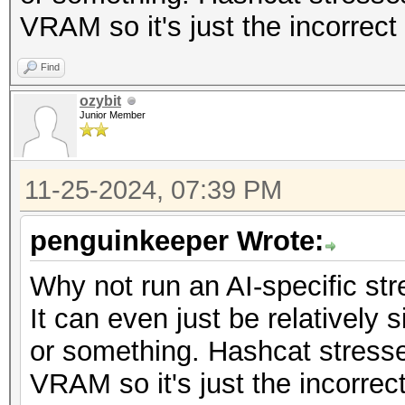
VRAM so it's just the incorrect 
Find
ozybit
Junior Member
11-25-2024, 07:39 PM
penguinkeeper Wrote:
Why not run an AI-specific str
It can even just be relatively
or something. Hashcat stress
VRAM so it's just the incorrect