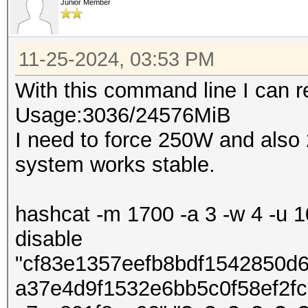
Junior Member
11-25-2024, 03:53 PM
With this command line I can
Usage:3036/24576MiB
I need to force 250W and also
system works stable.
hashcat -m 1700 -a 3 -w 4 -u 10
disable
"cf83e1357eefb8bdf1542850d
a37e4d9f1532e6bb5c0f58ef2f