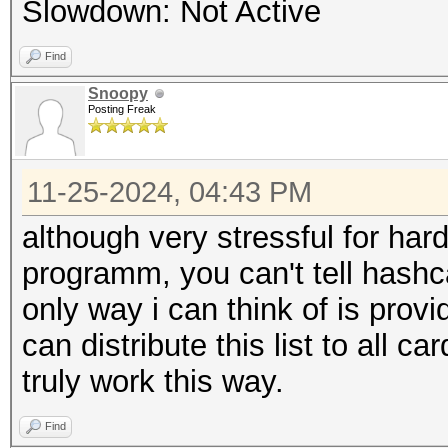
Slowdown: Not Active
Find
Snoopy
Posting Freak
11-25-2024, 04:43 PM
although very stressful for har
programm, you can't tell hashc
only way i can think of is prov
can distribute this list to all ca
truly work this way.
Find