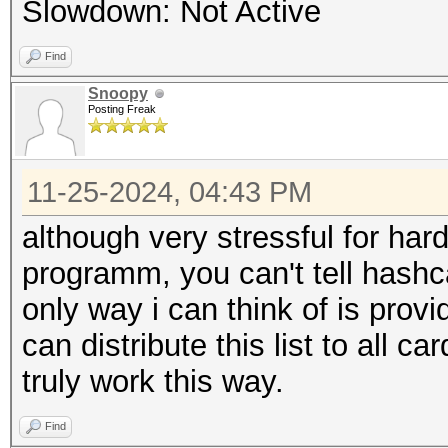
Slowdown: Not Active
Find
Snoopy
Posting Freak
11-25-2024, 04:43 PM
although very stressful for har
programm, you can't tell hashc
only way i can think of is prov
can distribute this list to all ca
truly work this way.
Find