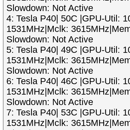
Slowdown: Not Active
4: Tesla P40| 50C |GPU-Util:
1531MHz|Mclk: 3615MHz|Mem
Slowdown: Not Active
5: Tesla P40| 49C |GPU-Util:
1531MHz|Mclk: 3615MHz|Mem
Slowdown: Not Active
6: Tesla P40| 46C |GPU-Util:
1531MHz|Mclk: 3615MHz|Mem
Slowdown: Not Active
7: Tesla P40| 53C |GPU-Util:
1531MHz|Mclk: 3615MHz|Mem