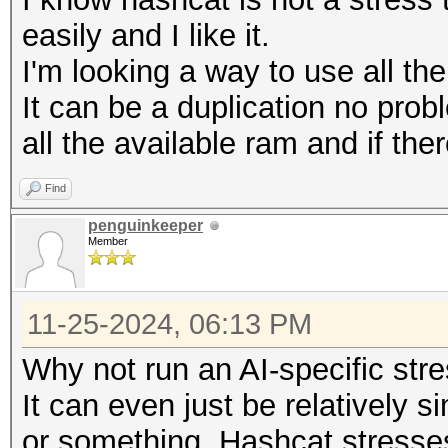
easily and I like it.
I'm looking a way to use all th
It can be a duplication no prob
all the available ram and if ther
Find
penguinkeeper
Member
11-25-2024, 06:13 PM
Why not run an AI-specific str
It can even just be relatively 
or something. Hashcat stresse