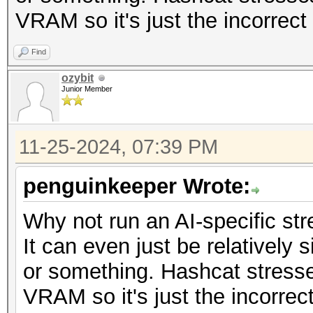
VRAM so it's just the incorrect 
Find
ozybit
Junior Member
11-25-2024, 07:39 PM
penguinkeeper Wrote:
Why not run an AI-specific str
It can even just be relatively
or something. Hashcat stress
VRAM so it's just the incorrect