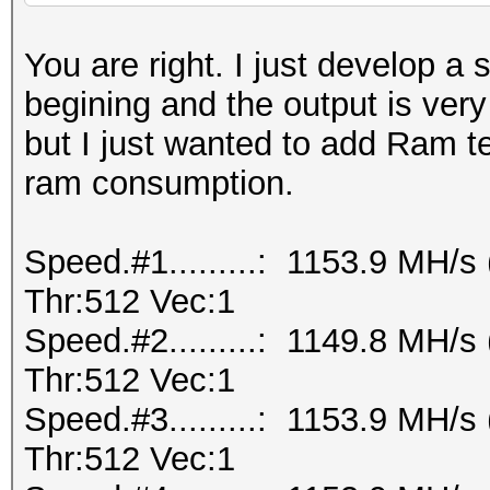
You are right. I just develop a 
begining and the output is ver
but I just wanted to add Ram te
ram consumption.
Speed.#1.........: 1153.9 MH/
Thr:512 Vec:1
Speed.#2.........: 1149.8 MH/
Thr:512 Vec:1
Speed.#3.........: 1153.9 MH/
Thr:512 Vec:1