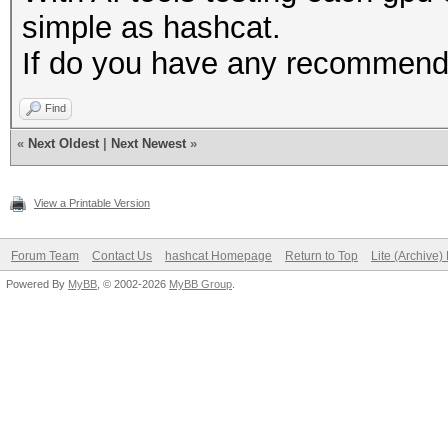
simple as hashcat.
If do you have any recommenda
Find
«
Next Oldest
|
Next Newest
»
View a Printable Version
Forum Team
Contact Us
hashcat Homepage
Return to Top
Lite (Archive
Powered By
MyBB
, © 2002-2026
MyBB Group
.