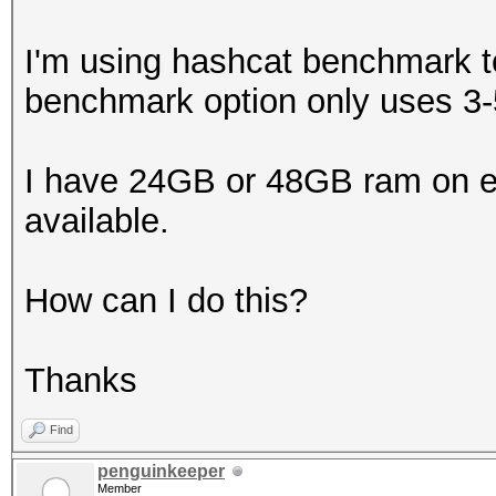
I'm using hashcat benchmark t
benchmark option only uses 
I have 24GB or 48GB ram on ea
available.
How can I do this?
Thanks
Find
penguinkeeper
Member