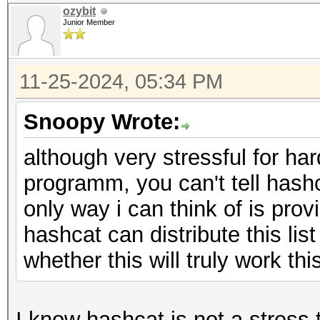
ozybit
Junior Member
11-25-2024, 05:34 PM
Snoopy Wrote:
although very stressful for har
programm, you can't tell hash
only way i can think of is pro
hashcat can distribute this list
whether this will truly work thi
I know hashcat is not a stress 