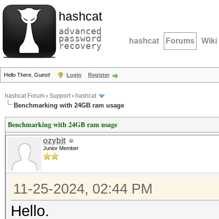
hashcat
advanced
password
hashcat
Forums
Wiki
recovery
Hello There, Guest!
Login
Register
hashcat Forum
›
Support
›
hashcat
Benchmarking with 24GB ram usage
Benchmarking with 24GB ram usage
ozybit
Junior Member
11-25-2024, 02:44 PM
Hello.