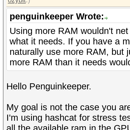
penguinkeeper Wrote:
Using more RAM wouldn't net 
what it needs. If you have a muc
naturally use more RAM, but j
more RAM than it needs wouldn
Hello Penguinkeeper.
My goal is not the case you are
I'm using hashcat for stress tes
all the available ram in the GP