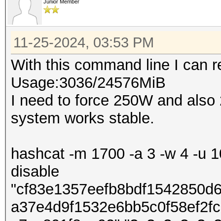
Junior Member
11-25-2024, 03:53 PM
With this command line I can
Usage:3036/24576MiB
I need to force 250W and also
system works stable.
hashcat -m 1700 -a 3 -w 4 -u 10
disable
"cf83e1357eefb8bdf1542850d
a37e4d9f1532e6bb5c0f58ef2f