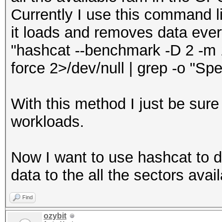
Currently I use this command li
it loads and removes data eve
"hashcat --benchmark -D 2 -m 17
force 2>/dev/null | grep -o "Spe
With this method I just be sure
workloads.
Now I want to use hashcat to 
data to the all the sectors avail
Find
ozybit