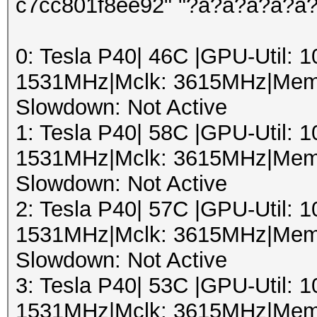
c7cc801f8ee92" "?a?a?a?a?a
0: Tesla P40| 46C |GPU-Util:
1531MHz|Mclk: 3615MHz|Mem
Slowdown: Not Active
1: Tesla P40| 58C |GPU-Util:
1531MHz|Mclk: 3615MHz|Mem
Slowdown: Not Active
2: Tesla P40| 57C |GPU-Util:
1531MHz|Mclk: 3615MHz|Mem
Slowdown: Not Active
3: Tesla P40| 53C |GPU-Util:
1531MHz|Mclk: 3615MHz|Mem