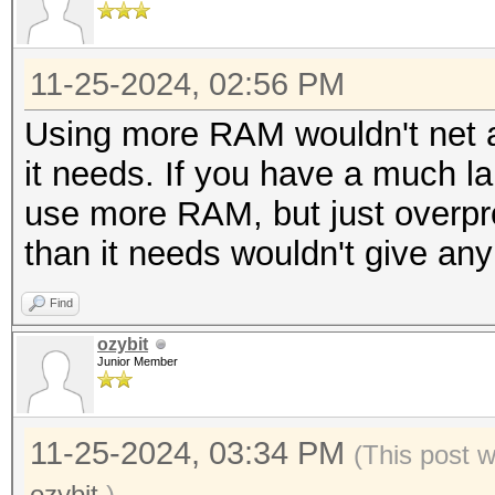
11-25-2024, 02:56 PM
Using more RAM wouldn't net a
it needs. If you have a much larg
use more RAM, but just overp
than it needs wouldn't give any
Find
ozybit
Junior Member
11-25-2024, 03:34 PM
(This post 
ozybit
.)