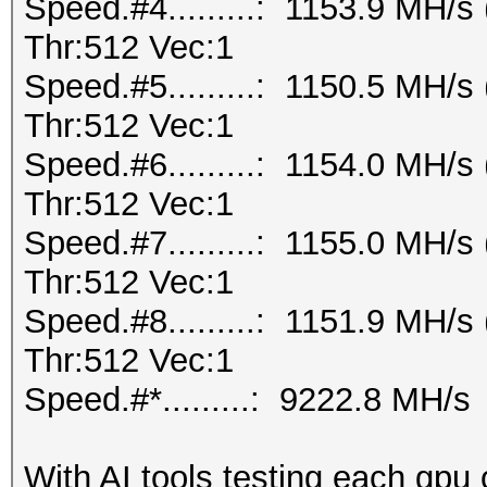
Speed.#4.........: 1153.9 MH/
Thr:512 Vec:1
Speed.#5.........: 1150.5 MH/
Thr:512 Vec:1
Speed.#6.........: 1154.0 MH/
Thr:512 Vec:1
Speed.#7.........: 1155.0 MH/
Thr:512 Vec:1
Speed.#8.........: 1151.9 MH/
Thr:512 Vec:1
Speed.#*.........: 9222.8 MH/s
With AI tools testing each gpu 