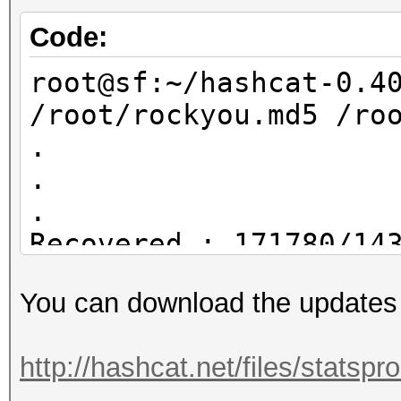
rockyou.hcstat ?l?l?l
/root/dict4.txt
Code:
root@sf:~/statsproces
root@sf:~/hashcat-0.4
/root/dict4.txt
/root/rockyou.md5 /ro
17895696 /root/dict4.
.
.
.
Recovered.: 171780/14
You can download the updates
root@sf:~/hashcat-0.4
/root/rockyou.md5 /ro
http://hashcat.net/files/statsp
.