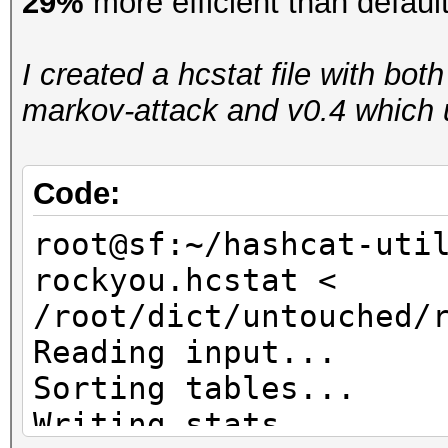
29%
more efficient than defaul
I created a hcstat file with bot
markov-attack and v0.4 which u
Code:
root@sf:~/hashcat-uti
rockyou.hcstat <
/root/dict/untouched/
Reading input...
Sorting tables...
Writing stats...