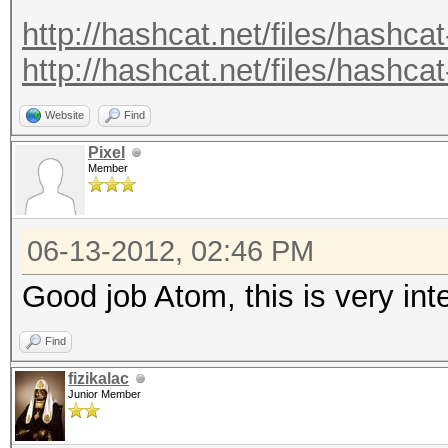
.
http://hashcat.net/files/hashcat
.
http://hashcat.net/files/hashcat
Recovered.: 221877/14
Website
Find
Pixel
Member
06-13-2012, 02:46 PM
Good job Atom, this is very in
Find
fizikalac
Junior Member