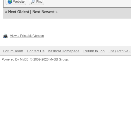
Website
Find
«
Next Oldest
|
Next Newest
»
View a Printable Version
Forum Team
Contact Us
hashcat Homepage
Return to Top
Lite (Archive
Powered By
MyBB
, © 2002-2026
MyBB Group
.