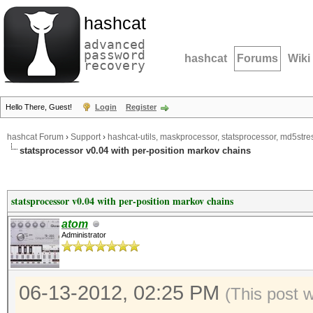
hashcat
advanced
password
hashcat
Forums
Wiki
recovery
Hello There, Guest!
Login
Register
hashcat Forum
›
Support
›
hashcat-utils, maskprocessor, statsprocessor, md5stres
statsprocessor v0.04 with per-position markov chains
statsprocessor v0.04 with per-position markov chains
atom
Administrator
06-13-2012, 02:25 PM
(This post 