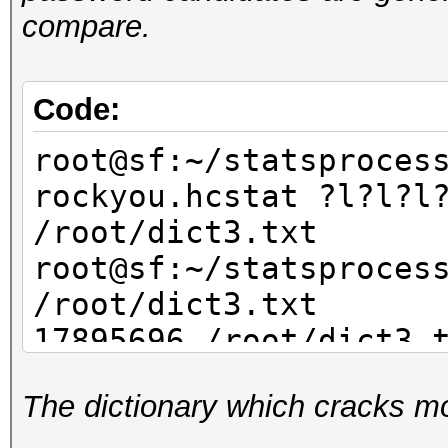
compare.
Code:
root@sf:~/statsproces
rockyou.hcstat ?l?l?l
/root/dict3.txt
root@sf:~/statsproces
/root/dict3.txt
17895696 /root/dict3.
The dictionary which cracks mo
root@sf:~/statsproces