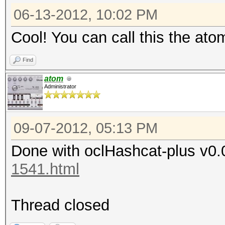
06-13-2012, 10:02 PM
Cool! You can call this the ato
Find
atom
Administrator
09-07-2012, 05:13 PM
Done with oclHashcat-plus v0.
1541.html
Thread closed