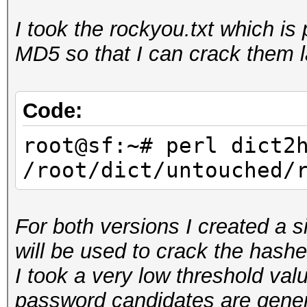
I took the rockyou.txt which i
root@sf:~/hashcat-uti
MD5 so that I can crack them l
rockyou.hcstat <
/root/dict/untouched/
Reading input...
Code:
Generating root...
root@sf:~# perl dict2
Sorting tables...
/root/dict/untouched/
Writing stats...
For both versions I created a s
will be used to crack the hashe
I took a very low threshold valu
password candidates are genera