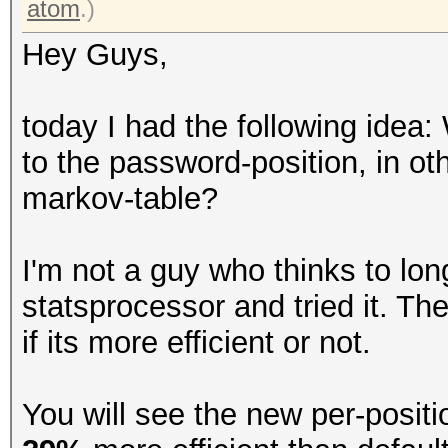
atom
.)
Hey Guys,
today I had the following idea:
to the password-position, in ot
markov-table?
I'm not a guy who thinks to lon
statsprocessor and tried it. The
if its more efficient or not.
You will see the new per-posit