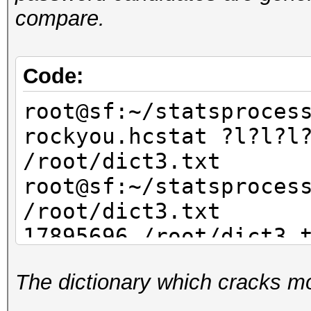
compare.
Code:
root@sf:~/statsproces
rockyou.hcstat ?l?l?l
/root/dict3.txt
root@sf:~/statsproces
/root/dict3.txt
17895696 /root/dict3.
The dictionary which cracks mo
root@sf:~/statsproces