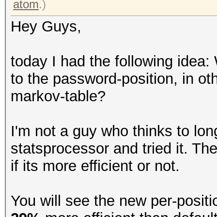
atom
.)
Hey Guys,
today I had the following idea:
to the password-position, in ot
markov-table?
I'm not a guy who thinks to lon
statsprocessor and tried it. The
if its more efficient or not.
You will see the new per-posit