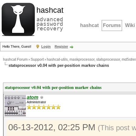
hashcat
advanced
password
hashcat
Forums
Wiki
recovery
Hello There, Guest!
Login
Register
hashcat Forum
›
Support
›
hashcat-utils, maskprocessor, statsprocessor, md5stres
statsprocessor v0.04 with per-position markov chains
statsprocessor v0.04 with per-position markov chains
atom
Administrator
06-13-2012, 02:25 PM
(This post 