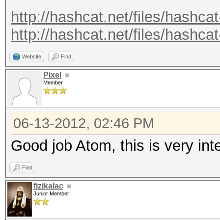
.
http://hashcat.net/files/hashcat
.
http://hashcat.net/files/hashcat
Recovered.: 221877/14
Website
Find
Pixel
Member
06-13-2012, 02:46 PM
Good job Atom, this is very in
Find
fizikalac
Junior Member