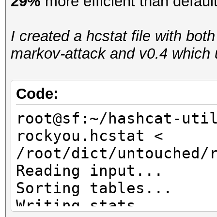
29%
more efficient than defaul
I created a hcstat file with bot
markov-attack and v0.4 which u
Code:
root@sf:~/hashcat-uti
rockyou.hcstat <
/root/dict/untouched/
Reading input...
Sorting tables...
Writing stats...