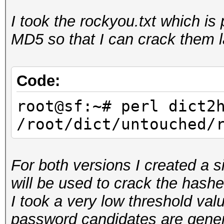
I took the rockyou.txt which i
root@sf:~/hashcat-uti
MD5 so that I can crack them l
rockyou.hcstat <
/root/dict/untouched/
Reading input...
Code:
Generating root...
root@sf:~# perl dict2
Sorting tables...
/root/dict/untouched/
Writing stats...
For both versions I created a s
will be used to crack the hashe
I took a very low threshold valu
password candidates are genera