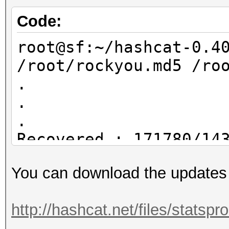
rockyou.hcstat ?l?l?l
/root/dict4.txt
Code:
root@sf:~/statsproces
root@sf:~/hashcat-0.4
/root/dict4.txt
/root/rockyou.md5 /ro
17895696 /root/dict4.
.
.
.
Recovered.: 171780/14
You can download the updates
root@sf:~/hashcat-0.4
/root/rockyou.md5 /ro
http://hashcat.net/files/statsp
.