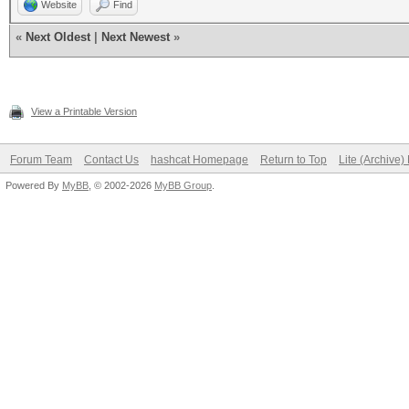
Website
Find
«
Next Oldest
|
Next Newest
»
View a Printable Version
Forum Team
Contact Us
hashcat Homepage
Return to Top
Lite (Archive
Powered By
MyBB
, © 2002-2026
MyBB Group
.