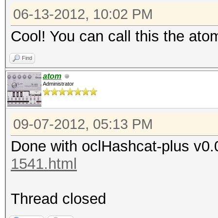
06-13-2012, 10:02 PM
Cool! You can call this the ato
Find
atom
Administrator
09-07-2012, 05:13 PM
Done with oclHashcat-plus v0.
1541.html
Thread closed