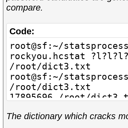
compare.
Code:
root@sf:~/statsproces
rockyou.hcstat ?l?l?l
/root/dict3.txt
root@sf:~/statsproces
/root/dict3.txt
17895696 /root/dict3.
The dictionary which cracks mo
root@sf:~/statsproces