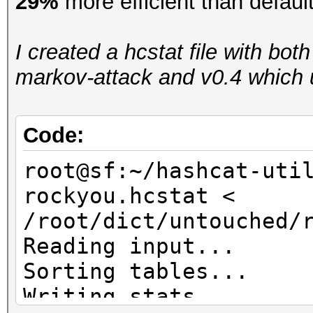
29%
more efficient than defaul
I created a hcstat file with bot
markov-attack and v0.4 which u
Code:
root@sf:~/hashcat-uti
rockyou.hcstat <
/root/dict/untouched/
Reading input...
Sorting tables...
Writing stats...