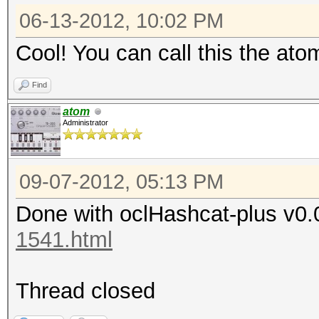
06-13-2012, 10:02 PM
Cool! You can call this the ato
Find
atom
Administrator
09-07-2012, 05:13 PM
Done with oclHashcat-plus v0.
1541.html
Thread closed