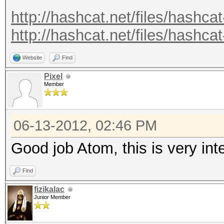
.
http://hashcat.net/files/hashcat
.
http://hashcat.net/files/hashcat
Recovered.: 221877/14
Website
Find
Pixel
Member
06-13-2012, 02:46 PM
Good job Atom, this is very in
Find
fizikalac
Junior Member