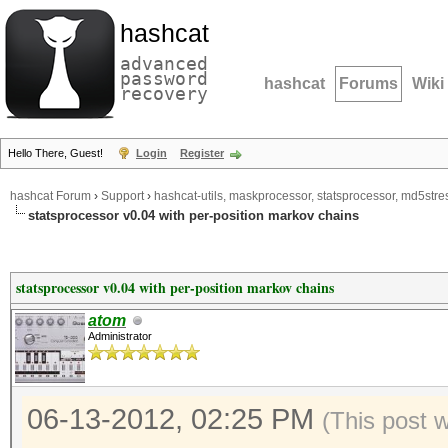
hashcat
advanced
password
hashcat
Forums
Wiki
recovery
Hello There, Guest!
Login
Register
hashcat Forum
›
Support
›
hashcat-utils, maskprocessor, statsprocessor, md5stres
statsprocessor v0.04 with per-position markov chains
statsprocessor v0.04 with per-position markov chains
atom
Administrator
06-13-2012, 02:25 PM
(This post 