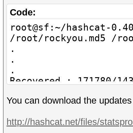
rockyou.hcstat ?l?l?l
/root/dict4.txt
Code:
root@sf:~/statsproces
root@sf:~/hashcat-0.4
/root/dict4.txt
/root/rockyou.md5 /ro
17895696 /root/dict4.
.
.
.
Recovered.: 171780/14
You can download the updates
root@sf:~/hashcat-0.4
/root/rockyou.md5 /ro
http://hashcat.net/files/statsp
.