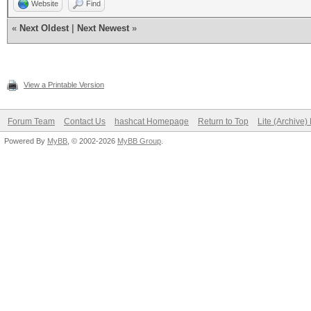
Website
Find
«
Next Oldest
|
Next Newest
»
View a Printable Version
Forum Team
Contact Us
hashcat Homepage
Return to Top
Lite (Archive
Powered By
MyBB
, © 2002-2026
MyBB Group
.