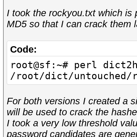
I took the rockyou.txt which i
root@sf:~/hashcat-uti
MD5 so that I can crack them l
rockyou.hcstat <
/root/dict/untouched/
Reading input...
Code:
Generating root...
root@sf:~# perl dict2
Sorting tables...
/root/dict/untouched/
Writing stats...
For both versions I created a s
will be used to crack the hashe
I took a very low threshold valu
password candidates are genera