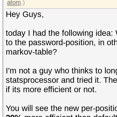
atom
.)
Hey Guys,
today I had the following idea:
to the password-position, in ot
markov-table?
I'm not a guy who thinks to lon
statsprocessor and tried it. The
if its more efficient or not.
You will see the new per-posit