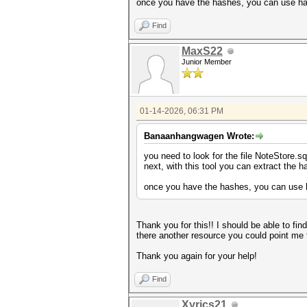
once you have the hashes, you can use has
Find
MaxS22
Junior Member
01-14-2026, 06:31 PM
Banaanhangwagen Wrote:
you need to look for the file NoteStore.s
next, with this tool you can extract the 
once you have the hashes, you can use h
Thank you for this!! I should be able to fin
there another resource you could point me 
Thank you again for your help!
Find
Xyrics21