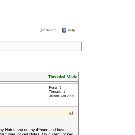
Search
Help
Threaded Mode
Posts: 3
Threads: 1
Joined: Jan 2026
#1
or my Notes app on my iPhone and have
for future locked Notes. My current locked