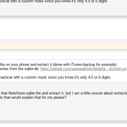
hcat with a custom mask since you know it's only 4,5 or 6 digits
qlite on your phone and extract it (done with iTunes-backup for example)
hashes from the sqlite-db:
https://github.com/openwall/john/blob/bl...es2john.py
ashcat with a custom mask since you know it's only 4,5 or 6 digits
d that NoteStore.sqlite file and extract it, but I am a little unsure about extr
to that would explain that for me please?