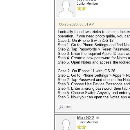
Junior Member
06-23-2026, 08:51 AM
I actually found two tricks to access locked
operation. If you need photo guide, you ca
Case 1. On iPhone 6 with iOS 12
Step 1. Go to iPhone Settings and find Not
Step 2. Tap Passwords > Reset Password
Step 3. Enter the required Apple ID passwo
Step 4. Create a new password for Notes 
Step 5. Open Notes and access the locked 
Case 2. On iPhone 11 with iOS 26
Step 1. Go to iPhone Settings > Apps > No
Step 2. Tap Password and choose the Notes
Step 3. Choose Use Device Passcode and 
Step 4. Enter a wrong password, then tap 
Step 5. Choose Switch Anyway and enter y
Step 6. Now you can open the Notes app a
Find
MaxS22
Junior Member