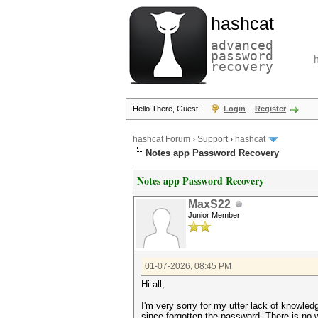
hashcat
advanced
password
recovery
Hello There, Guest!
Login
Register
hashcat Forum
›
Support
›
hashcat
Notes app Password Recovery
Notes app Password Recovery
MaxS22
Junior Member
01-07-2026, 08:45 PM
Hi all,
I'm very sorry for my utter lack of knowle
since forgotten the password. There is no 