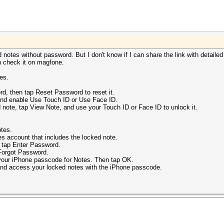
 notes without password. But I don't know if I can share the link with detailed
n check it on magfone.
es.
.
rd, then tap Reset Password to reset it.
and enable Use Touch ID or Use Face ID.
note, tap View Note, and use your Touch ID or Face ID to unlock it.
tes.
 account that includes the locked note.
tap Enter Password.
Forgot Password.
our iPhone passcode for Notes. Then tap OK.
nd access your locked notes with the iPhone passcode.