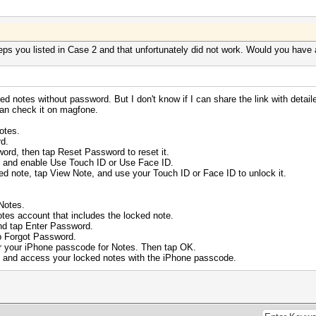
teps you listed in Case 2 and that unfortunately did not work. Would you have
ed notes without password. But I don't know if I can share the link with detail
can check it on magfone.
otes.
d.
word, then tap Reset Password to reset it.
s and enable Use Touch ID or Use Face ID.
d note, tap View Note, and use your Touch ID or Face ID to unlock it.
Notes.
es account that includes the locked note.
d tap Enter Password.
p Forgot Password.
 your iPhone passcode for Notes. Then tap OK.
 and access your locked notes with the iPhone passcode.