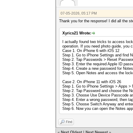
07-05-2026, 05:17 PM
Thank you for the response! I did all the s
Xyrics21 Wrote:
I actually found two tricks to access lock
operation. If you need photo guide, you 
Case 1. On iPhone 6 with iOS 12
Step 1. Go to iPhone Settings and find N
Step 2. Tap Passwords > Reset Passwor
Step 3. Enter the required Apple ID pass
Step 4. Create a new password for Note
Step 5. Open Notes and access the locke
Case 2. On iPhone 11 with iOS 26
Step 1. Go to iPhone Settings > Apps > 
Step 2. Tap Password and choose the Not
Step 3. Choose Use Device Passcode an
Step 4. Enter a wrong password, then ta
Step 5. Choose Switch Anyway and enter
Step 6. Now you can open the Notes app
Find
«
Next Oldest
|
Next Newest
»