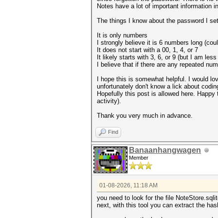
Notes have a lot of important information i
The things I know about the password I set
It is only numbers
I strongly believe it is 6 numbers long (coul
It does not start with a 00, 1, 4, or 7
It likely starts with 3, 6, or 9 (but I am les
I believe that if there are any repeated n
I hope this is somewhat helpful. I would lov
unfortunately don't know a lick about codi
Hopefully this post is allowed here. Happy t
activity).
Thank you very much in advance.
Find
Banaanhangwagen
Member
01-08-2026, 11:18 AM
you need to look for the file NoteStore.sql
next, with this tool you can extract the ha