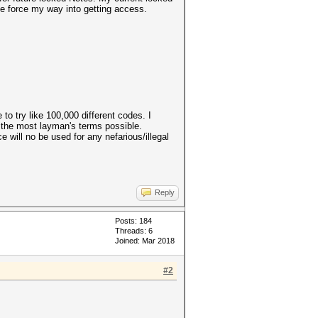
te force my way into getting access.
to try like 100,000 different codes. I
n the most layman's terms possible.
e will no be used for any nefarious/illegal
Reply
Posts: 184
Threads: 6
Joined: Mar 2018
#2