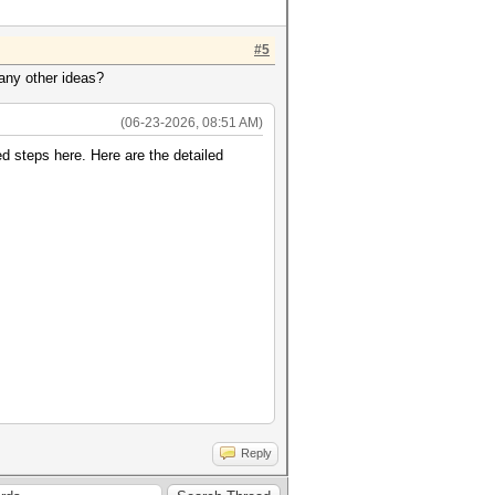
#5
 any other ideas?
(06-23-2026, 08:51 AM)
ed steps here. Here are the detailed
Reply