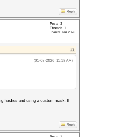
Reply
Posts: 3
Threads: 1
Joined: Jan 2026
#3
(01-08-2026, 11:18 AM)
acting hashes and using a custom mask. If
Reply
Posts: 1