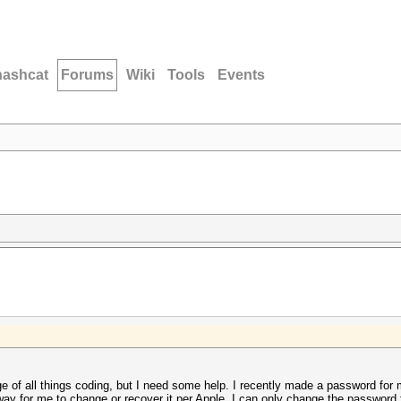
hashcat
Forums
Wiki
Tools
Events
dge of all things coding, but I need some help. I recently made a password f
way for me to change or recover it per Apple, I can only change the password 