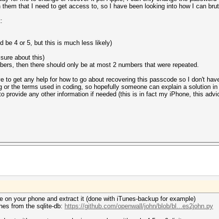
n them that I need to get access to, so I have been looking into how I can bru
:
d be 4 or 5, but this is much less likely)
s sure about this)
umbers, then there should only be at most 2 numbers that were repeated.
e to get any help for how to go about recovering this passcode so I don't have 
ng or the terms used in coding, so hopefully someone can explain a solution i
o provide any other information if needed (this is in fact my iPhone, this advic
ite on your phone and extract it (done with iTunes-backup for example)
shes from the sqlite-db:
https://github.com/openwall/john/blob/bl...es2john.py