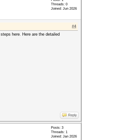
Threads: 0
Joined: Jun 2026
#4
 steps here. Here are the detailed
Reply
Posts: 3
Threads: 1
Joined: Jan 2026