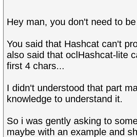
Hey man, you don't need to be 
You said that Hashcat can't p
also said that oclHashcat-lite 
first 4 chars...
I didn't understood that part 
knowledge to understand it.
So i was gently asking to someo
maybe with an example and sh