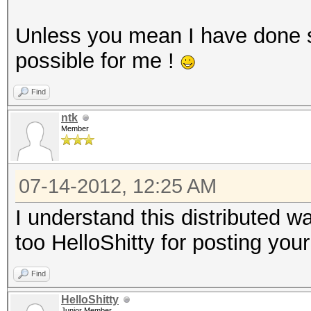
Unless you mean I have done 
possible for me !
Find
ntk
Member
07-14-2012, 12:25 AM
I understand this distributed 
too HelloShitty for posting your
Find
HelloShitty
Junior Member