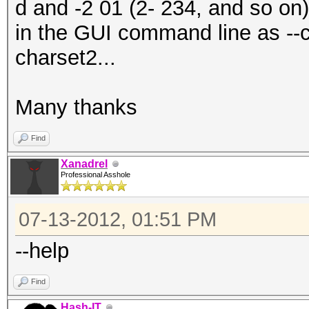
d and -2 01 (2- 234, and so on
in the GUI command line as --
charset2...
Many thanks
Find
Xanadrel
Professional Asshole
07-13-2012, 01:51 PM
--help
Find
Hash-IT