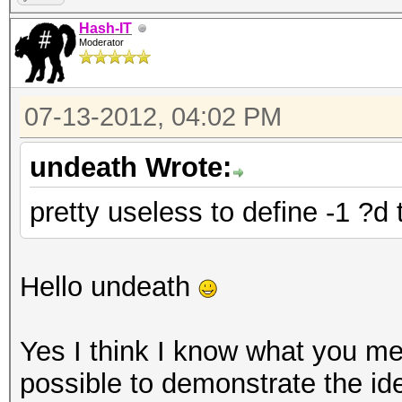
Hash-IT
Moderator
07-13-2012, 04:02 PM
undeath Wrote:
pretty useless to define -1 ?d
Hello undeath
Yes I think I know what you mea
possible to demonstrate the id