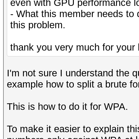
even with GPU performance lo
- What this member needs to 
this problem.
thank you very much for your 
I'm not sure I understand the q
example how to split a brute f
This is how to do it for WPA.
To make it easier to explain th