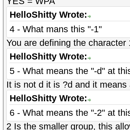
YES = WPA
HelloShitty Wrote:
4 - What mans this "-1"
You are defining the character 1
HelloShitty Wrote:
5 - What means the "-d" at thi
It is not d it is ?d and it mean
HelloShitty Wrote:
6 - What means the "-2" at thi
2 Is the smaller group, this allo