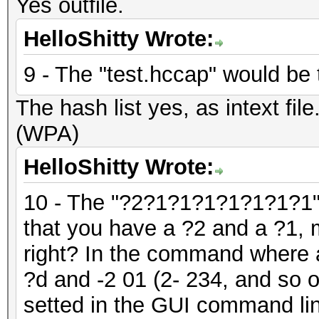
Yes outfile.
HelloShitty Wrote:
9 - The "test.hccap" would be t
The hash list yes, as intext fil
(WPA)
HelloShitty Wrote:
10 - The "?2?1?1?1?1?1?1?1" 
that you have a ?2 and a ?1, 
right? In the command where a
?d and -2 01 (2- 234, and so 
setted in the GUI command lin