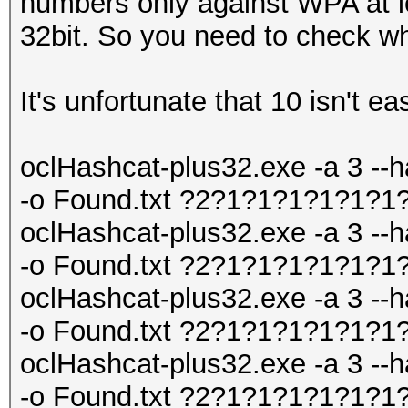
numbers only against WPA at le
32bit. So you need to check wh
It's unfortunate that 10 isn't ea
oclHashcat-plus32.exe -a 3 --h
-o Found.txt ?2?1?1?1?1?1?1
oclHashcat-plus32.exe -a 3 --h
-o Found.txt ?2?1?1?1?1?1?1
oclHashcat-plus32.exe -a 3 --h
-o Found.txt ?2?1?1?1?1?1?1
oclHashcat-plus32.exe -a 3 --h
-o Found.txt ?2?1?1?1?1?1?1