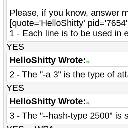
Please, if you know, answer m
[quote='HelloShitty' pid='7654
1 - Each line is to be used in
YES
HelloShitty Wrote:
2 - The "-a 3" is the type of at
YES
HelloShitty Wrote:
3 - The "--hash-type 2500" is s