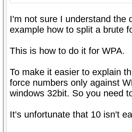
I'm not sure I understand the 
example how to split a brute 
This is how to do it for WPA.
To make it easier to explain t
force numbers only against WPA
windows 32bit. So you need t
It's unfortunate that 10 isn't e