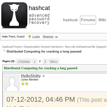
hashcat
advanced
password
hashcat
Forums
Wiki
recovery
Hello There, Guest!
Login
Register
hashcat Forum
›
Deprecated; Ancient Versions
›
Very old oclHashcat-lite Support
Distributed Computing for cracking a long passwd
Pages (3):
« Previous
1
2
3
Next »
Distributed Computing for cracking a long passwd
HelloShitty
Junior Member
07-12-2012, 04:46 PM
(This post 