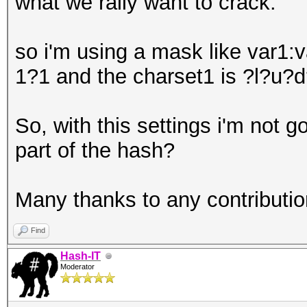
what we rally want to crack.
so i'm using a mask like var
1?1 and the charset1 is ?l?u?d
So, with this settings i'm not g
part of the hash?
Many thanks to any contribution
Find
Hash-IT
Moderator