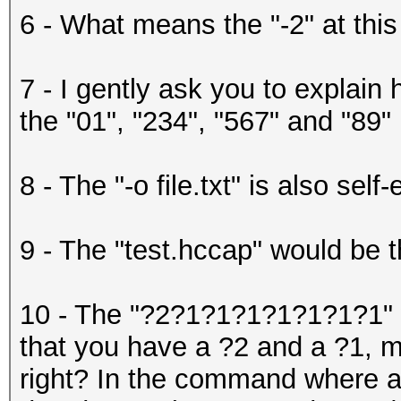
6 - What means the "-2" at this
7 - I gently ask you to explain 
the "01", "234", "567" and "89"
8 - The "-o file.txt" is also self
9 - The "test.hccap" would be th
10 - The "?2?1?1?1?1?1?1?1" w
that you have a ?2 and a ?1, m
right? In the command where ar