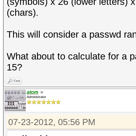
(symbols) x 26 (lower letters) 
(chars).
This will consider a passwd ra
What about to calculate for a
15?
Find
atom
Administrator
07-23-2012, 05:56 PM