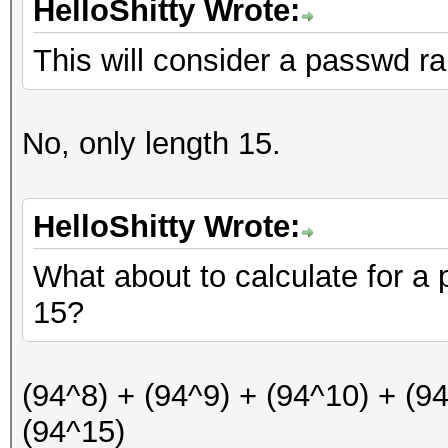
HelloShitty Wrote:
This will consider a passwd ra
No, only length 15.
HelloShitty Wrote:
What about to calculate for a
15?
(94^8) + (94^9) + (94^10) + (9
(94^15)