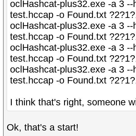
oclHashcat-plus32.exe -a 3 --
test.hccap -o Found.txt ?2?
oclHashcat-plus32.exe -a 3 --
test.hccap -o Found.txt ?2?
oclHashcat-plus32.exe -a 3 --
test.hccap -o Found.txt ?2?
oclHashcat-plus32.exe -a 3 --
test.hccap -o Found.txt ?2?
I think that's right, someone wil
Ok, that's a start!