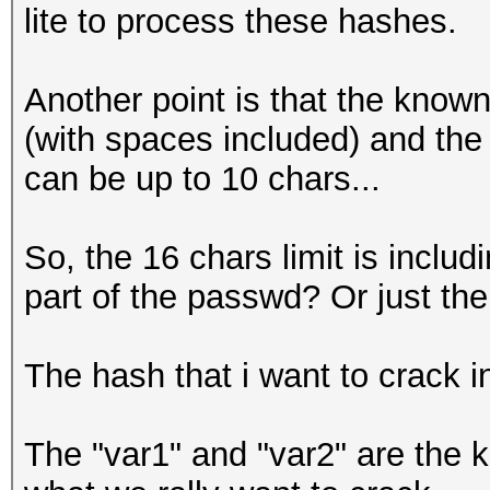
lite to process these hashes.
Another point is that the know
(with spaces included) and th
can be up to 10 chars...
So, the 16 chars limit is incl
part of the passwd? Or just the
The hash that i want to crack i
The "var1" and "var2" are the k