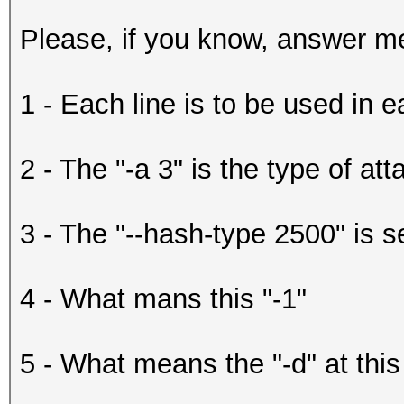
Please, if you know, answer me
1 - Each line is to be used in 
2 - The "-a 3" is the type of att
3 - The "--hash-type 2500" is s
4 - What mans this "-1"
5 - What means the "-d" at this