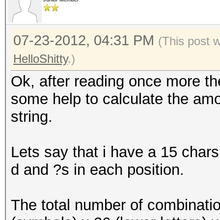
07-23-2012, 04:31 PM
(This post 
HelloShitty
.)
Ok, after reading once more the
some help to calculate the amou
string.
Lets say that i have a 15 chars
d and ?s in each position.
The total number of combinatio