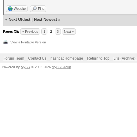
Website
Find
«
Next Oldest
|
Next Newest
»
Pages (3):
« Previous
1
2
3
Next »
View a Printable Version
Forum Team
Contact Us
hashcat Homepage
Return to Top
Lite (Archive
Powered By
MyBB
, © 2002-2026
MyBB Group
.