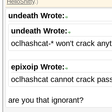
HelloShitty
.)
undeath Wrote:
undeath Wrote:
oclhashcat-* won't crack any
epixoip Wrote:
oclhashcat cannot crack pas
are you that ignorant?