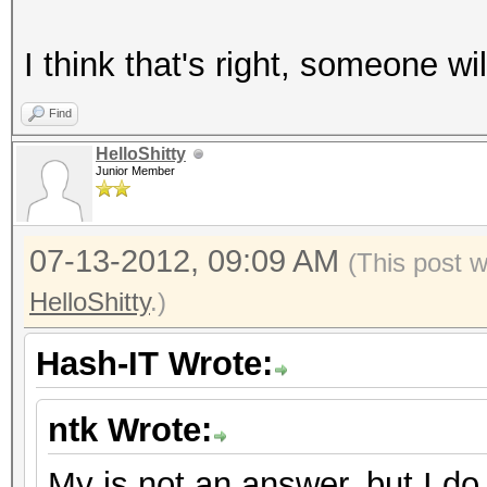
I think that's right, someone will
Find
HelloShitty
Junior Member
07-13-2012, 09:09 AM
(This post 
HelloShitty
.)
Hash-IT Wrote:
ntk Wrote:
My is not an answer, but I do 