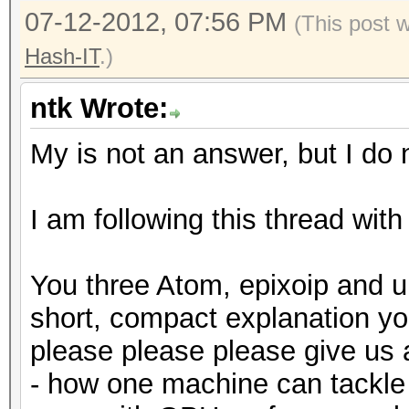
07-12-2012, 07:56 PM
(This post 
Hash-IT
.)
ntk Wrote:
My is not an answer, but I do n
I am following this thread with
You three Atom, epixoip and u
short, compact explanation y
please please please give us
- how one machine can tackle