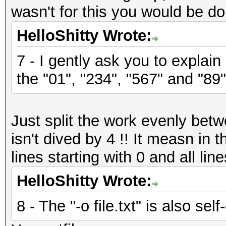
wasn't for this you would be do
HelloShitty Wrote:
7 - I gently ask you to explain
the "01", "234", "567" and "89"
Just split the work evenly bet
isn't dived by 4 !! It measn in
lines starting with 0 and all line
HelloShitty Wrote:
8 - The "-o file.txt" is also sel