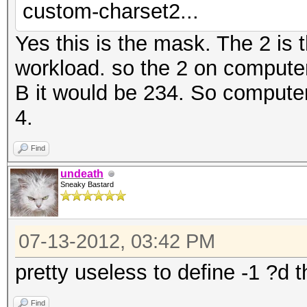
custom-charset2...
Yes this is the mask. The 2 is 
workload. so the 2 on compute
B it would be 234. So computer 
4.
Find
undeath
Sneaky Bastard
07-13-2012, 03:42 PM
pretty useless to define -1 ?d 
Find