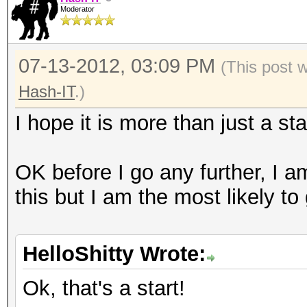
Moderator
07-13-2012, 03:09 PM
(This post 
Hash-IT
.)
I hope it is more than just a sta
OK before I go any further, I a
this but I am the most likely to
HelloShitty Wrote:
Ok, that's a start!