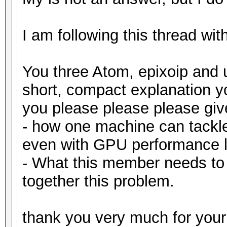
I am following this thread wit
You three Atom, epixoip and 
short, compact explanation 
you please please please gi
- how one machine can tackl
even with GPU performance l
- What this member needs to
together this problem.
thank you very much for your