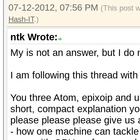
07-12-2012, 07:56 PM
(This post 
Hash-IT
.)
ntk Wrote:
My is not an answer, but I do n
I am following this thread with
You three Atom, epixoip and u
short, compact explanation y
please please please give us
- how one machine can tackle