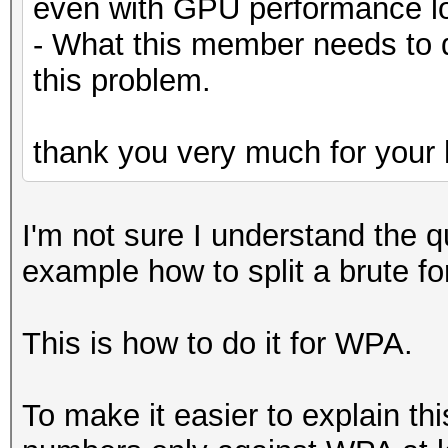
even with GPU performance lo
- What this member needs to 
this problem.
thank you very much for your 
I'm not sure I understand the q
example how to split a brute f
This is how to do it for WPA.
To make it easier to explain th