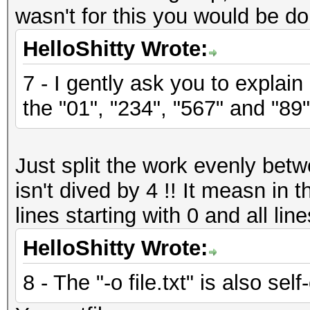
wasn't for this you would be do
HelloShitty Wrote:
7 - I gently ask you to explain
the "01", "234", "567" and "89"
Just split the work evenly bet
isn't dived by 4 !! It measn in
lines starting with 0 and all line
HelloShitty Wrote:
8 - The "-o file.txt" is also sel