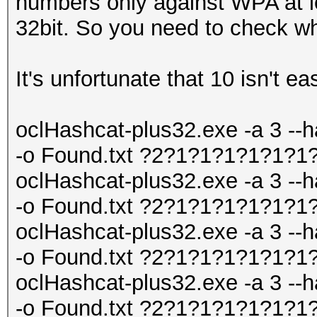
numbers only against WPA at le
32bit. So you need to check wh
It's unfortunate that 10 isn't ea
oclHashcat-plus32.exe -a 3 --h
-o Found.txt ?2?1?1?1?1?1?1
oclHashcat-plus32.exe -a 3 --h
-o Found.txt ?2?1?1?1?1?1?1
oclHashcat-plus32.exe -a 3 --h
-o Found.txt ?2?1?1?1?1?1?1
oclHashcat-plus32.exe -a 3 --h
-o Found.txt ?2?1?1?1?1?1?1