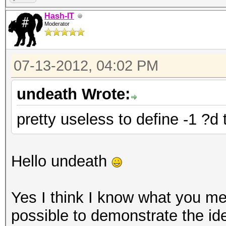
Hash-IT
Moderator
07-13-2012, 04:02 PM
undeath Wrote:
pretty useless to define -1 ?d
Hello undeath
Yes I think I know what you mea
possible to demonstrate the id