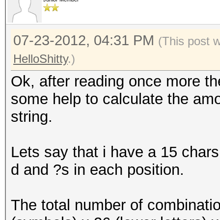
07-23-2012, 04:31 PM
(This post 
HelloShitty
.)
Ok, after reading once more the
some help to calculate the amou
string.
Lets say that i have a 15 chars
d and ?s in each position.
The total number of combinatio