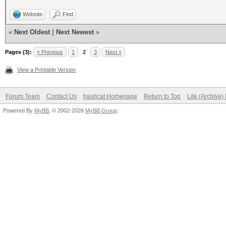
Website
Find
«
Next Oldest
|
Next Newest
»
Pages (3):
« Previous
1
2
3
Next »
View a Printable Version
Forum Team
Contact Us
hashcat Homepage
Return to Top
Lite (Archive
Powered By
MyBB
, © 2002-2026
MyBB Group
.