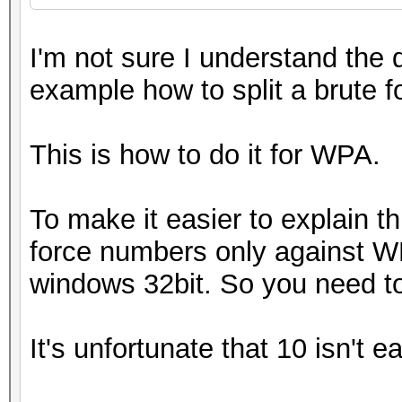
I'm not sure I understand the 
example how to split a brute 
This is how to do it for WPA.
To make it easier to explain t
force numbers only against WPA
windows 32bit. So you need t
It's unfortunate that 10 isn't e