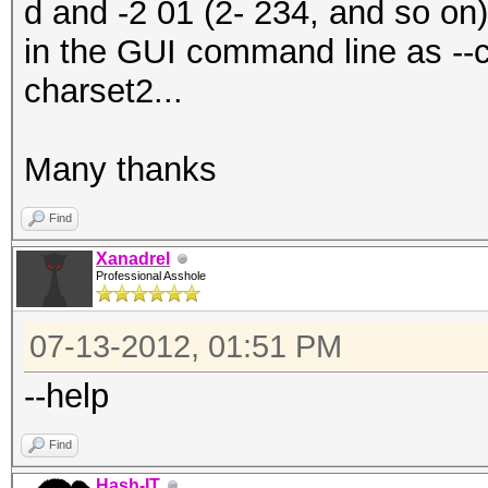
d and -2 01 (2- 234, and so on
in the GUI command line as --
charset2...
Many thanks
Find
Xanadrel
Professional Asshole
07-13-2012, 01:51 PM
--help
Find
Hash-IT