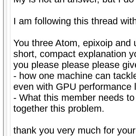
I am following this thread wit
You three Atom, epixoip and 
short, compact explanation 
you please please please gi
- how one machine can tackl
even with GPU performance l
- What this member needs to
together this problem.
thank you very much for your