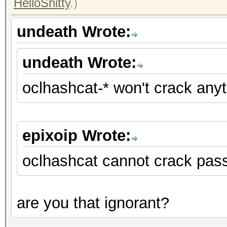
HelloShitty
.)
undeath Wrote:
undeath Wrote:
oclhashcat-* won't crack any
epixoip Wrote:
oclhashcat cannot crack pas
are you that ignorant?