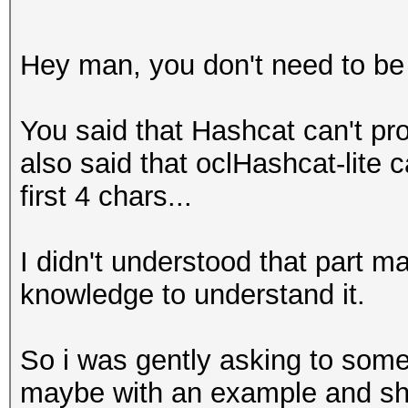
Hey man, you don't need to be 
You said that Hashcat can't p
also said that oclHashcat-lite 
first 4 chars...
I didn't understood that part 
knowledge to understand it.
So i was gently asking to someo
maybe with an example and sh