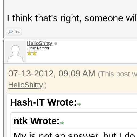
I think that's right, someone will
Find
HelloShitty
Junior Member
07-13-2012, 09:09 AM
(This post 
HelloShitty
.)
Hash-IT Wrote:
ntk Wrote:
My is not an answer, but I do 