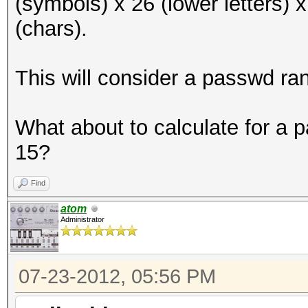
(symbols) x 26 (lower letters) 
(chars).
This will consider a passwd ra
What about to calculate for a
15?
Find
atom
Administrator
07-23-2012, 05:56 PM