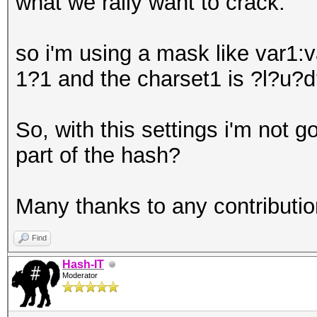
what we rally want to crack.
so i'm using a mask like var
1?1 and the charset1 is ?l?u?d
So, with this settings i'm not g
part of the hash?
Many thanks to any contribution
Find
Hash-IT
Moderator