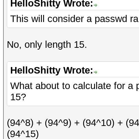
HelloShitty Wrote:
This will consider a passwd ra
No, only length 15.
HelloShitty Wrote:
What about to calculate for a
15?
(94^8) + (94^9) + (94^10) + (9
(94^15)