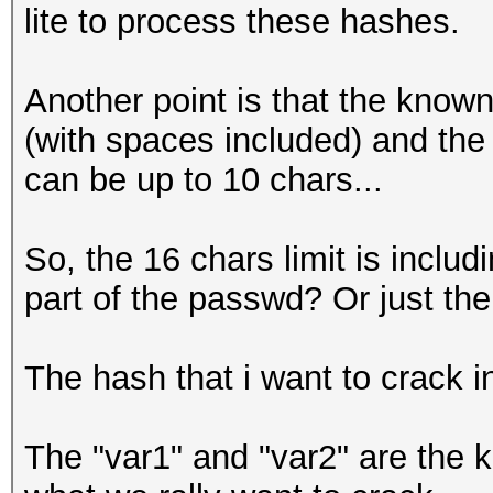
lite to process these hashes.
Another point is that the know
(with spaces included) and th
can be up to 10 chars...
So, the 16 chars limit is incl
part of the passwd? Or just the
The hash that i want to crack i
The "var1" and "var2" are the k