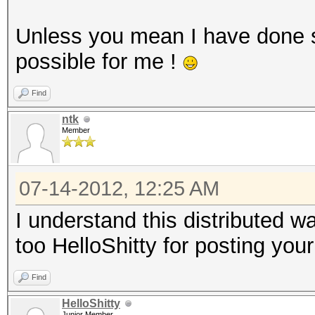
Unless you mean I have done 
possible for me !
Find
ntk
Member
07-14-2012, 12:25 AM
I understand this distributed 
too HelloShitty for posting your
Find
HelloShitty
Junior Member