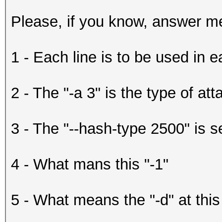
Please, if you know, answer me
1 - Each line is to be used in 
2 - The "-a 3" is the type of att
3 - The "--hash-type 2500" is s
4 - What mans this "-1"
5 - What means the "-d" at this