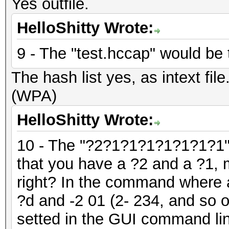
Yes outfile.
HelloShitty Wrote:
9 - The "test.hccap" would be t
The hash list yes, as intext fil
(WPA)
HelloShitty Wrote:
10 - The "?2?1?1?1?1?1?1?1" 
that you have a ?2 and a ?1, 
right? In the command where a
?d and -2 01 (2- 234, and so 
setted in the GUI command lin