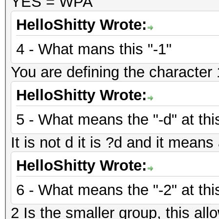
YES = WPA
HelloShitty Wrote:
4 - What mans this "-1"
You are defining the character 1
HelloShitty Wrote:
5 - What means the "-d" at thi
It is not d it is ?d and it mean
HelloShitty Wrote:
6 - What means the "-2" at thi
2 Is the smaller group, this allo