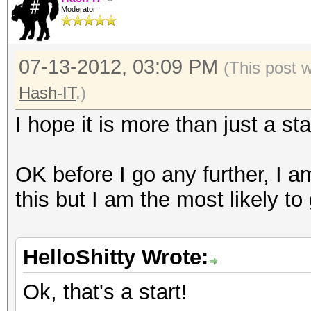
Moderator
07-13-2012, 03:09 PM
(This post 
Hash-IT
.)
I hope it is more than just a sta
OK before I go any further, I a
this but I am the most likely to
HelloShitty Wrote:
Ok, that's a start!