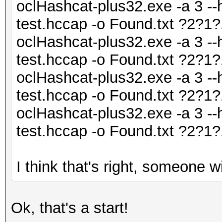
oclHashcat-plus32.exe -a 3 --
test.hccap -o Found.txt ?2?
oclHashcat-plus32.exe -a 3 --
test.hccap -o Found.txt ?2?
oclHashcat-plus32.exe -a 3 --
test.hccap -o Found.txt ?2?
oclHashcat-plus32.exe -a 3 --
test.hccap -o Found.txt ?2?
I think that's right, someone wil
Ok, that's a start!