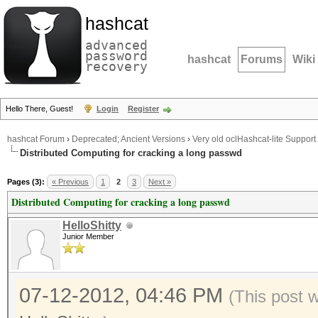
hashcat
advanced
password
hashcat
Forums
Wiki
recovery
Hello There, Guest!
Login
Register
hashcat Forum
›
Deprecated; Ancient Versions
›
Very old oclHashcat-lite Support
Distributed Computing for cracking a long passwd
Pages (3):
« Previous
1
2
3
Next »
Distributed Computing for cracking a long passwd
HelloShitty
Junior Member
07-12-2012, 04:46 PM
(This post 