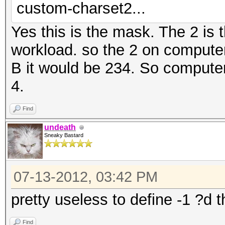
custom-charset2...
Yes this is the mask. The 2 is 
workload. so the 2 on compute
B it would be 234. So computer 
4.
Find
undeath
Sneaky Bastard
07-13-2012, 03:42 PM
pretty useless to define -1 ?d 
Find