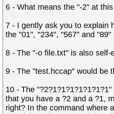
6 - What means the "-2" at this
7 - I gently ask you to explain 
the "01", "234", "567" and "89"
8 - The "-o file.txt" is also self
9 - The "test.hccap" would be th
10 - The "?2?1?1?1?1?1?1?1" w
that you have a ?2 and a ?1, m
right? In the command where ar