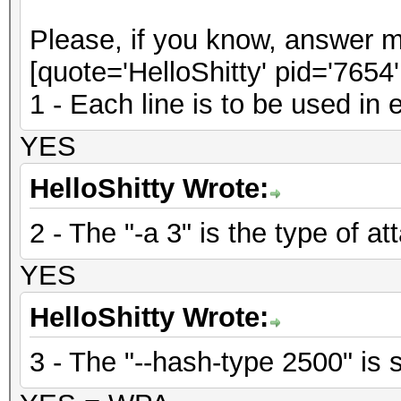
Please, if you know, answer m
[quote='HelloShitty' pid='7654
1 - Each line is to be used in
YES
HelloShitty Wrote:
2 - The "-a 3" is the type of at
YES
HelloShitty Wrote:
3 - The "--hash-type 2500" is s