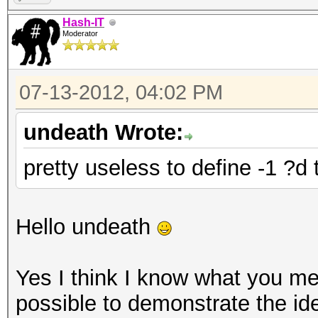
Hash-IT
Moderator
07-13-2012, 04:02 PM
undeath Wrote:
pretty useless to define -1 ?d
Hello undeath
Yes I think I know what you mea
possible to demonstrate the id