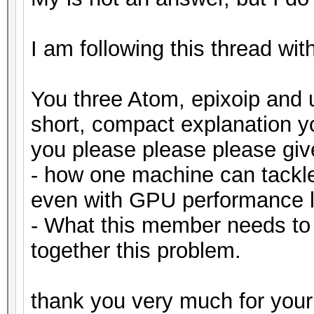
I am following this thread wit
You three Atom, epixoip and 
short, compact explanation 
you please please please gi
- how one machine can tackl
even with GPU performance l
- What this member needs to
together this problem.
thank you very much for your