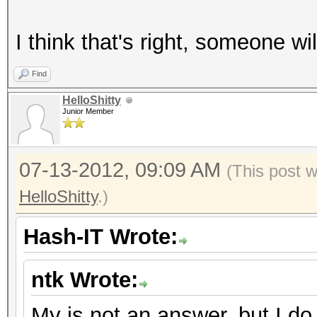
I think that's right, someone will
Find
HelloShitty
Junior Member
07-13-2012, 09:09 AM
(This post 
HelloShitty
.)
Hash-IT Wrote:
ntk Wrote:
My is not an answer, but I do 