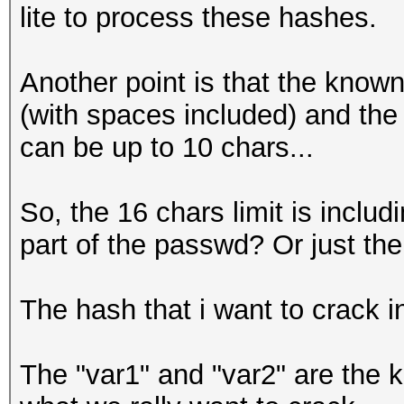
lite to process these hashes.
Another point is that the know
(with spaces included) and th
can be up to 10 chars...
So, the 16 chars limit is incl
part of the passwd? Or just the
The hash that i want to crack i
The "var1" and "var2" are the k