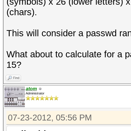
(symbols) x 26 (lower letters) 
(chars).
This will consider a passwd ra
What about to calculate for a
15?
Find
atom
Administrator
07-23-2012, 05:56 PM