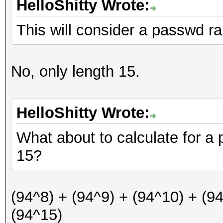
HelloShitty Wrote:
This will consider a passwd ra
No, only length 15.
HelloShitty Wrote:
What about to calculate for a
15?
(94^8) + (94^9) + (94^10) + (9
(94^15)