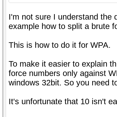
I'm not sure I understand the 
example how to split a brute 
This is how to do it for WPA.
To make it easier to explain t
force numbers only against WPA
windows 32bit. So you need t
It's unfortunate that 10 isn't e