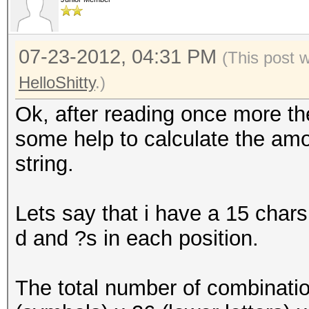
07-23-2012, 04:31 PM
(This post 
HelloShitty
.)
Ok, after reading once more the
some help to calculate the amou
string.
Lets say that i have a 15 chars
d and ?s in each position.
The total number of combinatio