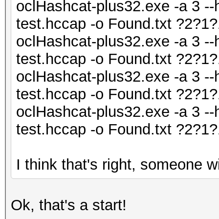
oclHashcat-plus32.exe -a 3 --
test.hccap -o Found.txt ?2?
oclHashcat-plus32.exe -a 3 --
test.hccap -o Found.txt ?2?
oclHashcat-plus32.exe -a 3 --
test.hccap -o Found.txt ?2?
oclHashcat-plus32.exe -a 3 --
test.hccap -o Found.txt ?2?
I think that's right, someone wil
Ok, that's a start!