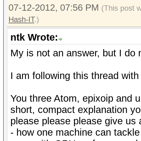
07-12-2012, 07:56 PM
(This post 
Hash-IT
.)
ntk Wrote:
My is not an answer, but I do n
I am following this thread with
You three Atom, epixoip and u
short, compact explanation y
please please please give us
- how one machine can tackle