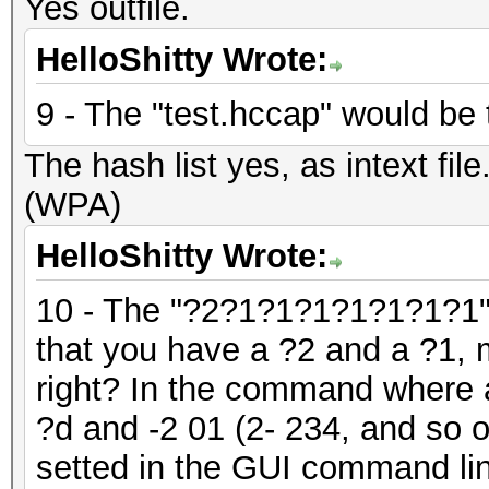
Yes outfile.
HelloShitty Wrote:
9 - The "test.hccap" would be t
The hash list yes, as intext fil
(WPA)
HelloShitty Wrote:
10 - The "?2?1?1?1?1?1?1?1" 
that you have a ?2 and a ?1, 
right? In the command where a
?d and -2 01 (2- 234, and so 
setted in the GUI command lin