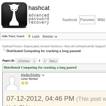
hashcat
advanced
password
hashcat
Forums
Wiki
recovery
Hello There, Guest!
Login
Register
hashcat Forum
›
Deprecated; Ancient Versions
›
Very old oclHashcat-lite Support
Distributed Computing for cracking a long passwd
Pages (3):
« Previous
1
2
3
Next »
Distributed Computing for cracking a long passwd
HelloShitty
Junior Member
07-12-2012, 04:46 PM
(This post 