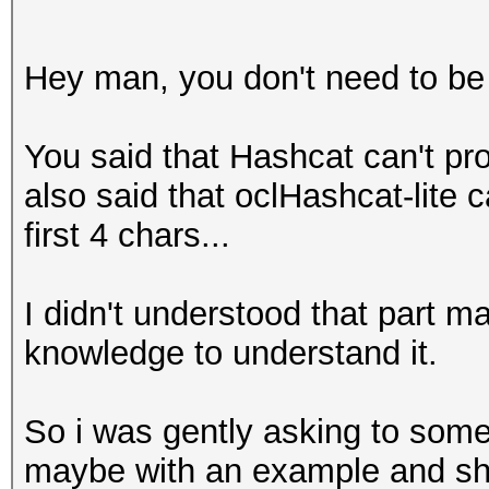
Hey man, you don't need to be 
You said that Hashcat can't p
also said that oclHashcat-lite 
first 4 chars...
I didn't understood that part 
knowledge to understand it.
So i was gently asking to someo
maybe with an example and sh