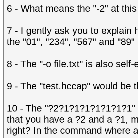
6 - What means the "-2" at this
7 - I gently ask you to explain 
the "01", "234", "567" and "89"
8 - The "-o file.txt" is also self
9 - The "test.hccap" would be th
10 - The "?2?1?1?1?1?1?1?1" w
that you have a ?2 and a ?1, m
right? In the command where ar