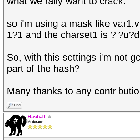
what we rally want to crack.
so i'm using a mask like var
1?1 and the charset1 is ?l?u?d
So, with this settings i'm not g
part of the hash?
Many thanks to any contribution
Find
Hash-IT
Moderator