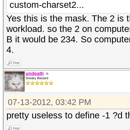
custom-charset2...
Yes this is the mask. The 2 is 
workload. so the 2 on compute
B it would be 234. So computer 
4.
Find
undeath
Sneaky Bastard
07-13-2012, 03:42 PM
pretty useless to define -1 ?d 
Find