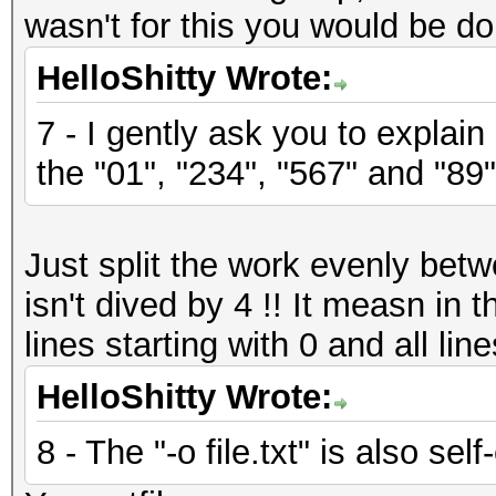
wasn't for this you would be do
HelloShitty Wrote:
7 - I gently ask you to explain
the "01", "234", "567" and "89"
Just split the work evenly bet
isn't dived by 4 !! It measn in
lines starting with 0 and all line
HelloShitty Wrote:
8 - The "-o file.txt" is also sel