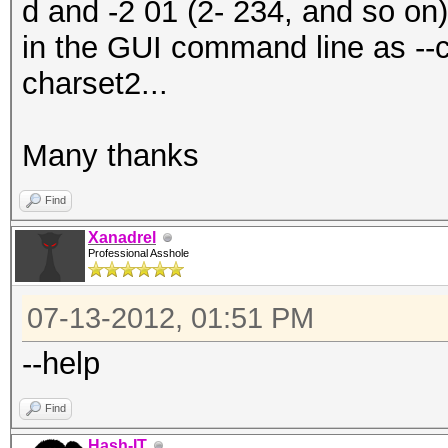
d and -2 01 (2- 234, and so on
in the GUI command line as --
charset2...
Many thanks
Find
Xanadrel
Professional Asshole
07-13-2012, 01:51 PM
--help
Find
Hash-IT