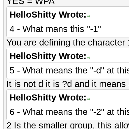
YES = WPA
HelloShitty Wrote:
4 - What mans this "-1"
You are defining the character 1
HelloShitty Wrote:
5 - What means the "-d" at thi
It is not d it is ?d and it mean
HelloShitty Wrote:
6 - What means the "-2" at thi
2 Is the smaller group, this allo