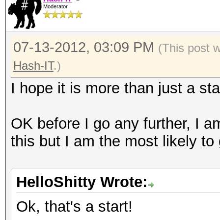
Moderator
07-13-2012, 03:09 PM
(This post 
Hash-IT
.)
I hope it is more than just a sta
OK before I go any further, I a
this but I am the most likely to
HelloShitty Wrote:
Ok, that's a start!