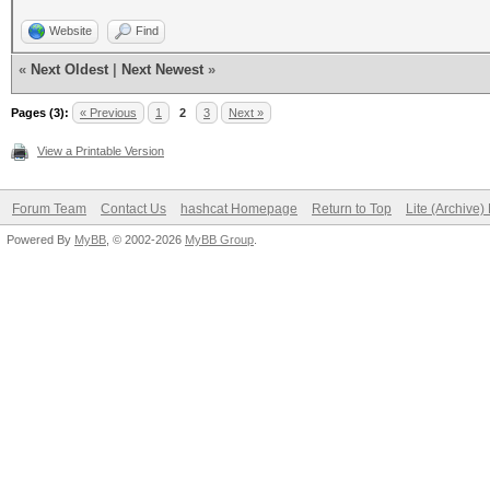
Website
Find
«
Next Oldest
|
Next Newest
»
Pages (3):
« Previous
1
2
3
Next »
View a Printable Version
Forum Team
Contact Us
hashcat Homepage
Return to Top
Lite (Archive
Powered By
MyBB
, © 2002-2026
MyBB Group
.