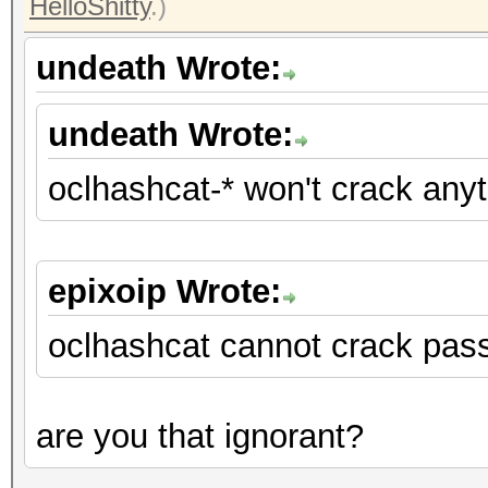
HelloShitty
.)
undeath Wrote:
undeath Wrote:
oclhashcat-* won't crack any
epixoip Wrote:
oclhashcat cannot crack pas
are you that ignorant?