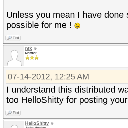
Unless you mean I have done 
possible for me !
Find
ntk
Member
07-14-2012, 12:25 AM
I understand this distributed 
too HelloShitty for posting your
Find
HelloShitty
Junior Member