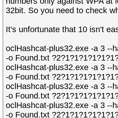
numbers only against WPA at le
32bit. So you need to check wh
It's unfortunate that 10 isn't ea
oclHashcat-plus32.exe -a 3 --h
-o Found.txt ?2?1?1?1?1?1?1
oclHashcat-plus32.exe -a 3 --h
-o Found.txt ?2?1?1?1?1?1?1
oclHashcat-plus32.exe -a 3 --h
-o Found.txt ?2?1?1?1?1?1?1
oclHashcat-plus32.exe -a 3 --h
-o Found.txt ?2?1?1?1?1?1?1