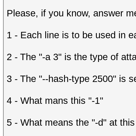
Please, if you know, answer me
1 - Each line is to be used in 
2 - The "-a 3" is the type of att
3 - The "--hash-type 2500" is s
4 - What mans this "-1"
5 - What means the "-d" at this