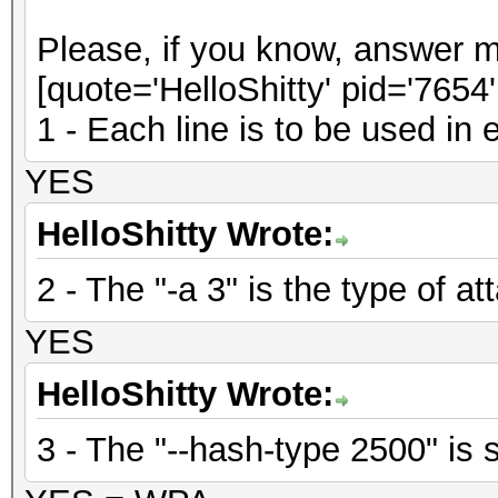
Please, if you know, answer m
[quote='HelloShitty' pid='7654
1 - Each line is to be used in
YES
HelloShitty Wrote:
2 - The "-a 3" is the type of at
YES
HelloShitty Wrote:
3 - The "--hash-type 2500" is s