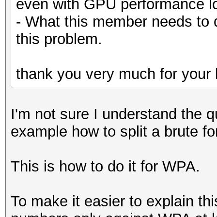
even with GPU performance lo
- What this member needs to 
this problem.
thank you very much for your 
I'm not sure I understand the q
example how to split a brute f
This is how to do it for WPA.
To make it easier to explain th