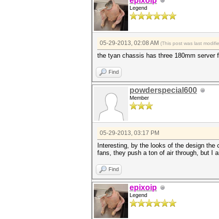
epixoip
Legend
05-29-2013, 02:08 AM
(This post was last modif
the tyan chassis has three 180mm server fa
Find
powderspecial600
Member
05-29-2013, 03:17 PM
Interesting, by the looks of the design the
fans, they push a ton of air through, but I a
Find
epixoip
Legend