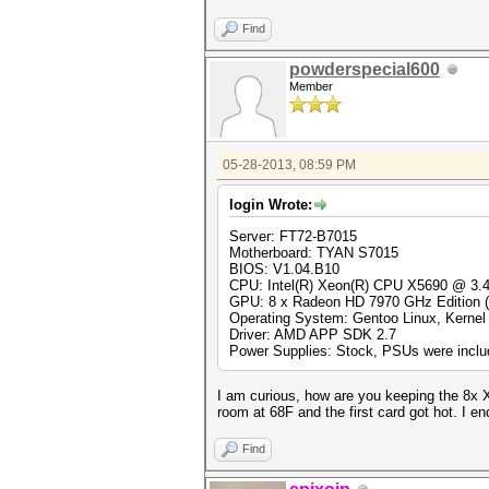
Find
powderspecial600
Member
05-28-2013, 08:59 PM
login Wrote:
Server: FT72-B7015
Motherboard: TYAN S7015
BIOS: V1.04.B10
CPU: Intel(R) Xeon(R) CPU X5690 @ 3
GPU: 8 x Radeon HD 7970 GHz Edition
Operating System: Gentoo Linux, Kernel 
Driver: AMD APP SDK 2.7
Power Supplies: Stock, PSUs were includ
I am curious, how are you keeping the 8x X
room at 68F and the first card got hot. I e
Find