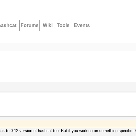
hashcat
Forums
Wiki
Tools
Events
ck to 0.12 version of hashcat too. But if you working on something specific t