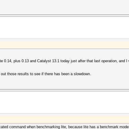
te 0.14, plus 0.13 and Catalyst 13.1 today just after that last operation, and I
out those results to see if there has been a slowdown.
licated command when benchmarking lite, because lite has a benchmark mode