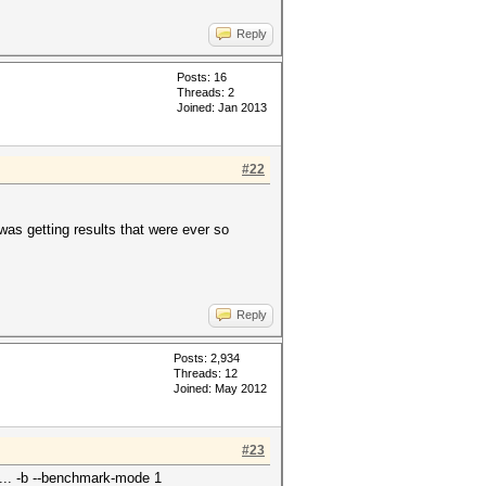
Reply
Posts: 16
Threads: 2
Joined: Jan 2013
#22
 was getting results that were ever so
Reply
Posts: 2,934
Threads: 12
Joined: May 2012
#23
... -b --benchmark-mode 1