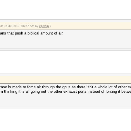
ied: 05-30-2013, 06:57 AM by
epixoip
.)
ns that push a biblical amount of air.
 case is made to force air through the gpus as there isn't a whole lot of othe
m thinking it is all going out the other exhaust ports instead of forcing it betw