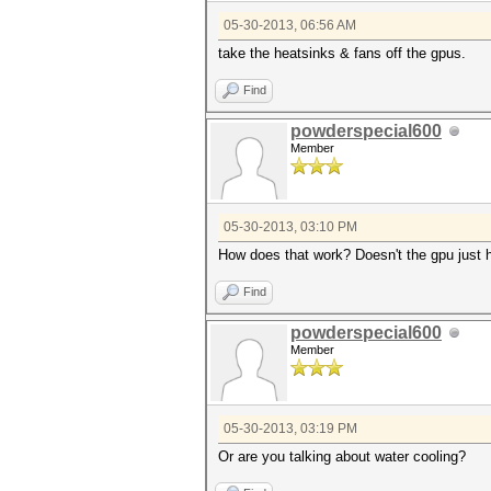
05-30-2013, 06:56 AM
take the heatsinks & fans off the gpus.
Find
powderspecial600
Member
05-30-2013, 03:10 PM
How does that work? Doesn't the gpu just h
Find
powderspecial600
Member
05-30-2013, 03:19 PM
Or are you talking about water cooling?