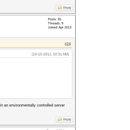
Reply
Posts: 55
Threads: 8
Joined: Apr 2013
#24
(10-10-2012, 02:31 AM)
in an environmentally controlled server
Reply