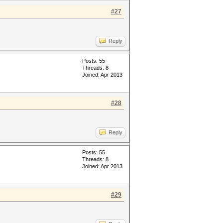
#27
Reply
Posts: 55
Threads: 8
Joined: Apr 2013
#28
Reply
Posts: 55
Threads: 8
Joined: Apr 2013
#29