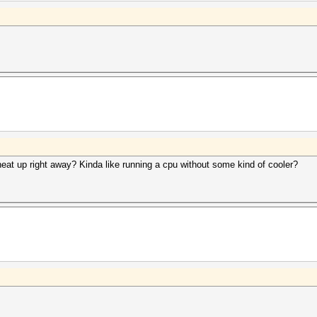
eat up right away? Kinda like running a cpu without some kind of cooler?