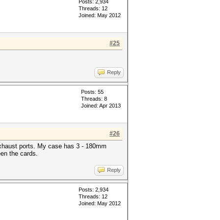
Posts: 2,934
Threads: 12
Joined: May 2012
#25
Reply
Posts: 55
Threads: 8
Joined: Apr 2013
#26
r exhaust ports. My case has 3 - 180mm
een the cards.
Reply
Posts: 2,934
Threads: 12
Joined: May 2012