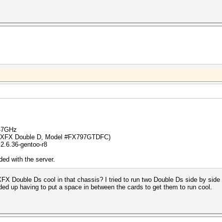
.47GHz
 (XFX Double D, Model #FX797GTDFC)
2.6.36-gentoo-r8
ed with the server.
FX Double Ds cool in that chassis? I tried to run two Double Ds side by side 
nded up having to put a space in between the cards to get them to run cool.