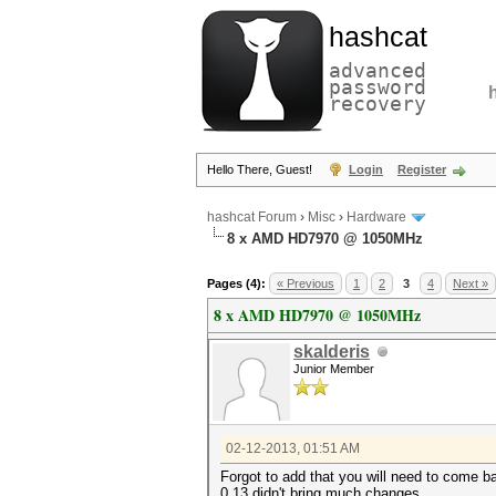
hashcat
advanced
password
recovery
Hello There, Guest!
Login
Register
hashcat Forum
›
Misc
›
Hardware
8 x AMD HD7970 @ 1050MHz
Pages (4):
« Previous
1
2
3
4
Next »
8 x AMD HD7970 @ 1050MHz
skalderis
Junior Member
02-12-2013, 01:51 AM
Forgot to add that you will need to come ba
0.13 didn't bring much changes.