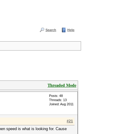
Search
Help
Threaded Mode
Posts: 48
Threads: 13
Joined: Aug 2011
#21
hen speed is what is looking for. Cause