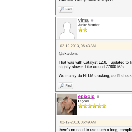
Find
vima
Junior Member
02-12-2013, 06:43 AM
@skalderis
That was with Catalyst 12.8. I updated to li
slightly slower. Like around 77800 M/s.
We mainly do NTLM cracking, so I'll check 
Find
epixoip
Legend
02-12-2013, 06:49 AM
there's no need to use such a long, comp