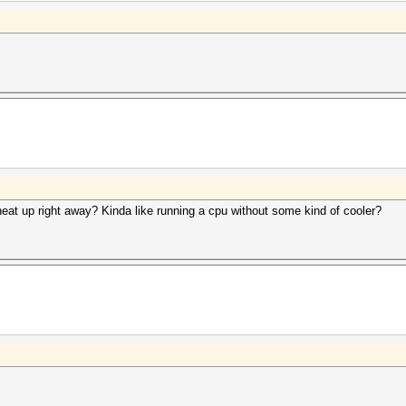
eat up right away? Kinda like running a cpu without some kind of cooler?