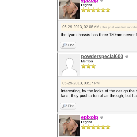
epixoip
Legend
05-29-2013, 02:08 AM
(This post was last modif
the tyan chassis has three 180mm server fa
Find
powderspecial600
Member
05-29-2013, 03:17 PM
Interesting, by the looks of the design the
fans, they push a ton of air through, but I a
Find
epixoip
Legend