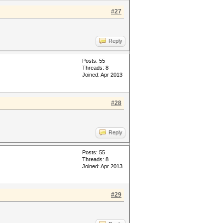
#27
Reply
Posts: 55
Threads: 8
Joined: Apr 2013
#28
Reply
Posts: 55
Threads: 8
Joined: Apr 2013
#29