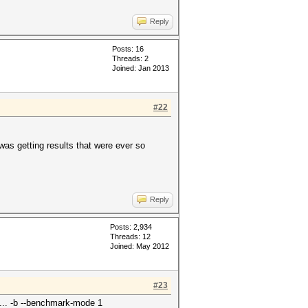
Reply
Posts: 16
Threads: 2
Joined: Jan 2013
#22
 was getting results that were ever so
Reply
Posts: 2,934
Threads: 12
Joined: May 2012
#23
... -b --benchmark-mode 1