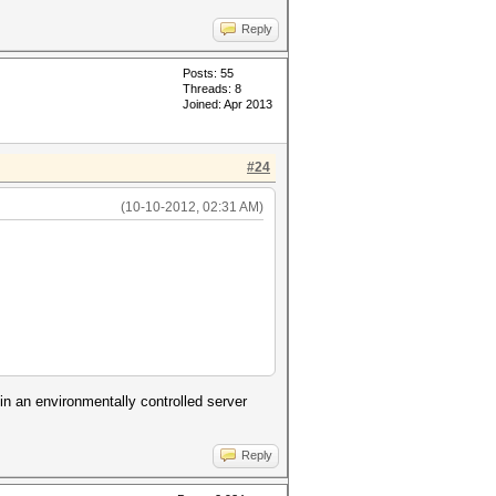
Reply
Posts: 55
Threads: 8
Joined: Apr 2013
#24
(10-10-2012, 02:31 AM)
in an environmentally controlled server
Reply