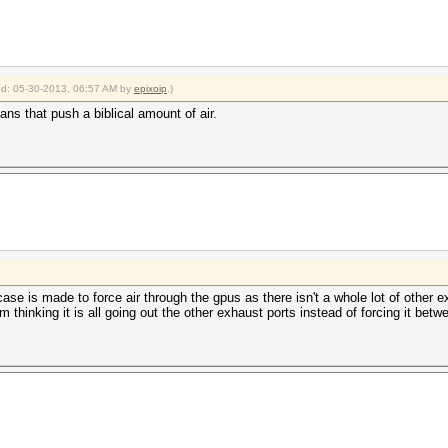
ied: 05-30-2013, 06:57 AM by
epixoip
.)
ns that push a biblical amount of air.
 case is made to force air through the gpus as there isn't a whole lot of othe
m thinking it is all going out the other exhaust ports instead of forcing it betw