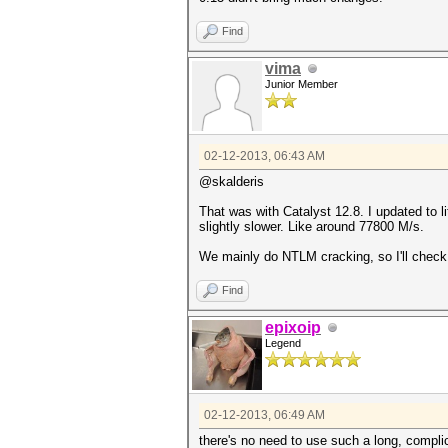
Find
vima
Junior Member
02-12-2013, 06:43 AM
@skalderis
That was with Catalyst 12.8. I updated to li
slightly slower. Like around 77800 M/s.
We mainly do NTLM cracking, so I'll check 
Find
epixoip
Legend
02-12-2013, 06:49 AM
there's no need to use such a long, comp