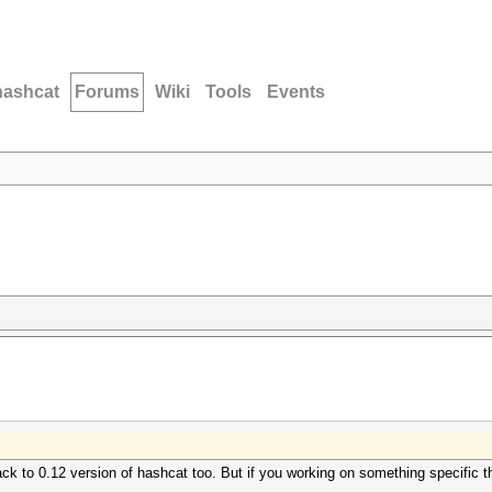
hashcat
Forums
Wiki
Tools
Events
ck to 0.12 version of hashcat too. But if you working on something specific t