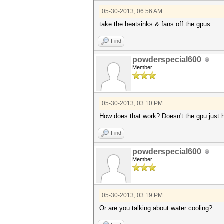
05-30-2013, 06:56 AM
take the heatsinks & fans off the gpus.
Find
powderspecial600
Member
05-30-2013, 03:10 PM
How does that work? Doesn't the gpu just h
Find
powderspecial600
Member
05-30-2013, 03:19 PM
Or are you talking about water cooling?