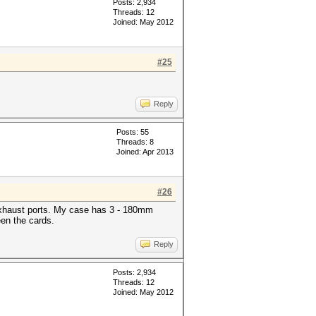
Posts: 2,934
Threads: 12
Joined: May 2012
#25
Reply
Posts: 55
Threads: 8
Joined: Apr 2013
#26
r exhaust ports. My case has 3 - 180mm
een the cards.
Reply
Posts: 2,934
Threads: 12
Joined: May 2012