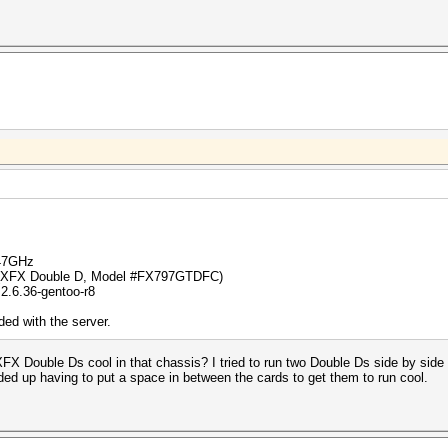
.47GHz
 (XFX Double D, Model #FX797GTDFC)
2.6.36-gentoo-r8
ed with the server.
FX Double Ds cool in that chassis? I tried to run two Double Ds side by side 
nded up having to put a space in between the cards to get them to run cool.