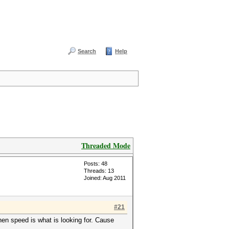
Search
Help
Threaded Mode
Posts: 48
Threads: 13
Joined: Aug 2011
#21
hen speed is what is looking for. Cause