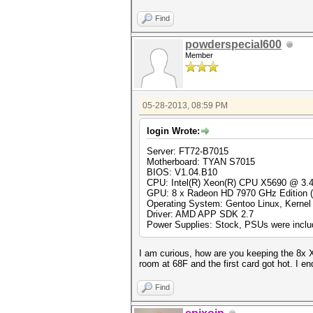
Find
powderspecial600
Member
05-28-2013, 08:59 PM
login Wrote:
Server: FT72-B7015
Motherboard: TYAN S7015
BIOS: V1.04.B10
CPU: Intel(R) Xeon(R) CPU X5690 @ 3
GPU: 8 x Radeon HD 7970 GHz Edition
Operating System: Gentoo Linux, Kernel 
Driver: AMD APP SDK 2.7
Power Supplies: Stock, PSUs were includ
I am curious, how are you keeping the 8x X
room at 68F and the first card got hot. I e
Find