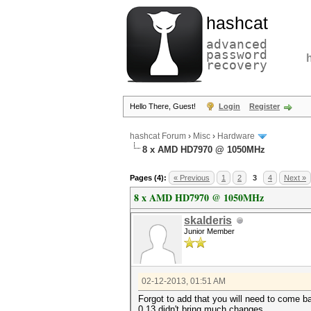
hashcat
advanced
password
recovery
Hello There, Guest!
Login
Register
hashcat Forum
›
Misc
›
Hardware
8 x AMD HD7970 @ 1050MHz
Pages (4):
« Previous
1
2
3
4
Next »
8 x AMD HD7970 @ 1050MHz
skalderis
Junior Member
02-12-2013, 01:51 AM
Forgot to add that you will need to come ba
0.13 didn't bring much changes.