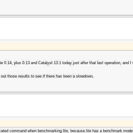
te 0.14, plus 0.13 and Catalyst 13.1 today just after that last operation, and I
out those results to see if there has been a slowdown.
licated command when benchmarking lite, because lite has a benchmark mode