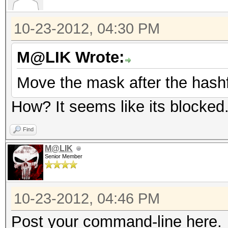
10-23-2012, 04:30 PM
M@LIK Wrote:
Move the mask after the hashf
How? It seems like its blocked
Find
M@LIK
Senior Member
10-23-2012, 04:46 PM
Post your command-line here.