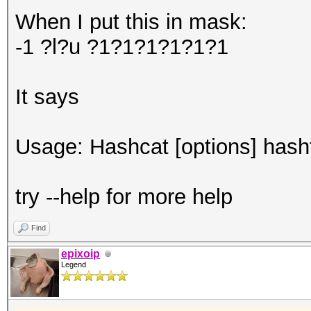
When I put this in mask:
-1 ?l?u ?1?1?1?1?1?1
It says
Usage: Hashcat [options] hashfi
try --help for more help
Find
epixoip
Legend