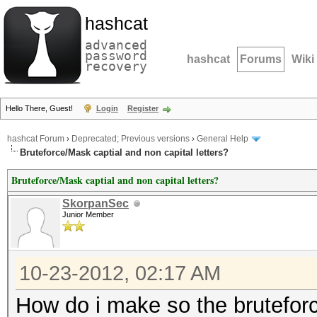
hashcat
advanced
password
hashcat
Forums
Wiki
recovery
Hello There, Guest!
Login
Register
hashcat Forum
›
Deprecated; Previous versions
›
General Help
Bruteforce/Mask captial and non capital letters?
Bruteforce/Mask captial and non capital letters?
SkorpanSec
Junior Member
10-23-2012, 02:17 AM
How do i make so the brutefor