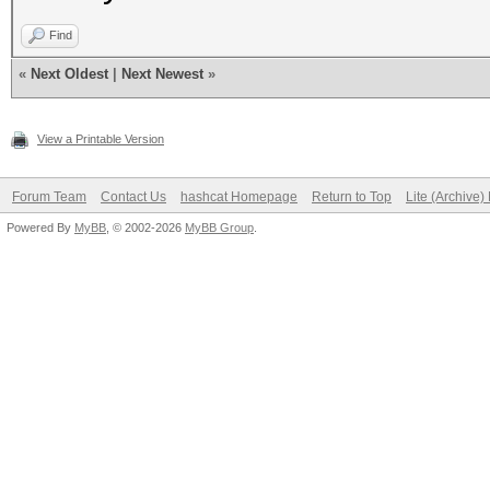
Find
«
Next Oldest
|
Next Newest
»
View a Printable Version
Forum Team
Contact Us
hashcat Homepage
Return to Top
Lite (Archive
Powered By
MyBB
, © 2002-2026
MyBB Group
.