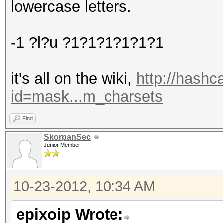
lowercase letters.
-1 ?l?u ?1?1?1?1?1?1
it's all on the wiki,
http://hashc
id=mask...m_charsets
Find
SkorpanSec
Junior Member
10-23-2012, 10:34 AM
epixoip Wrote: