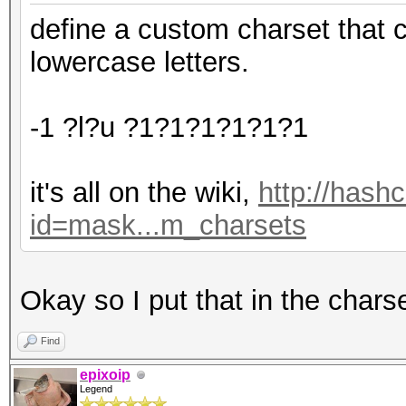
define a custom charset that 
lowercase letters.
-1 ?l?u ?1?1?1?1?1?1
it's all on the wiki,
http://hash
id=mask...m_charsets
Okay so I put that in the chars
Find
epixoip
Legend