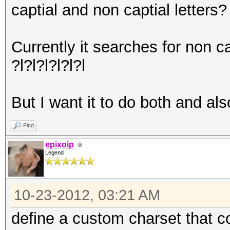
captial and non captial letters?
Currently it searches for non ca
?l?l?l?l?l?l
But I want it to do both and als
Find
epixoip
Legend
10-23-2012, 03:21 AM
define a custom charset that 