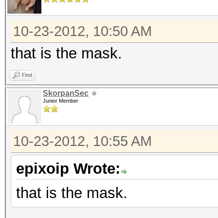
10-23-2012, 10:50 AM
that is the mask.
Find
SkorpanSec
Junior Member
10-23-2012, 10:55 AM
epixoip Wrote:
that is the mask.