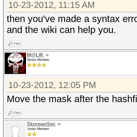
10-23-2012, 11:15 AM
then you've made a syntax err
and the wiki can help you.
Find
M@LIK
Senior Member
10-23-2012, 12:05 PM
Move the mask after the hashfi
Find
SkorpanSec
Junior Member