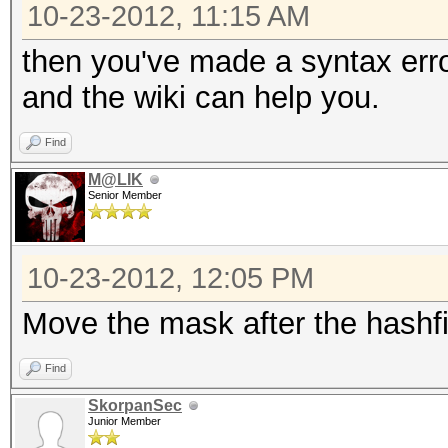
10-23-2012, 11:15 AM
then you've made a syntax err
and the wiki can help you.
Find
M@LIK
Senior Member
10-23-2012, 12:05 PM
Move the mask after the hashfi
Find
SkorpanSec
Junior Member