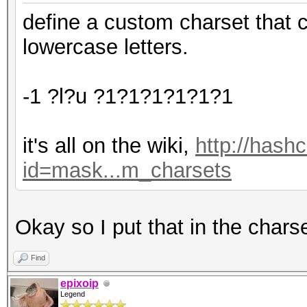
define a custom charset that 
lowercase letters.
-1 ?l?u ?1?1?1?1?1?1
it's all on the wiki,
http://hash
id=mask...m_charsets
Okay so I put that in the chars
Find
epixoip
Legend