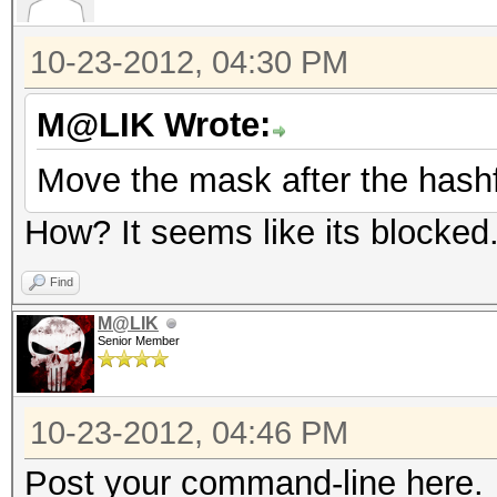
10-23-2012, 04:30 PM
M@LIK Wrote:
Move the mask after the hashf
How? It seems like its blocked
Find
M@LIK
Senior Member
10-23-2012, 04:46 PM
Post your command-line here.