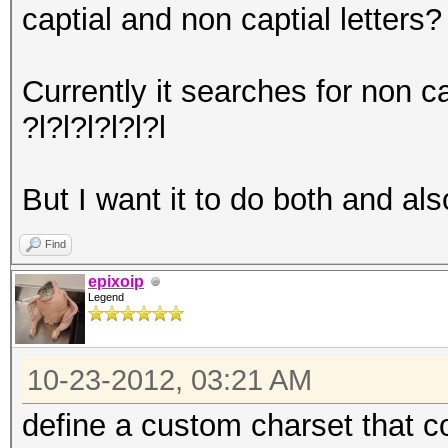
captial and non captial letters?
Currently it searches for non ca
?l?l?l?l?l?l
But I want it to do both and als
Find
epixoip
Legend
10-23-2012, 03:21 AM
define a custom charset that 