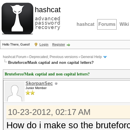
hashcat
advanced
password
hashcat
Forums
Wiki
recovery
Hello There, Guest!
Login
Register
hashcat Forum
›
Deprecated; Previous versions
›
General Help
Bruteforce/Mask captial and non capital letters?
Bruteforce/Mask captial and non capital letters?
SkorpanSec
Junior Member
10-23-2012, 02:17 AM
How do i make so the brutefor