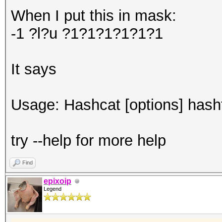
When I put this in mask:
-1 ?l?u ?1?1?1?1?1?1
It says
Usage: Hashcat [options] hashfi
try --help for more help
Find
epixoip
Legend