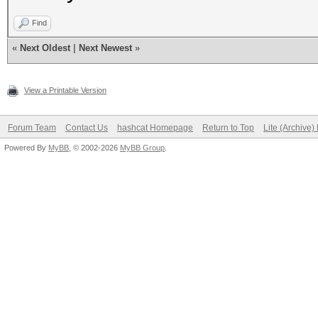
Find
«
Next Oldest
|
Next Newest
»
View a Printable Version
Forum Team
Contact Us
hashcat Homepage
Return to Top
Lite (Archive
Powered By
MyBB
, © 2002-2026
MyBB Group
.