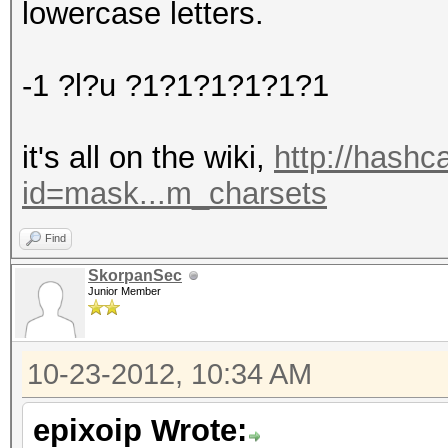
lowercase letters.
-1 ?l?u ?1?1?1?1?1?1
it's all on the wiki,
http://hashc
id=mask...m_charsets
Find
SkorpanSec
Junior Member
10-23-2012, 10:34 AM
epixoip Wrote: