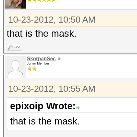
10-23-2012, 10:50 AM
that is the mask.
Find
SkorpanSec
Junior Member
10-23-2012, 10:55 AM
epixoip Wrote:
that is the mask.