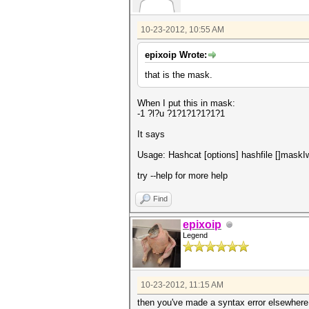
10-23-2012, 10:55 AM
epixoip Wrote:
that is the mask.
When I put this in mask:
-1 ?l?u ?1?1?1?1?1?1
It says
Usage: Hashcat [options] hashfile []maskIwo
try --help for more help
Find
epixoip
Legend
10-23-2012, 11:15 AM
then you've made a syntax error elsewhere