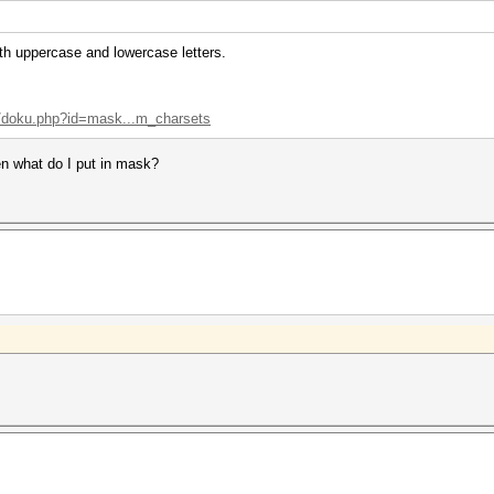
th uppercase and lowercase letters.
ki/doku.php?id=mask...m_charsets
en what do I put in mask?