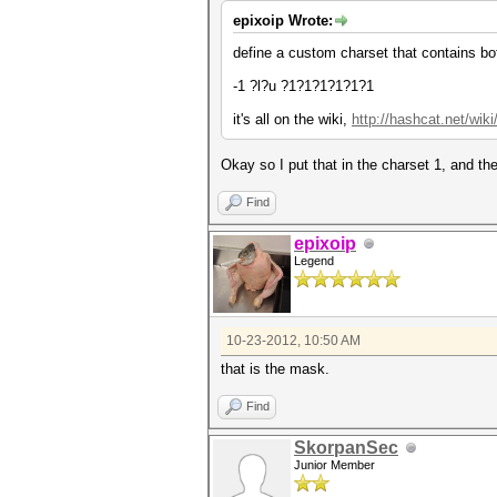
epixoip Wrote:
define a custom charset that contains bo
-1 ?l?u ?1?1?1?1?1?1
it's all on the wiki,
http://hashcat.net/wi
Okay so I put that in the charset 1, and th
Find
epixoip
Legend
10-23-2012, 10:50 AM
that is the mask.
Find
SkorpanSec
Junior Member