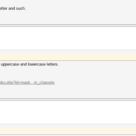
letter and such.
 uppercase and lowercase letters.
/doku.php?id=mask...m_charsets