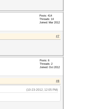
Posts: 414
Threads: 14
Joined: Mar 2012
#7
Posts: 6
Threads: 2
Joined: Oct 2012
#8
(10-23-2012, 12:05 PM)