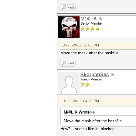
Find
M@LIK
Senior Member
10-23-2012, 12:05 PM
Move the mask after the hashfile.
Find
SkorpanSec
Junior Member
10-23-2012, 04:30 PM
M@LIK Wrote:
Move the mask after the hashfile.
How? It seems like its blocked.