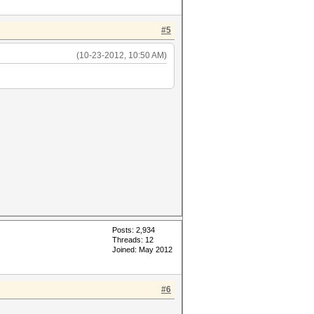
#5
(10-23-2012, 10:50 AM)
Posts: 2,934
Threads: 12
Joined: May 2012
#6