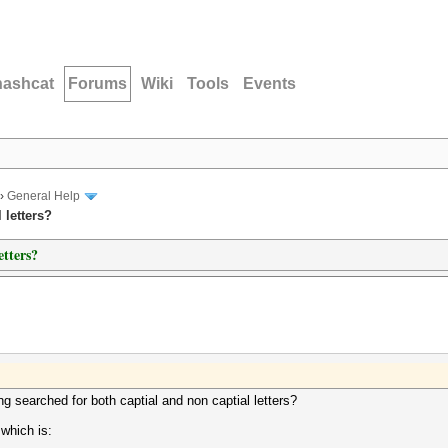
hashcat
Forums
Wiki
Tools
Events
›
General Help
 letters?
etters?
g searched for both captial and non captial letters?
 which is: