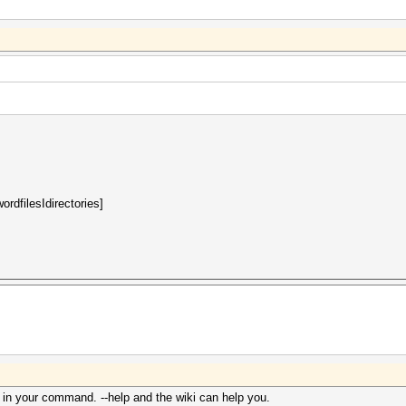
rdfilesIdirectories]
 in your command. --help and the wiki can help you.