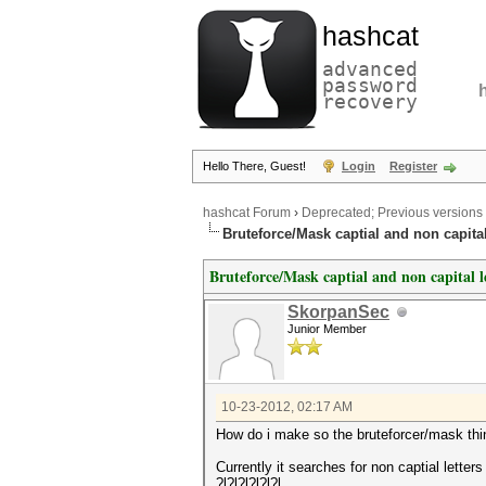
hashcat
advanced
password
recovery
Hello There, Guest!
Login
Register
hashcat Forum
›
Deprecated; Previous versions
Bruteforce/Mask captial and non capital
Bruteforce/Mask captial and non capital l
SkorpanSec
Junior Member
10-23-2012, 02:17 AM
How do i make so the bruteforcer/mask thin
Currently it searches for non captial letters
?l?l?l?l?l?l