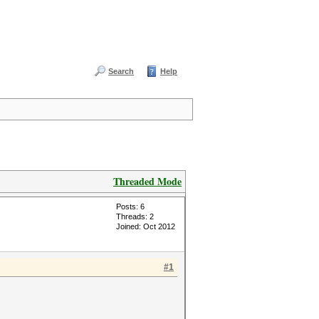
Search
Help
Threaded Mode
Posts: 6
Threads: 2
Joined: Oct 2012
#1