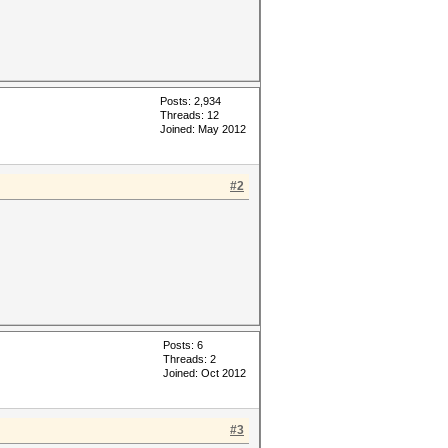
Posts: 2,934
Threads: 12
Joined: May 2012
#2
Posts: 6
Threads: 2
Joined: Oct 2012
#3