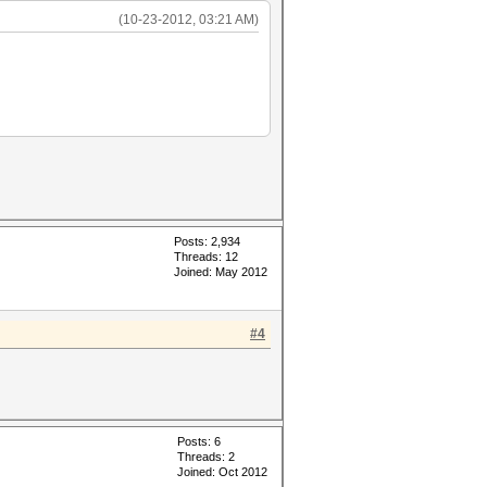
(10-23-2012, 03:21 AM)
Posts: 2,934
Threads: 12
Joined: May 2012
#4
Posts: 6
Threads: 2
Joined: Oct 2012