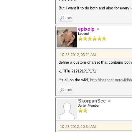
But I want it to do both and also for every 
Find
epixoip
Legend
10-23-2012, 03:21 AM
define a custom charset that contains both
-1 ?l?u ?1?1?1?1?1?1
it's all on the wiki,
http://hashcat.net/wiki
Find
SkorpanSec
Junior Member
10-23-2012, 10:34 AM