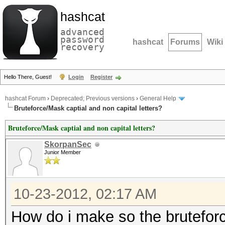
hashcat
advanced
password
hashcat
Forums
Wiki
recovery
Hello There, Guest!
Login
Register
hashcat Forum
›
Deprecated; Previous versions
›
General Help
Bruteforce/Mask captial and non capital letters?
Bruteforce/Mask captial and non capital letters?
SkorpanSec
Junior Member
10-23-2012, 02:17 AM
How do i make so the brutefor