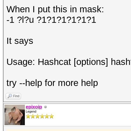
When I put this in mask:
-1 ?l?u ?1?1?1?1?1?1
It says
Usage: Hashcat [options] hashfi
try --help for more help
Find
epixoip
Legend