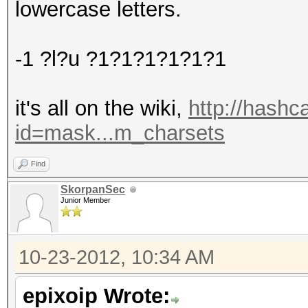
lowercase letters.
-1 ?l?u ?1?1?1?1?1?1
it's all on the wiki,
http://hashc
id=mask...m_charsets
Find
SkorpanSec
Junior Member
10-23-2012, 10:34 AM
epixoip Wrote: