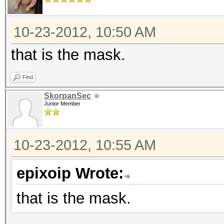
10-23-2012, 10:50 AM
that is the mask.
Find
SkorpanSec
Junior Member
10-23-2012, 10:55 AM
epixoip Wrote:
that is the mask.