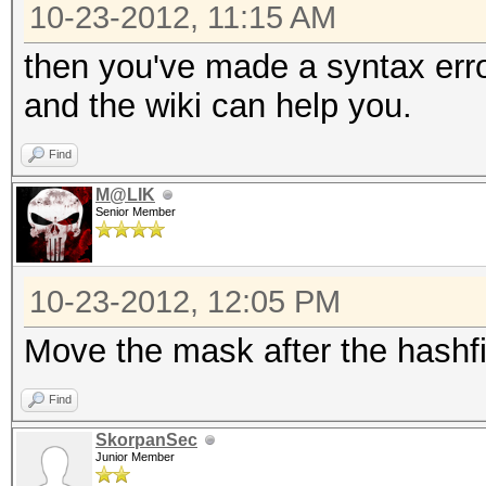
10-23-2012, 11:15 AM
then you've made a syntax err
and the wiki can help you.
Find
M@LIK
Senior Member
10-23-2012, 12:05 PM
Move the mask after the hashfi
Find
SkorpanSec
Junior Member