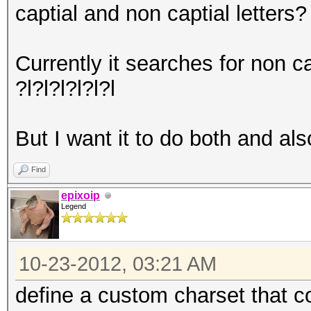
captial and non captial letters?
Currently it searches for non ca
?l?l?l?l?l?l
But I want it to do both and als
Find
epixoip
Legend
10-23-2012, 03:21 AM
define a custom charset that 