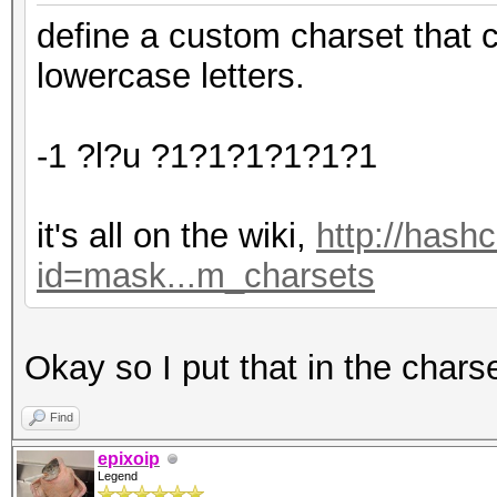
define a custom charset that 
lowercase letters.
-1 ?l?u ?1?1?1?1?1?1
it's all on the wiki,
http://hash
id=mask...m_charsets
Okay so I put that in the chars
Find
epixoip
Legend