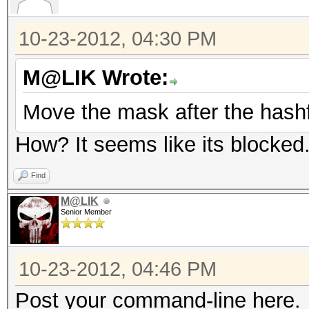
10-23-2012, 04:30 PM
M@LIK Wrote:
Move the mask after the hashf
How? It seems like its blocked
Find
M@LIK
Senior Member
10-23-2012, 04:46 PM
Post your command-line here.