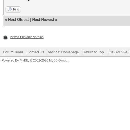
Find
«
Next Oldest
|
Next Newest
»
View a Printable Version
Forum Team
Contact Us
hashcat Homepage
Return to Top
Lite (Archive
Powered By
MyBB
, © 2002-2026
MyBB Group
.