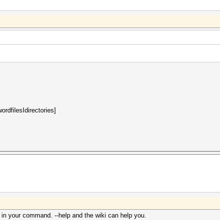
rdfilesIdirectories]
 in your command. --help and the wiki can help you.