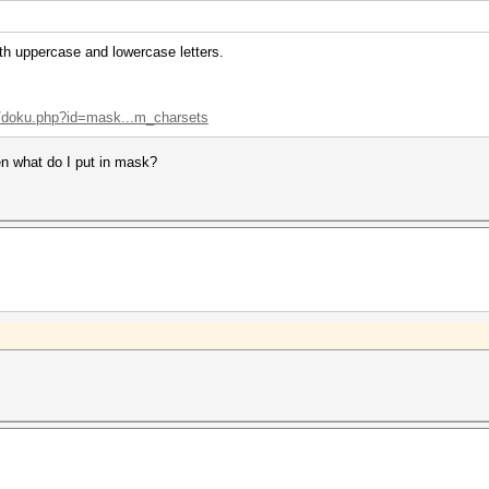
th uppercase and lowercase letters.
ki/doku.php?id=mask...m_charsets
en what do I put in mask?