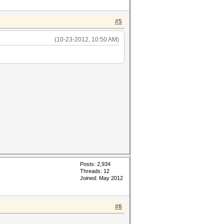
#5
(10-23-2012, 10:50 AM)
Posts: 2,934
Threads: 12
Joined: May 2012
#6