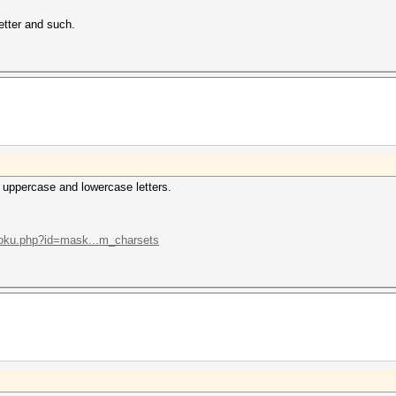
letter and such.
 uppercase and lowercase letters.
/doku.php?id=mask...m_charsets