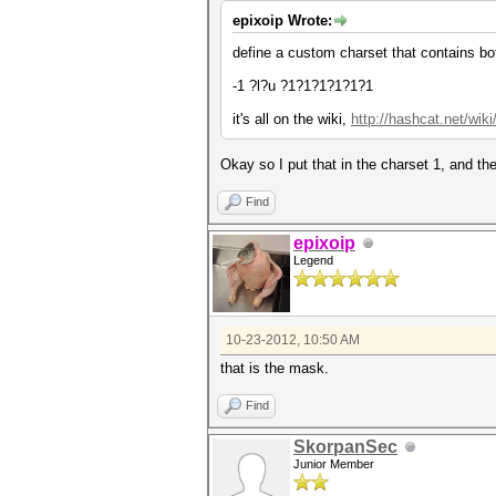
epixoip Wrote:
define a custom charset that contains bo
-1 ?l?u ?1?1?1?1?1?1
it's all on the wiki,
http://hashcat.net/wi
Okay so I put that in the charset 1, and th
Find
epixoip
Legend
10-23-2012, 10:50 AM
that is the mask.
Find
SkorpanSec
Junior Member