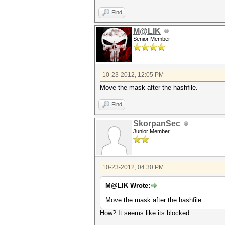
Find
M@LIK
Senior Member
10-23-2012, 12:05 PM
Move the mask after the hashfile.
Find
SkorpanSec
Junior Member
10-23-2012, 04:30 PM
M@LIK Wrote:
Move the mask after the hashfile.
How? It seems like its blocked.