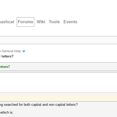
hashcat
Forums
Wiki
Tools
Events
›
General Help
 letters?
etters?
g searched for both captial and non captial letters?
 which is: