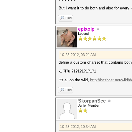
But I want it to do both and also for every 
Find
epixoip
Legend
10-23-2012, 03:21 AM
define a custom charset that contains both
-1 ?l?u ?1?1?1?1?1?1
it's all on the wiki,
http://hashcat.net/wiki
Find
SkorpanSec
Junior Member
10-23-2012, 10:34 AM