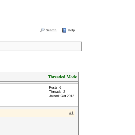
Search
Help
Threaded Mode
Posts: 6
Threads: 2
Joined: Oct 2012
#1