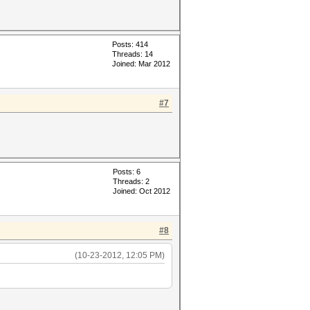
Posts: 414
Threads: 14
Joined: Mar 2012
#7
Posts: 6
Threads: 2
Joined: Oct 2012
#8
(10-23-2012, 12:05 PM)