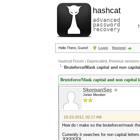
hashcat
advanced
password
recovery
Hello There, Guest!
Login
Register
hashcat Forum
›
Deprecated; Previous versions
Bruteforce/Mask captial and non capital
Bruteforce/Mask captial and non capital l
SkorpanSec
Junior Member
10-23-2012, 02:17 AM
How do i make so the bruteforcer/mask thin
Currently it searches for non captial letters
?l?l?l?l?l?l