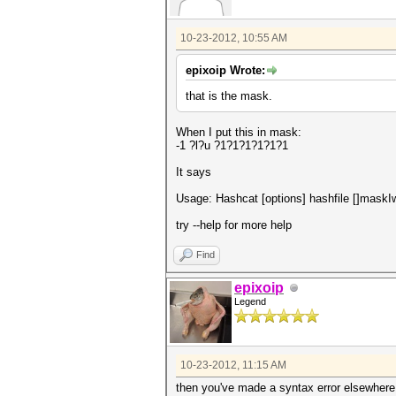
10-23-2012, 10:55 AM
epixoip Wrote:
that is the mask.
When I put this in mask:
-1 ?l?u ?1?1?1?1?1?1
It says
Usage: Hashcat [options] hashfile []maskIwo
try --help for more help
Find
epixoip
Legend
10-23-2012, 11:15 AM
then you've made a syntax error elsewhere