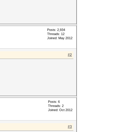
Posts: 2,934
Threads: 12
Joined: May 2012
#2
Posts: 6
Threads: 2
Joined: Oct 2012
#3