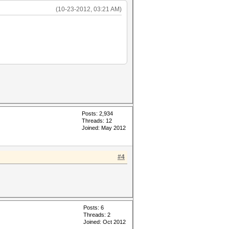
(10-23-2012, 03:21 AM)
Posts: 2,934
Threads: 12
Joined: May 2012
#4
Posts: 6
Threads: 2
Joined: Oct 2012