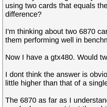
using two cards that equals th
difference?
I'm thinking about two 6870 ca
them performing well in benc
Now I have a gtx480. Would t
I dont think the answer is obvio
little higher than that of a singl
The 6870 as far as I understand