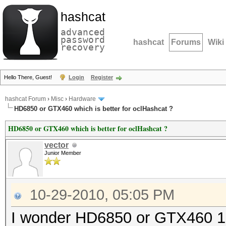
hashcat
advanced
password
hashcat
Forums
Wiki
recovery
Hello There, Guest!
Login
Register
hashcat Forum
›
Misc
›
Hardware
HD6850 or GTX460 which is better for oclHashcat ?
HD6850 or GTX460 which is better for oclHashcat ?
vector
Junior Member
10-29-2010, 05:05 PM
I wonder HD6850 or GTX460 1Gb