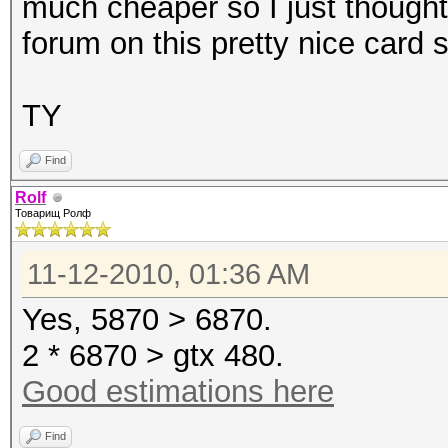
much cheaper so I just thought
forum on this pretty nice card 
TY
Find
Rolf
Товарищ Ролф
11-12-2010, 01:36 AM
Yes, 5870 > 6870.
2 * 6870 > gtx 480.
Good estimations here
Find