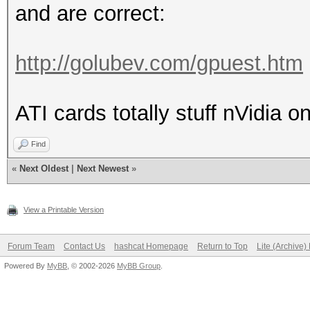
and are correct:
http://golubev.com/gpuest.htm
ATI cards totally stuff nVidia o
Find
«
Next Oldest
|
Next Newest
»
View a Printable Version
Forum Team
Contact Us
hashcat Homepage
Return to Top
Lite (Archive
Powered By
MyBB
, © 2002-2026
MyBB Group
.