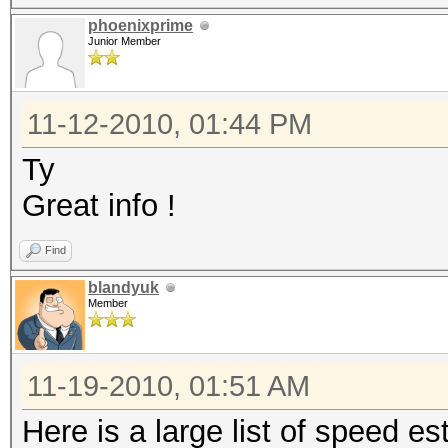
phoenixprime
Junior Member
11-12-2010, 01:44 PM
Ty
Great info !
Find
blandyuk
Member
11-19-2010, 01:51 AM
Here is a large list of speed 