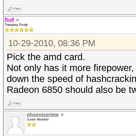
Find
Rolf
Товарищ Ролф
10-29-2010, 08:36 PM
Pick the amd card.
Not only has it more firepower,
down the speed of hashcrackin
Radeon 6850 should also be tw
Find
phoenixprime
Junior Member