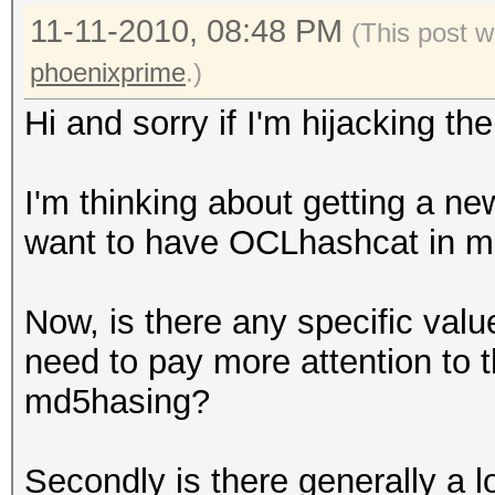
11-11-2010, 08:48 PM
(This post w
phoenixprime
.)
Hi and sorry if I'm hijacking th
I'm thinking about getting a ne
want to have OCLhashcat in m
Now, is there any specific valu
need to pay more attention to t
md5hasing?
Secondly is there generally a 