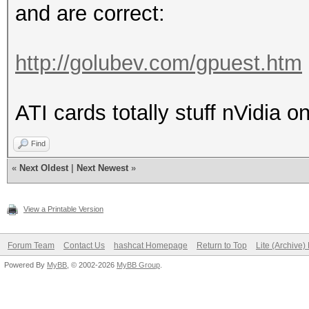
and are correct:
http://golubev.com/gpuest.htm
ATI cards totally stuff nVidia o
Find
«
Next Oldest
|
Next Newest
»
View a Printable Version
Forum Team
Contact Us
hashcat Homepage
Return to Top
Lite (Archive
Powered By
MyBB
, © 2002-2026
MyBB Group
.