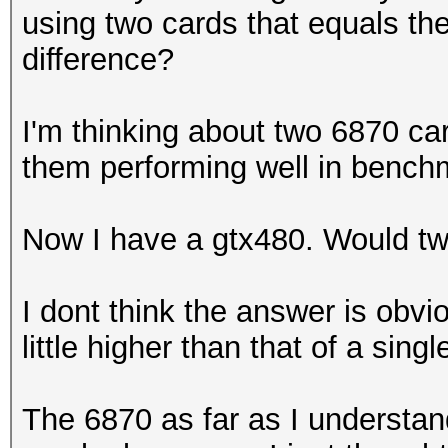
using two cards that equals th
difference?
I'm thinking about two 6870 ca
them performing well in benc
Now I have a gtx480. Would t
I dont think the answer is obvio
little higher than that of a singl
The 6870 as far as I understand