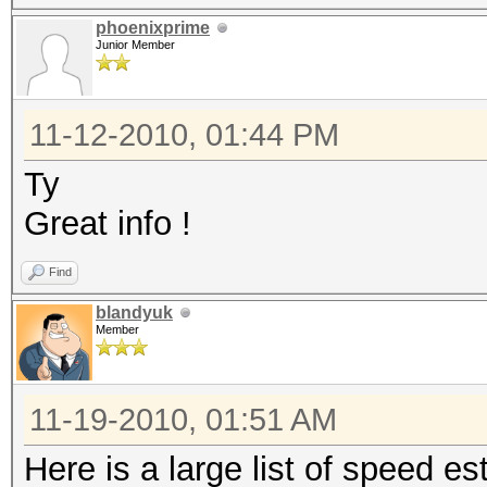
phoenixprime
Junior Member
11-12-2010, 01:44 PM
Ty
Great info !
Find
blandyuk
Member
11-19-2010, 01:51 AM
Here is a large list of speed 