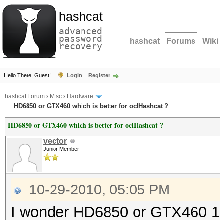
hashcat
advanced
password
hashcat
Forums
Wiki
recovery
Hello There, Guest!
Login
Register
hashcat Forum
›
Misc
›
Hardware
HD6850 or GTX460 which is better for oclHashcat ?
HD6850 or GTX460 which is better for oclHashcat ?
vector
Junior Member
10-29-2010, 05:05 PM
I wonder HD6850 or GTX460 1Gb