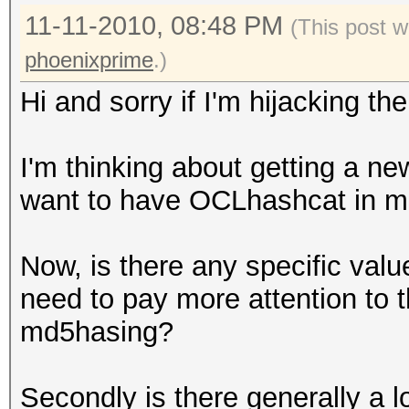
11-11-2010, 08:48 PM
(This post w
phoenixprime
.)
Hi and sorry if I'm hijacking th
I'm thinking about getting a ne
want to have OCLhashcat in m
Now, is there any specific valu
need to pay more attention to t
md5hasing?
Secondly is there generally a 