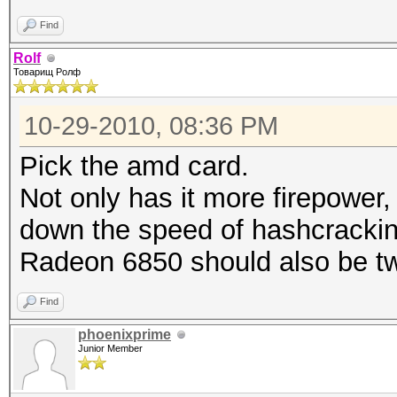
Find
Rolf
Товарищ Ролф
10-29-2010, 08:36 PM
Pick the amd card.
Not only has it more firepower,
down the speed of hashcrackin
Radeon 6850 should also be tw
Find
phoenixprime
Junior Member