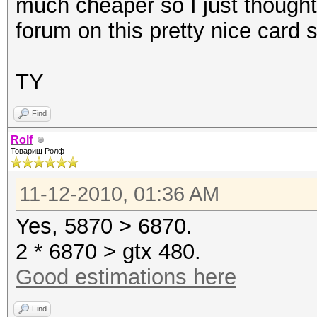
much cheaper so I just thought
forum on this pretty nice card 
TY
Find
Rolf
Товарищ Ролф
11-12-2010, 01:36 AM
Yes, 5870 > 6870.
2 * 6870 > gtx 480.
Good estimations here
Find