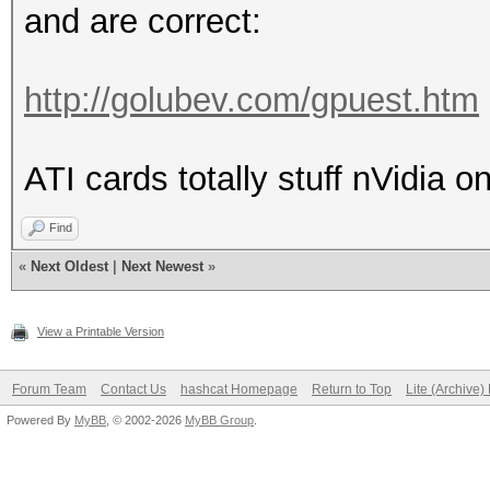
and are correct:
http://golubev.com/gpuest.htm
ATI cards totally stuff nVidia o
Find
«
Next Oldest
|
Next Newest
»
View a Printable Version
Forum Team
Contact Us
hashcat Homepage
Return to Top
Lite (Archive
Powered By
MyBB
, © 2002-2026
MyBB Group
.