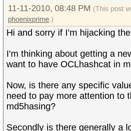
11-11-2010, 08:48 PM
(This post w
phoenixprime
.)
Hi and sorry if I'm hijacking th
I'm thinking about getting a ne
want to have OCLhashcat in m
Now, is there any specific valu
need to pay more attention to t
md5hasing?
Secondly is there generally a 