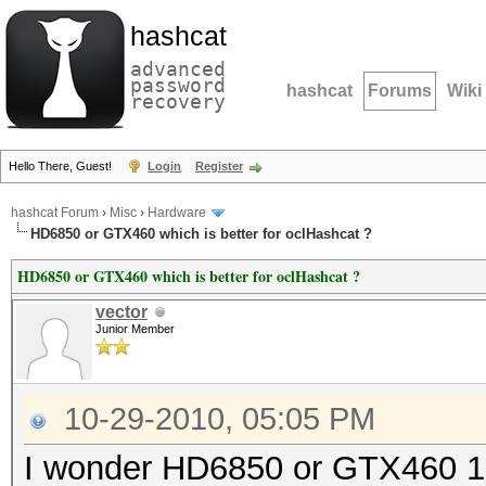
hashcat
advanced
password
hashcat
Forums
Wiki
recovery
Hello There, Guest!
Login
Register
hashcat Forum
›
Misc
›
Hardware
HD6850 or GTX460 which is better for oclHashcat ?
HD6850 or GTX460 which is better for oclHashcat ?
vector
Junior Member
10-29-2010, 05:05 PM
I wonder HD6850 or GTX460 1Gb