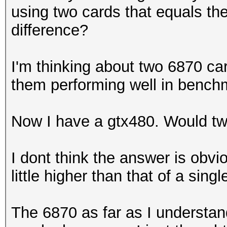
using two cards that equals th
difference?
I'm thinking about two 6870 ca
them performing well in benc
Now I have a gtx480. Would t
I dont think the answer is obvio
little higher than that of a singl
The 6870 as far as I understand