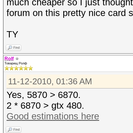
much cheaper so I just thought
forum on this pretty nice card 
TY
Find
Rolf
Товарищ Ролф
11-12-2010, 01:36 AM
Yes, 5870 > 6870.
2 * 6870 > gtx 480.
Good estimations here
Find