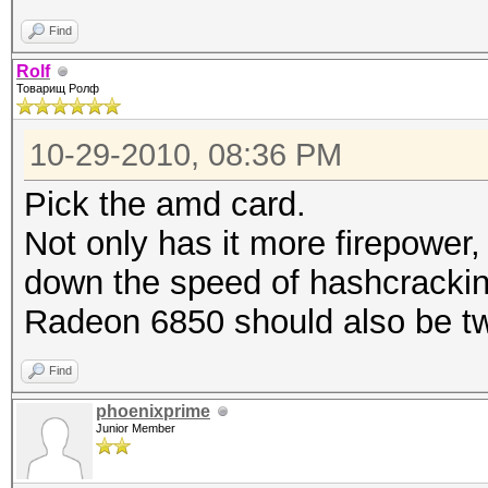
Find
Rolf
Товарищ Ролф
10-29-2010, 08:36 PM
Pick the amd card.
Not only has it more firepower,
down the speed of hashcrackin
Radeon 6850 should also be tw
Find
phoenixprime
Junior Member