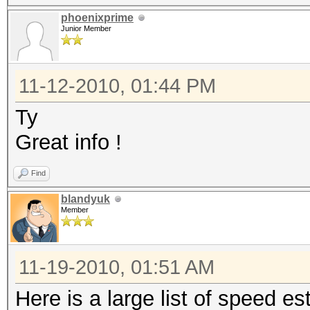
phoenixprime
Junior Member
11-12-2010, 01:44 PM
Ty
Great info !
Find
blandyuk
Member
11-19-2010, 01:51 AM
Here is a large list of speed 