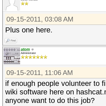
09-15-2011, 03:08 AM
Plus one here.
Find
atom
Administrator
09-15-2011, 11:06 AM
if enough people volunteer to fil
wiki software here on hashcat.
anyone want to do this job?