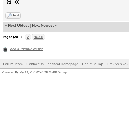
â˜«
Find
«
Next Oldest
|
Next Newest
»
Pages (2):
1
2
Next »
View a Printable Version
Forum Team
Contact Us
hashcat Homepage
Return to Top
Lite (Archive
Powered By
MyBB
, © 2002-2026
MyBB Group
.