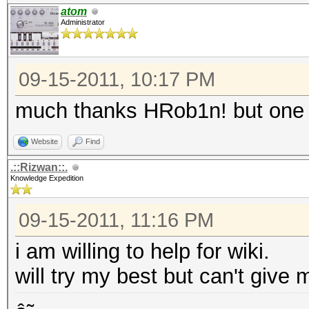
atom
Administrator
09-15-2011, 10:17 PM
much thanks HRob1n! but one 
Website
Find
.::Rizwan::.
Knowledge Expedition
09-15-2011, 11:16 PM
i am willing to help for wiki.
will try my best but can't give