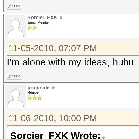
Find
Sorcier_FXK
Junior Member
11-05-2010, 07:07 PM
I'm alone with my ideas, huhu
Find
proinside
Member
11-06-2010, 10:00 PM
Sorcier_FXK Wrote: