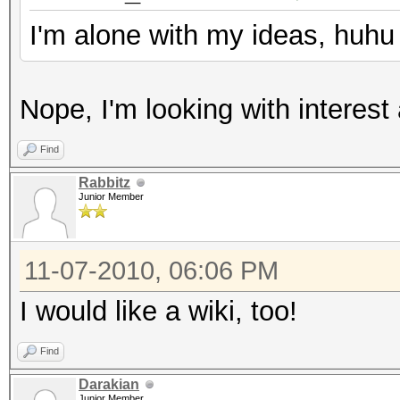
I'm alone with my ideas, huhu
Nope, I'm looking with interest 
Find
Rabbitz
Junior Member
11-07-2010, 06:06 PM
I would like a wiki, too!
Find
Darakian
Junior Member