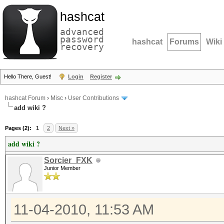
hashcat
advanced
password
hashcat
Forums
Wiki
recovery
Hello There, Guest!
Login
Register
hashcat Forum
›
Misc
›
User Contributions
add wiki ?
Pages (2):
1
2
Next »
add wiki ?
Sorcier_FXK
Junior Member
11-04-2010, 11:53 AM