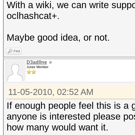
With a wiki, we can write suppo
oclhashcat+.
Maybe good idea, or not.
Find
D3ad0ne
Junior Member
11-05-2010, 02:52 AM
If enough people feel this is a 
anyone is interested please po
how many would want it.