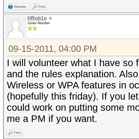
Website
Find
HRob1n
Junior Member
09-15-2011, 04:00 PM
I will volunteer what I have so
and the rules explanation. Als
Wireless or WPA features in o
(hopefully this friday). If you
could work on putting some mor
me a PM if you want.
Find