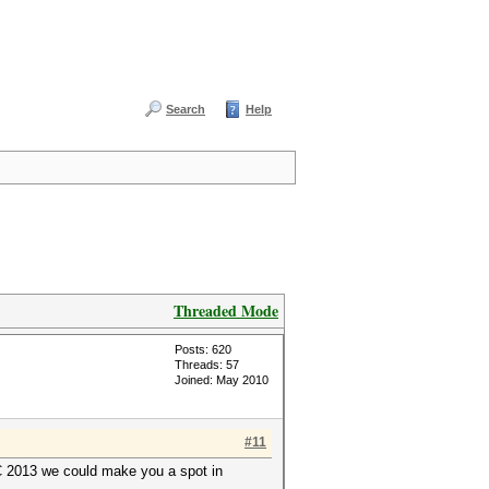
Search
Help
Threaded Mode
Posts: 620
Threads: 57
Joined: May 2010
#11
YC 2013 we could make you a spot in