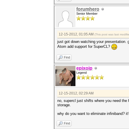
forumhero
Senior Member
12-15-2012, 01:05 AM
(This post was last modif
just got down watching your presentation. go
Atom add support for SuperCL?
Find
epixoip
Legend
12-15-2012, 02:29 AM
no, supercl just shifts where you need th
storage.
why do you want to eliminate infiniband? it'
Find