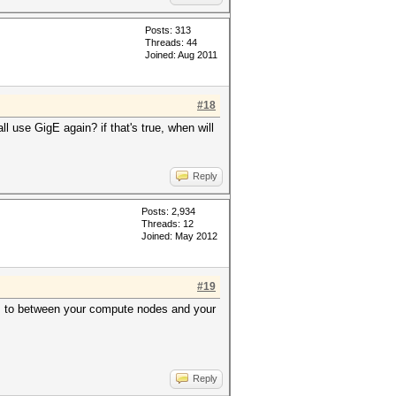
Posts: 313
Threads: 44
Joined: Aug 2011
#18
l use GigE again? if that's true, when will
Reply
Posts: 2,934
Threads: 12
Joined: May 2012
#19
s, to between your compute nodes and your
Reply