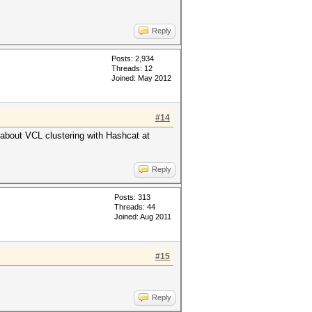
Reply
Posts: 2,934
Threads: 12
Joined: May 2012
#14
 about VCL clustering with Hashcat at
Reply
Posts: 313
Threads: 44
Joined: Aug 2011
#15
Reply