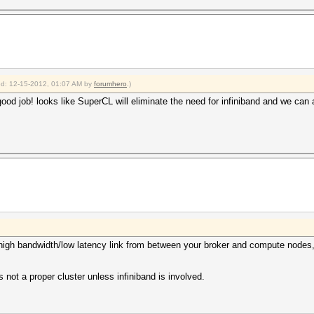
ied: 12-15-2012, 01:07 AM by
forumhero
.)
od job! looks like SuperCL will eliminate the need for infiniband and we can al
e high bandwidth/low latency link from between your broker and compute node
s not a proper cluster unless infiniband is involved.