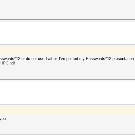
 Passwords^12 or do not use Twitter, I've posted my Passwords^12 presentation
g_HPC.pdf
 you