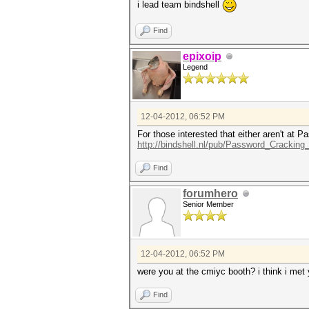
i lead team bindshell
Find
epixoip
Legend
12-04-2012, 06:52 PM
For those interested that either aren't at
http://bindshell.nl/pub/Password_Crackin
Find
forumhero
Senior Member
12-04-2012, 06:52 PM
were you at the cmiyc booth? i think i met
Find