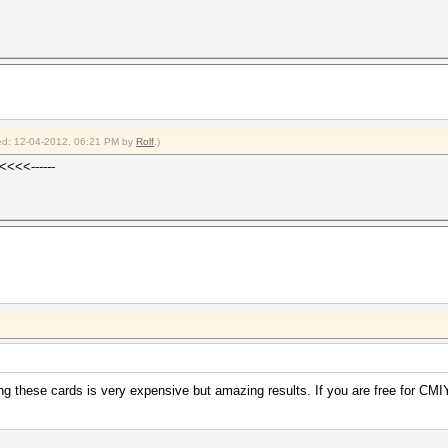
fied: 12-04-2012, 06:21 PM by
Rolf
.)
<<<<------
ng these cards is very expensive but amazing results. If you are free for C