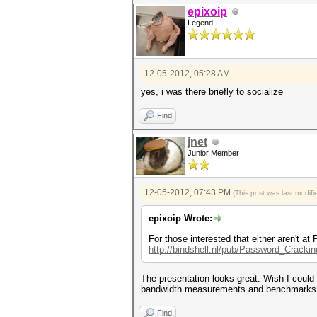
epixoip
Legend
12-05-2012, 05:28 AM
yes, i was there briefly to socialize
Find
jnet
Junior Member
12-05-2012, 07:43 PM
(This post was last modi
epixoip Wrote:
For those interested that either aren't 
http://bindshell.nl/pub/Password_Cracki
The presentation looks great. Wish I could I
bandwidth measurements and benchmarks
Find