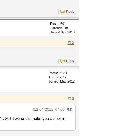
Reply
Posts: 601
Threads: 18
Joined: Apr 2010
#12
Reply
Posts: 2,934
Threads: 12
Joined: May 2012
#13
(12-04-2012, 04:00 PM)
MIYC 2013 we could make you a spot in