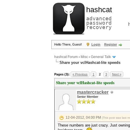
hashcat
advanced
password
recovery
Hello There, Guest!
Login
Register
hashcat Forum
›
Misc
›
General Talk
Share your vclHashcat-lite speeds
Pages (3):
« Previous
1
2
3
Next »
Share your vclHashcat-lite speeds
mastercracker
Senior Member
12-04-2012, 04:00 PM
(This post was last 
These numbers are just crazy. Just owning