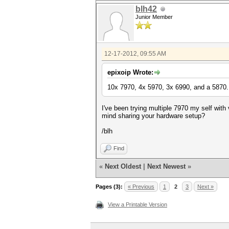
blh42
Junior Member
12-17-2012, 09:55 AM
epixoip Wrote:
10x 7970, 4x 5970, 3x 6990, and a 5870.
I've been trying multiple 7970 my self wit
mind sharing your hardware setup?
/blh
Find
«
Next Oldest
|
Next Newest
»
Pages (3):
« Previous
1
2
3
Next »
View a Printable Version