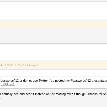
fied: 12-05-2012, 07:46 PM by
jnet
.)
at Passwords^12 or do not use Twitter, I've posted my Passwords^12 presentati
ng_HPC.pdf
 actually see and hear it instead of just reading over it though! Thanks for sha
.