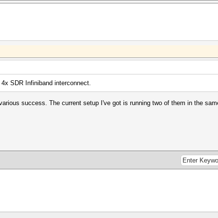
 4x SDR Infiniband interconnect.
h various success. The current setup I've got is running two of them in the s