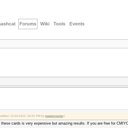
hashcat
Forums
Wiki
Tools
Events
modified: 12-04-2012, 04:02 PM by
mastercracker
.)
 these cards is very expensive but amazing results. If you are free for CMI