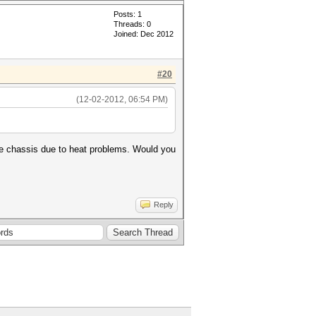
Posts: 1
Threads: 0
Joined: Dec 2012
#20
(12-02-2012, 06:54 PM)
ame chassis due to heat problems. Would you
Reply