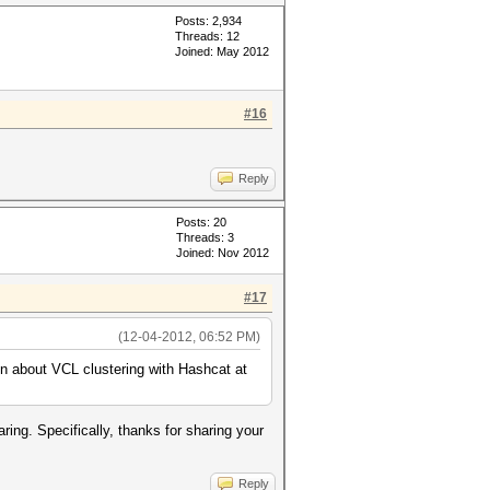
Posts: 2,934
Threads: 12
Joined: May 2012
#16
Reply
Posts: 20
Threads: 3
Joined: Nov 2012
#17
(12-04-2012, 06:52 PM)
on about VCL clustering with Hashcat at
ring. Specifically, thanks for sharing your
Reply