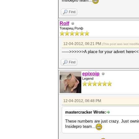
Insidepro team...
Find
Rolf
Товарищ Ролф
12-04-2012, 06:21 PM
(This post was last modi
------>>>>>>A place for your advert here<<
Find
epixoip
Legend
12-04-2012, 06:48 PM
mastercracker Wrote:
These numbers are just crazy. Just owni
Insidepro team...