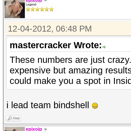
Legend
12-04-2012, 06:48 PM
mastercracker Wrote:
These numbers are just crazy.
expensive but amazing results
could make you a spot in Insi
i lead team bindshell
Find
epixoip