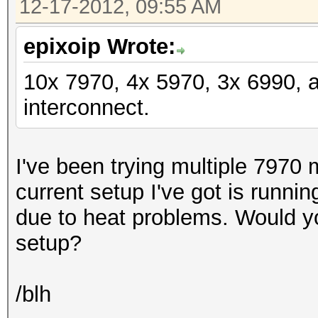
12-17-2012, 09:55 AM
epixoip Wrote:
10x 7970, 4x 5970, 3x 6990, 
interconnect.
I've been trying multiple 7970 
current setup I've got is runni
due to heat problems. Would y
setup?
/blh