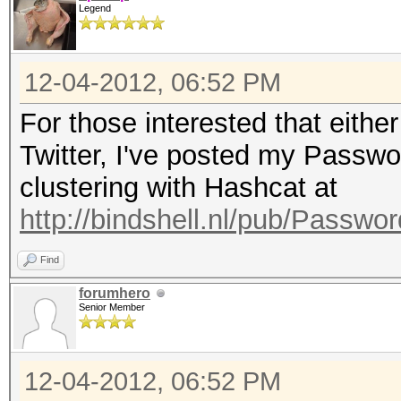
Legend
12-04-2012, 06:52 PM
For those interested that eithe
Twitter, I've posted my Passw
clustering with Hashcat at
http://bindshell.nl/pub/Passw
Find
forumhero
Senior Member
12-04-2012, 06:52 PM