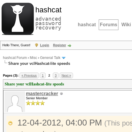
hashcat
advanced
password
hashcat
Forums
Wiki
recovery
Hello There, Guest!
Login
Register
hashcat Forum
›
Misc
›
General Talk
Share your vclHashcat-lite speeds
Pages (3):
« Previous
1
2
3
Next »
Share your vclHashcat-lite speeds
mastercracker
Senior Member
12-04-2012, 04:00 PM
(This po