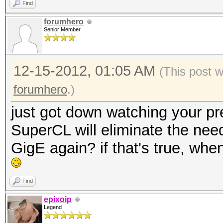
Find
forumhero
Senior Member
12-15-2012, 01:05 AM
(This post 
forumhero
.)
just got down watching your pre
SuperCL will eliminate the need
GigE again? if that's true, wh
Find
epixoip
Legend