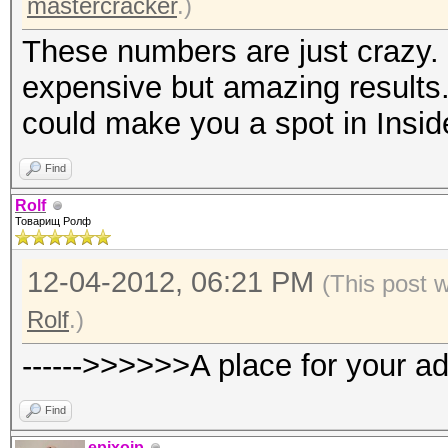
mastercracker
.)
These numbers are just crazy. 
expensive but amazing results.
could make you a spot in Insid
Find
Rolf
Товарищ Ролф
12-04-2012, 06:21 PM
(This post 
Rolf
.)
------>>>>>>A place for your a
Find
epixoip