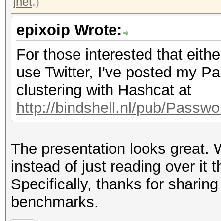
jnet
.)
epixoip Wrote:
For those interested that eith
use Twitter, I've posted my 
clustering with Hashcat at
http://bindshell.nl/pub/Pass
The presentation looks great. W
instead of just reading over it 
Specifically, thanks for shar
benchmarks.