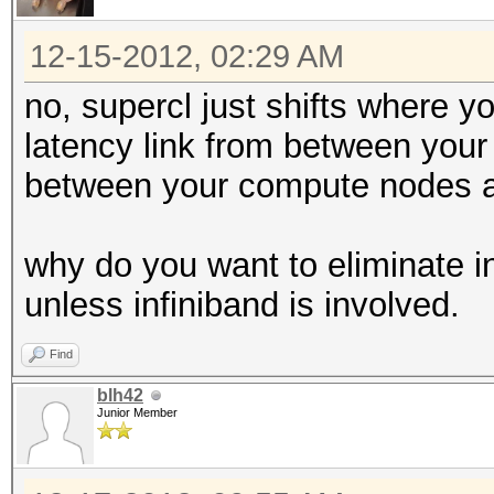
12-15-2012, 02:29 AM
no, supercl just shifts where 
latency link from between you
between your compute nodes a
why do you want to eliminate in
unless infiniband is involved.
Find
blh42
Junior Member