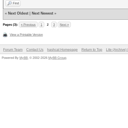
Find
«
Next Oldest
|
Next Newest
»
Pages (3):
« Previous
1
2
3
Next »
View a Printable Version
Forum Team
Contact Us
hashcat Homepage
Return to Top
Lite (Archive
Powered By
MyBB
, © 2002-2026
MyBB Group
.