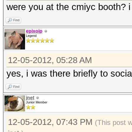
were you at the cmiyc booth? i 
Find
epixoip
Legend
12-05-2012, 05:28 AM
yes, i was there briefly to socia
Find
jnet
Junior Member
12-05-2012, 07:43 PM
(This post 