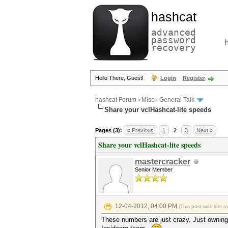
hashcat
advanced
password
recovery
Hello There, Guest!
Login
Register
hashcat Forum
›
Misc
›
General Talk
Share your vclHashcat-lite speeds
Pages (3):
« Previous
1
2
3
Next »
Share your vclHashcat-lite speeds
mastercracker
Senior Member
12-04-2012, 04:00 PM
(This post was last 
These numbers are just crazy. Just owning