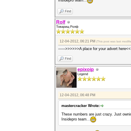
Insidepro team...
Find
Rolf
Товарищ Ролф
12-04-2012, 06:21 PM
(This post was last modi
------>>>>>>A place for your advert here<<
Find
epixoip
Legend
12-04-2012, 06:48 PM
mastercracker Wrote:
These numbers are just crazy. Just owni
Insidepro team...