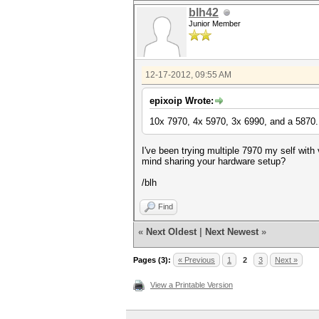
blh42
Junior Member
12-17-2012, 09:55 AM
epixoip Wrote:
10x 7970, 4x 5970, 3x 6990, and a 5870.
I've been trying multiple 7970 my self wit
mind sharing your hardware setup?
/blh
Find
«
Next Oldest
|
Next Newest
»
Pages (3):
« Previous
1
2
3
Next »
View a Printable Version