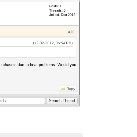
Posts: 1
Threads: 0
Joined: Dec 2012
#20
(12-02-2012, 06:54 PM)
ame chassis due to heat problems. Would you
Reply