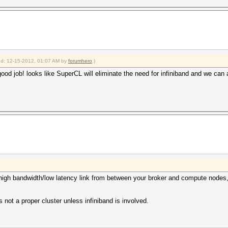
ied: 12-15-2012, 01:07 AM by
forumhero
.)
od job! looks like SuperCL will eliminate the need for infiniband and we can al
e high bandwidth/low latency link from between your broker and compute node
s not a proper cluster unless infiniband is involved.