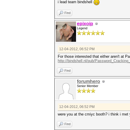
i lead team bindshell
Find
epixoip
Legend
12-04-2012, 06:52 PM
For those interested that either aren't at
http://bindshell.nl/pub/Password_Crackin
Find
forumhero
Senior Member
12-04-2012, 06:52 PM
were you at the cmiyc booth? i think i met
Find