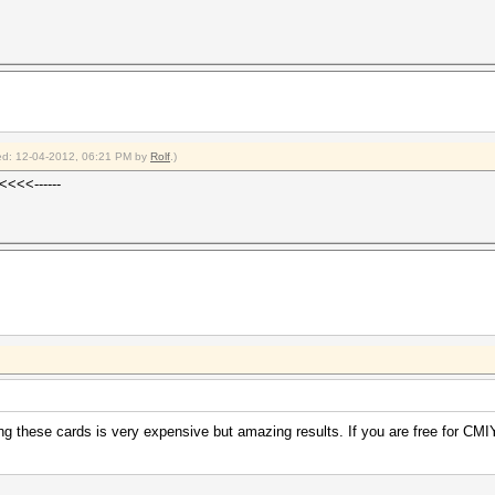
fied: 12-04-2012, 06:21 PM by
Rolf
.)
<<<<------
ng these cards is very expensive but amazing results. If you are free for C