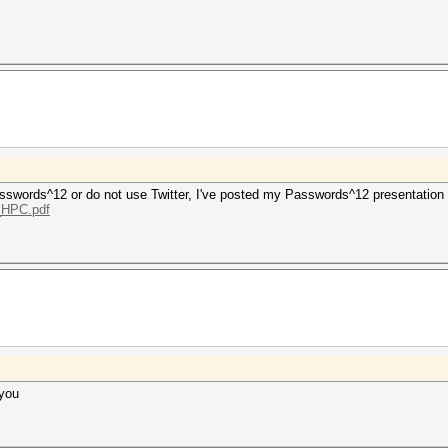
 Passwords^12 or do not use Twitter, I've posted my Passwords^12 presentation
g_HPC.pdf
 you