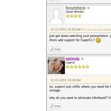
forumhero
Senior Member
12-15-2012, 01:05 AM
(This post was last modif
just got down watching your presentation. go
Atom add support for SuperCL?
Find
epixoip
Legend
12-15-2012, 02:29 AM
no, supercl just shifts where you need th
storage.
why do you want to eliminate infiniband? it'
Find