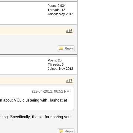
Posts: 2,934
Threads: 12
Joined: May 2012
#16
Reply
Posts: 20
Threads: 3
Joined: Nov 2012
#17
(12-04-2012, 06:52 PM)
on about VCL clustering with Hashcat at
ring. Specifically, thanks for sharing your
Reply