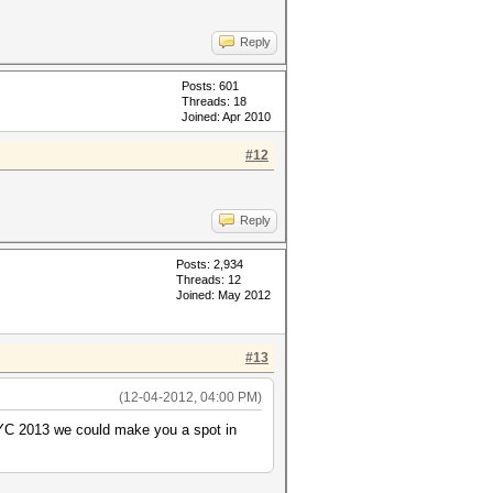
Reply
Posts: 601
Threads: 18
Joined: Apr 2010
#12
Reply
Posts: 2,934
Threads: 12
Joined: May 2012
#13
(12-04-2012, 04:00 PM)
MIYC 2013 we could make you a spot in