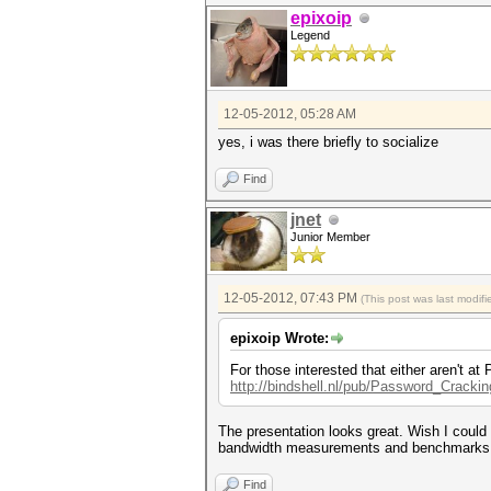
epixoip
Legend
12-05-2012, 05:28 AM
yes, i was there briefly to socialize
Find
jnet
Junior Member
12-05-2012, 07:43 PM
(This post was last modi
epixoip Wrote:
For those interested that either aren't 
http://bindshell.nl/pub/Password_Cracki
The presentation looks great. Wish I could I
bandwidth measurements and benchmarks
Find