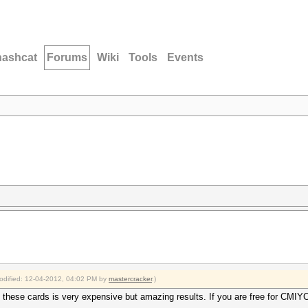
hashcat
Forums
Wiki
Tools
Events
modified: 12-04-2012, 04:02 PM by
mastercracker
.)
 these cards is very expensive but amazing results. If you are free for CMI