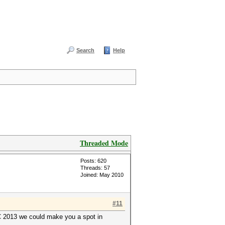
Search
Help
Threaded Mode
Posts: 620
Threads: 57
Joined: May 2010
#11
YC 2013 we could make you a spot in