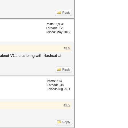
Reply
Posts: 2,934
Threads: 12
Joined: May 2012
#14
 about VCL clustering with Hashcat at
Reply
Posts: 313
Threads: 44
Joined: Aug 2011
#15
Reply