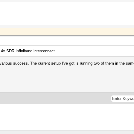
 4x SDR Infiniband interconnect.
h various success. The current setup I've got is running two of them in the s