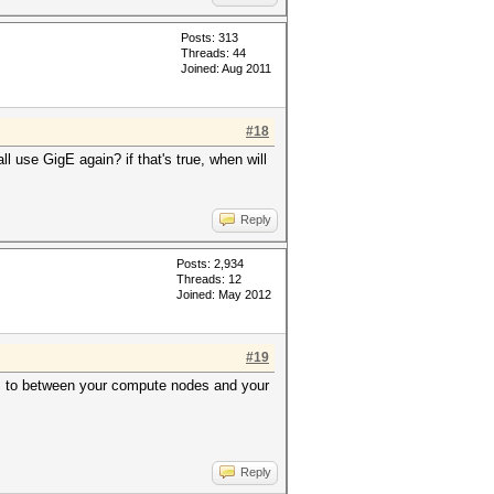
Posts: 313
Threads: 44
Joined: Aug 2011
#18
l use GigE again? if that's true, when will
Reply
Posts: 2,934
Threads: 12
Joined: May 2012
#19
s, to between your compute nodes and your
Reply