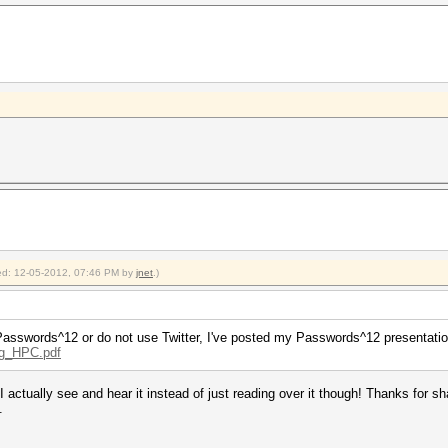
fied: 12-05-2012, 07:46 PM by
jnet
.)
at Passwords^12 or do not use Twitter, I've posted my Passwords^12 presentati
ng_HPC.pdf
 actually see and hear it instead of just reading over it though! Thanks for sha
.