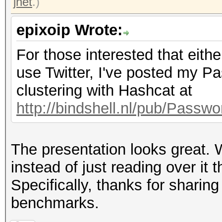
jnet
.)
epixoip Wrote:
For those interested that eith
use Twitter, I've posted my 
clustering with Hashcat at
http://bindshell.nl/pub/Pass
The presentation looks great. W
instead of just reading over it 
Specifically, thanks for shar
benchmarks.