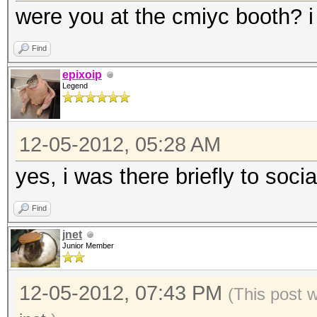
were you at the cmiyc booth? i 
Find
epixoip
Legend
12-05-2012, 05:28 AM
yes, i was there briefly to socia
Find
jnet
Junior Member
12-05-2012, 07:43 PM
(This post 