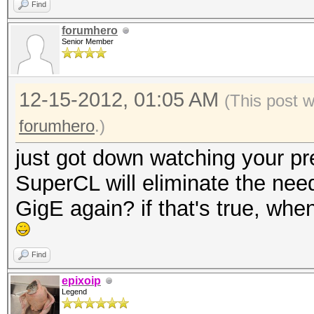
Find
forumhero
Senior Member
12-15-2012, 01:05 AM
(This post 
forumhero
.)
just got down watching your pre
SuperCL will eliminate the need
GigE again? if that's true, wh
Find
epixoip
Legend