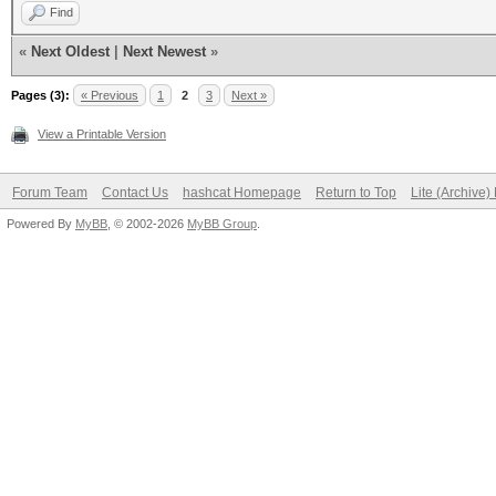
Find
«
Next Oldest
|
Next Newest
»
Pages (3):
« Previous
1
2
3
Next »
View a Printable Version
Forum Team
Contact Us
hashcat Homepage
Return to Top
Lite (Archive
Powered By
MyBB
, © 2002-2026
MyBB Group
.