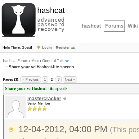
hashcat
advanced
password
hashcat
Forums
Wiki
recovery
Hello There, Guest!
Login
Register
hashcat Forum
›
Misc
›
General Talk
Share your vclHashcat-lite speeds
Pages (3):
« Previous
1
2
3
Next »
Share your vclHashcat-lite speeds
mastercracker
Senior Member
12-04-2012, 04:00 PM
(This po