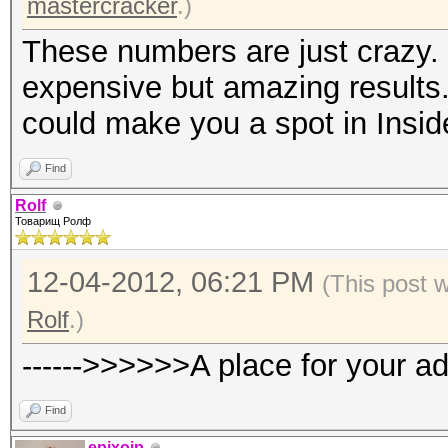
mastercracker
.)
These numbers are just crazy. 
expensive but amazing results.
could make you a spot in Insid
Find
Rolf
Товарищ Ролф
12-04-2012, 06:21 PM
(This post 
Rolf
.)
------>>>>>>A place for your a
Find
epixoip