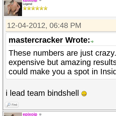
Legend
12-04-2012, 06:48 PM
mastercracker Wrote:
These numbers are just crazy.
expensive but amazing results
could make you a spot in Insi
i lead team bindshell
Find
epixoip