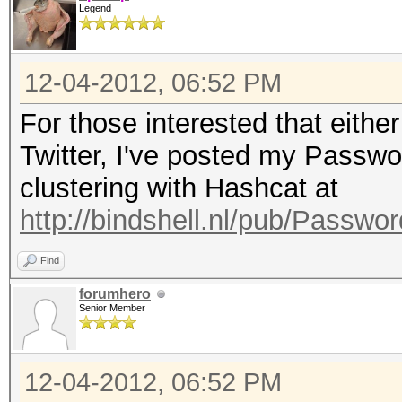
Legend
12-04-2012, 06:52 PM
For those interested that eithe
Twitter, I've posted my Passw
clustering with Hashcat at
http://bindshell.nl/pub/Passw
Find
forumhero
Senior Member
12-04-2012, 06:52 PM