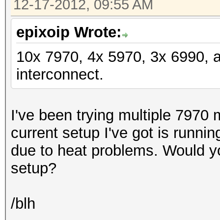
12-17-2012, 09:55 AM
epixoip Wrote:
10x 7970, 4x 5970, 3x 6990, 
interconnect.
I've been trying multiple 7970 
current setup I've got is runni
due to heat problems. Would y
setup?
/blh