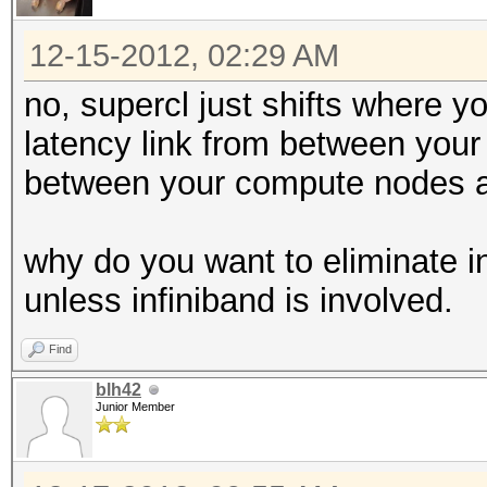
12-15-2012, 02:29 AM
no, supercl just shifts where 
latency link from between you
between your compute nodes a
why do you want to eliminate in
unless infiniband is involved.
Find
blh42
Junior Member