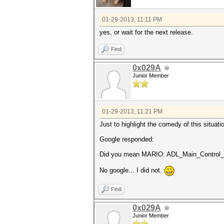
01-29-2013, 11:11 PM
yes, or wait for the next release.
Find
0x029A
Junior Member
01-29-2013, 11:21 PM
Just to highlight the comedy of this situa
Google responded:
Did you mean MARIO: ADL_Main_Control_C
No google... I did not.
Find
0x029A
Junior Member