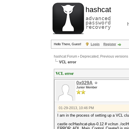
hashcat
advanced
password
recovery
Hello There, Guest!
Login
Register
hashcat Forum
›
Deprecated; Previous versions
VCL error
VCL error
0x029A
Junior Member
01-29-2013, 10:46 PM
I am in the process of setting up a VCL clu
castle oclHashcat-plus-0.12 # vclrun ./oc
ERROR: ADL_Main_Control_Create() is mi