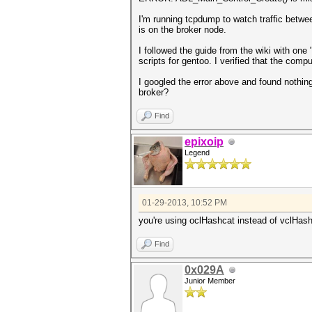
I'm running tcpdump to watch traffic betwe
is on the broker node.
I followed the guide from the wiki with one 
scripts for gentoo. I verified that the comp
I googled the error above and found nothin
broker?
Find
epixoip
Legend
01-29-2013, 10:52 PM
you're using oclHashcat instead of vclHas
Find
0x029A
Junior Member