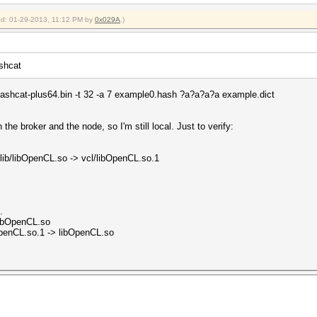
ied: 01-29-2013, 11:12 PM by
0x029A
.)
ashcat
lHashcat-plus64.bin -t 32 -a 7 example0.hash ?a?a?a?a example.dict
he broker and the node, so I'm still local. Just to verify:
/lib/libOpenCL.so -> vcl/libOpenCL.so.1
.
libOpenCL.so
OpenCL.so.1 -> libOpenCL.so