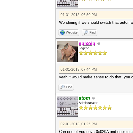
01-31-2013, 06:50 PM
Wondering if we should switch that automatic
Website
Find
epixoip
Legend
01-31-2013, 07:44 PM
yeah it would make sense to do that. you 
Find
atom
Administrator
02-01-2013, 01:25 PM
Can one of you guys 0x029A and epixoip cre