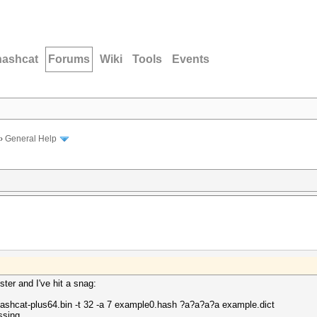
hashcat
Forums
Wiki
Tools
Events
›
General Help
ster and I've hit a snag:
lHashcat-plus64.bin -t 32 -a 7 example0.hash ?a?a?a?a example.dict
ssing