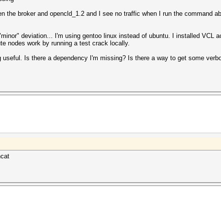
en the broker and opencld_1.2 and I see no traffic when I run the command a
"minor" deviation... I'm using gentoo linux instead of ubuntu. I installed VCL a
ute nodes work by running a test crack locally.
g useful. Is there a dependency I'm missing? Is there a way to get some verb
hcat