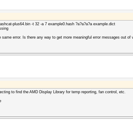
lHashcat-plus64.bin -t 32 -a 7 example0.hash ?a?a?a?a example.dict
ssing
e same error. Is there any way to get more meaningful error messages out of v
pecting to find the AMD Display Library for temp reporting, fan control, etc.
e