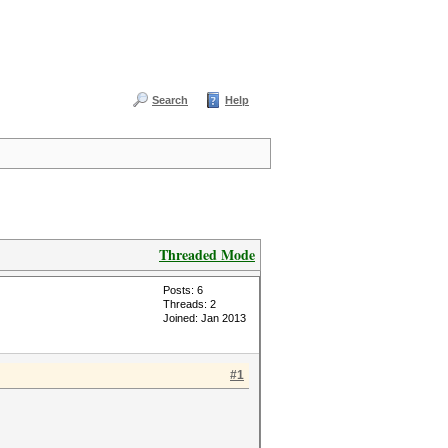
Search
Help
Threaded Mode
Posts: 6
Threads: 2
Joined: Jan 2013
#1