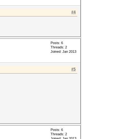
#4
Posts: 6
Threads: 2
Joined: Jan 2013
#5
Posts: 6
Threads: 2
Joined: Jan 2013