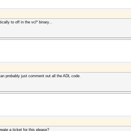
ally to off in the vcl* binary...
can probably just comment out all the ADL code.
ate a ticket for this please?