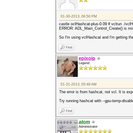
01-30-2013, 06:50 PM
castle oclHashcat-plus-0.09 # vclrun ./vc
ERROR: ADL_Main_Control_Create() is mi
So I'm using vclHashcat and I'm getting th
Find
epixoip
Legend
01-31-2013, 05:48 AM
The error is from hashcat, not vcl. It is ex
Try running hashcat with --gpu-temp-disabl
Find
atom
Administrator