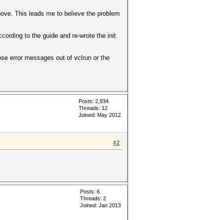
bove. This leads me to believe the problem
ccording to the guide and re-wrote the init
ose error messages out of vclrun or the
Posts: 2,934
Threads: 12
Joined: May 2012
#2
Posts: 6
Threads: 2
Joined: Jan 2013