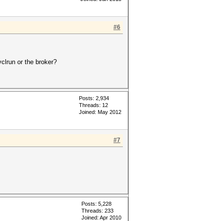
#6
clrun or the broker?
Posts: 2,934
Threads: 12
Joined: May 2012
#7
Posts: 5,228
Threads: 233
Joined: Apr 2010