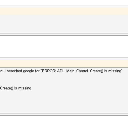
tion: I searched google for "ERROR: ADL_Main_Control_Create() is missing"
reate() is missing