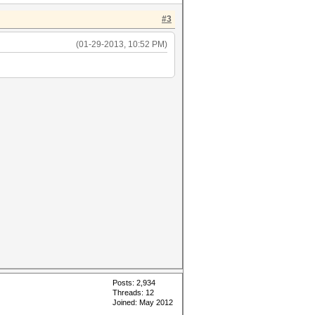
#3
(01-29-2013, 10:52 PM)
Posts: 2,934
Threads: 12
Joined: May 2012