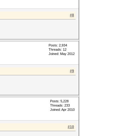
#8
Posts: 2,934
Threads: 12
Joined: May 2012
#9
Posts: 5,228
Threads: 233
Joined: Apr 2010
#10