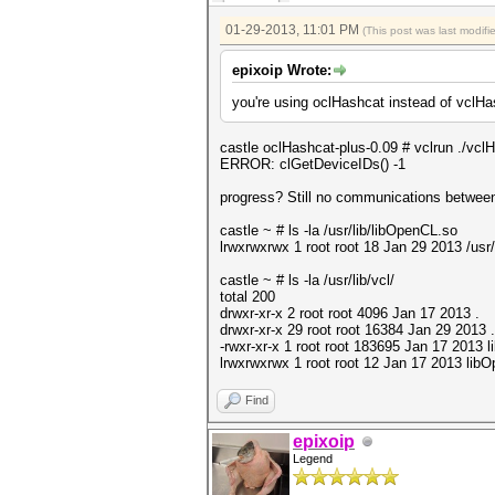
01-29-2013, 11:01 PM
(This post was last modif
epixoip Wrote:
you're using oclHashcat instead of vclH
castle oclHashcat-plus-0.09 # vclrun ./vc
ERROR: clGetDeviceIDs() -1
progress? Still no communications between t
castle ~ # ls -la /usr/lib/libOpenCL.so
lrwxrwxrwx 1 root root 18 Jan 29 2013 /usr
castle ~ # ls -la /usr/lib/vcl/
total 200
drwxr-xr-x 2 root root 4096 Jan 17 2013 .
drwxr-xr-x 29 root root 16384 Jan 29 2013 .
-rwxr-xr-x 1 root root 183695 Jan 17 2013 
lrwxrwxrwx 1 root root 12 Jan 17 2013 lib
Find
epixoip
Legend