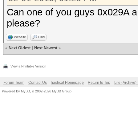
Can one of you guys 0x029A and
please?
Website
Find
«
Next Oldest
|
Next Newest
»
View a Printable Version
Forum Team
Contact Us
hashcat Homepage
Return to Top
Lite (Archive
Powered By
MyBB
, © 2002-2026
MyBB Group
.