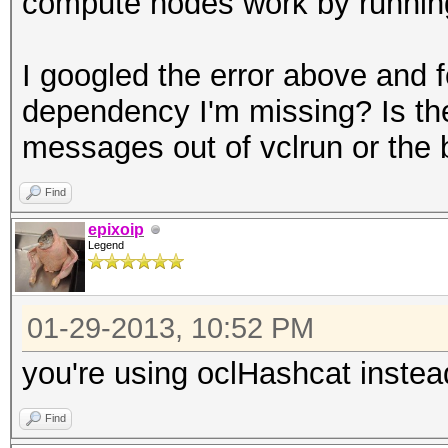
compute nodes work by running 
I googled the error above and f
dependency I'm missing? Is th
messages out of vclrun or the 
Find
epixoip
Legend
01-29-2013, 10:52 PM
you're using oclHashcat instea
Find