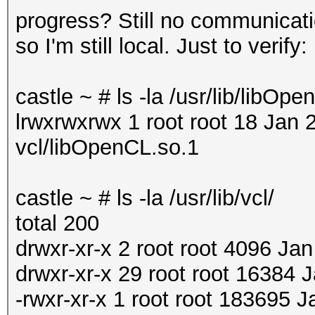
progress? Still no communicat
so I'm still local. Just to verify:
castle ~ # ls -la /usr/lib/libOp
lrwxrwxrwx 1 root root 18 Jan 
vcl/libOpenCL.so.1
castle ~ # ls -la /usr/lib/vcl/
total 200
drwxr-xr-x 2 root root 4096 Jan
drwxr-xr-x 29 root root 16384 J
-rwxr-xr-x 1 root root 183695 