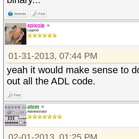
Website
Find
epixoip
Legend
01-31-2013, 07:44 PM
yeah it would make sense to d
out all the ADL code.
Find
atom
Administrator
02-01-2013, 01:25 PM