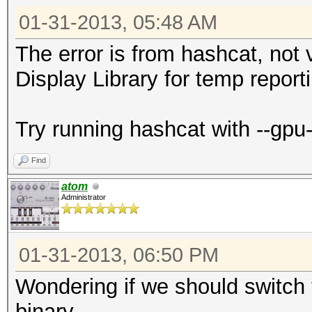
01-31-2013, 05:48 AM
The error is from hashcat, not v
Display Library for temp reporti
Try running hashcat with --gpu
Find
atom
Administrator
01-31-2013, 06:50 PM
Wondering if we should switch th
binary...