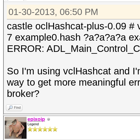
01-30-2013, 06:50 PM
castle oclHashcat-plus-0.09 # v
7 example0.hash ?a?a?a?a ex
ERROR: ADL_Main_Control_Cre
So I'm using vclHashcat and I'm
way to get more meaningful err
broker?
Find
epixoip
Legend