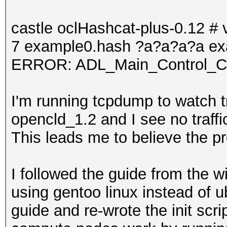
castle oclHashcat-plus-0.12 # v
7 example0.hash ?a?a?a?a ex
ERROR: ADL_Main_Control_Cre
I'm running tcpdump to watch t
opencld_1.2 and I see no traf
This leads me to believe the p
I followed the guide from the wi
using gentoo linux instead of u
guide and re-wrote the init scrip