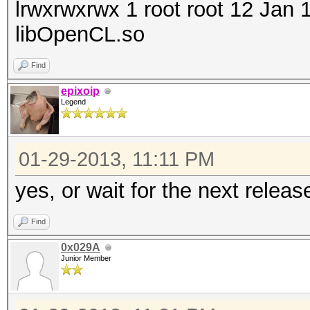
lrwxrwxrwx 1 root root 12 Jan
libOpenCL.so
Find
epixoip
Legend
01-29-2013, 11:11 PM
yes, or wait for the next releas
Find
0x029A
Junior Member