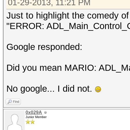
01-29-2013, 11:21 PM
Just to highlight the comedy of 
"ERROR: ADL_Main_Control_Cr
Google responded:
Did you mean MARIO: ADL_Mai
No google... I did not.
Find
0x029A
Junior Member