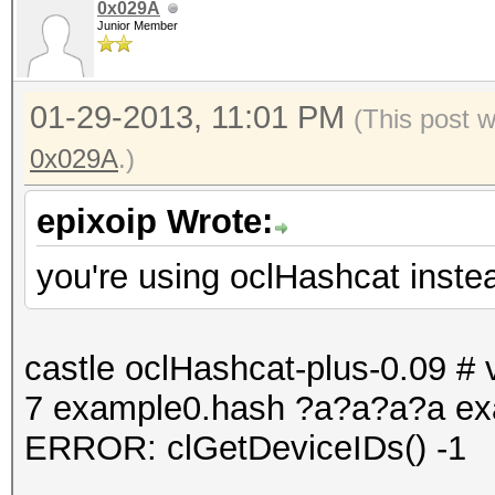
0x029A
Junior Member
01-29-2013, 11:01 PM
(This post 
0x029A
.)
epixoip Wrote:
you're using oclHashcat inste
castle oclHashcat-plus-0.09 # v
7 example0.hash ?a?a?a?a ex
ERROR: clGetDeviceIDs() -1