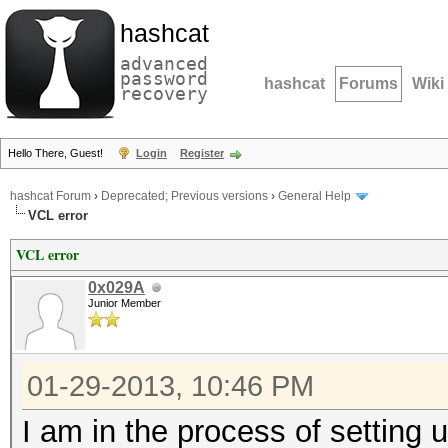
hashcat
advanced
password
hashcat
Forums
Wiki
recovery
Hello There, Guest!
Login
Register
hashcat Forum
›
Deprecated; Previous versions
›
General Help
VCL error
VCL error
0x029A
Junior Member
01-29-2013, 10:46 PM
I am in the process of setting 