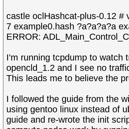
castle oclHashcat-plus-0.12 # v
7 example0.hash ?a?a?a?a ex
ERROR: ADL_Main_Control_Cre
I'm running tcpdump to watch t
opencld_1.2 and I see no traf
This leads me to believe the p
I followed the guide from the wi
using gentoo linux instead of u
guide and re-wrote the init scrip