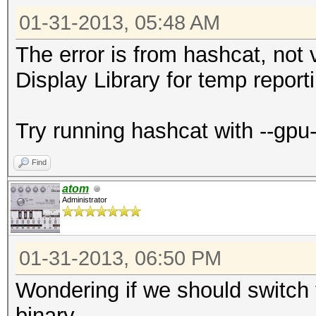
01-31-2013, 05:48 AM
The error is from hashcat, not v
Display Library for temp reporti
Try running hashcat with --gpu
Find
atom
Administrator
01-31-2013, 06:50 PM
Wondering if we should switch th
binary...