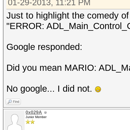
01-29-2013, 11:21 PM
Just to highlight the comedy of 
"ERROR: ADL_Main_Control_Cr
Google responded:
Did you mean MARIO: ADL_Mai
No google... I did not.
Find
0x029A
Junior Member