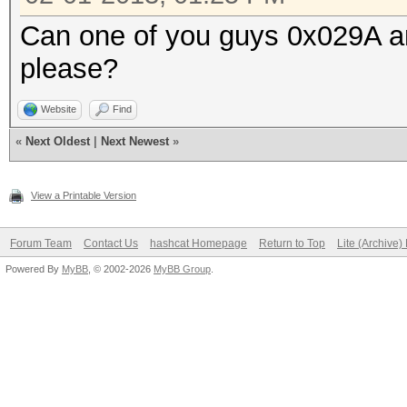
Can one of you guys 0x029A and
please?
Website
Find
«
Next Oldest
|
Next Newest
»
View a Printable Version
Forum Team
Contact Us
hashcat Homepage
Return to Top
Lite (Archive
Powered By
MyBB
, © 2002-2026
MyBB Group
.