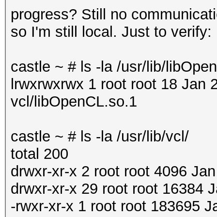
progress? Still no communicat
so I'm still local. Just to verify:
castle ~ # ls -la /usr/lib/libOp
lrwxrwxrwx 1 root root 18 Jan 
vcl/libOpenCL.so.1
castle ~ # ls -la /usr/lib/vcl/
total 200
drwxr-xr-x 2 root root 4096 Jan
drwxr-xr-x 29 root root 16384 J
-rwxr-xr-x 1 root root 183695 