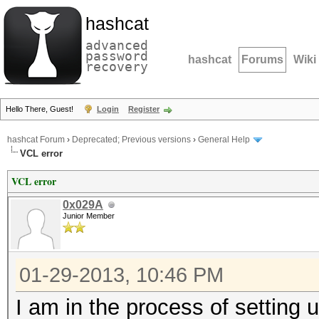
hashcat
advanced
password
hashcat
Forums
Wiki
recovery
Hello There, Guest!
Login
Register
hashcat Forum
›
Deprecated; Previous versions
›
General Help
VCL error
VCL error
0x029A
Junior Member
01-29-2013, 10:46 PM
I am in the process of setting 