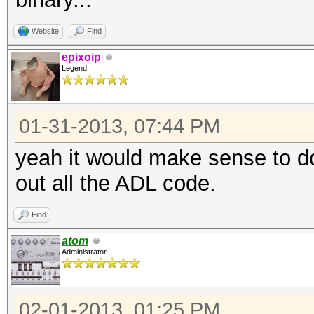
Website
Find
epixoip
Legend
01-31-2013, 07:44 PM
yeah it would make sense to d
out all the ADL code.
Find
atom
Administrator
02-01-2013, 01:25 PM