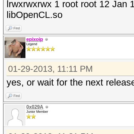
lrwxrwxrwx 1 root root 12 Jan
libOpenCL.so
Find
epixoip
Legend
01-29-2013, 11:11 PM
yes, or wait for the next releas
Find
0x029A
Junior Member