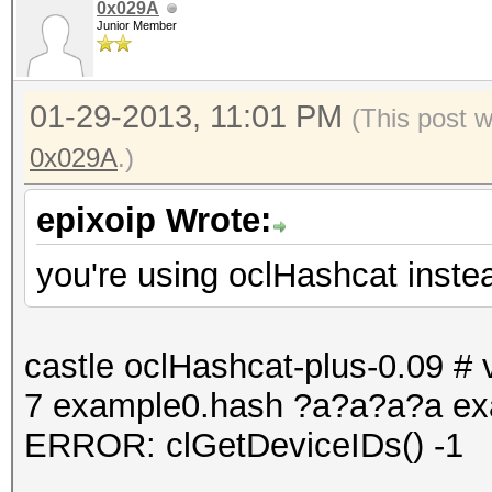
0x029A
Junior Member
01-29-2013, 11:01 PM
(This post 
0x029A
.)
epixoip Wrote:
you're using oclHashcat inste
castle oclHashcat-plus-0.09 # v
7 example0.hash ?a?a?a?a ex
ERROR: clGetDeviceIDs() -1