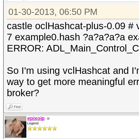
01-30-2013, 06:50 PM
castle oclHashcat-plus-0.09 # v
7 example0.hash ?a?a?a?a ex
ERROR: ADL_Main_Control_Cre
So I'm using vclHashcat and I'm
way to get more meaningful err
broker?
Find
epixoip
Legend