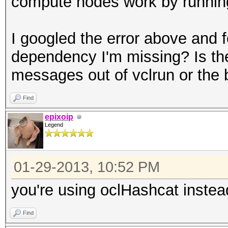
compute nodes work by running 
I googled the error above and f
dependency I'm missing? Is th
messages out of vclrun or the 
Find
epixoip
Legend
01-29-2013, 10:52 PM
you're using oclHashcat instea
Find