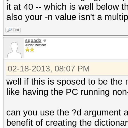
it at 40 -- which is well below 
also your -n value isn't a multip
Find
squadx
Junior Member
02-18-2013, 08:07 PM
well if this is sposed to be the
like having the PC running non
can you use the ?d argument and 
benefit of creating the dictiona