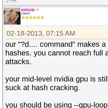
Find
epixoip
Legend
02-18-2013, 07:15 AM
our "?d.... command" makes a h
hashes. you cannot reach full a
attacks.
your mid-level nvidia gpu is sti
suck at hash cracking.
you should be using --gpu-loop