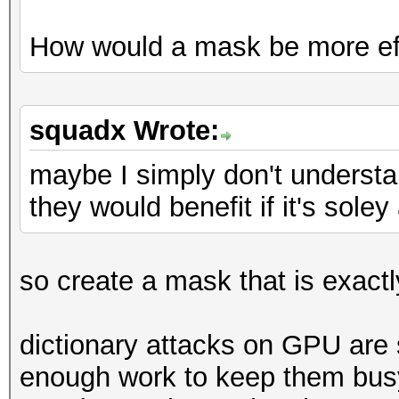
How would a mask be more ef
squadx Wrote:
maybe I simply don't underst
they would benefit if it's sole
so create a mask that is exactly
dictionary attacks on GPU are
enough work to keep them busy.