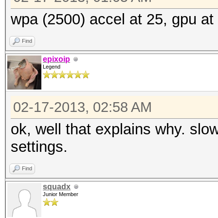
wpa (2500) accel at 25, gpu at 
Find
epixoip
Legend
02-17-2013, 02:58 AM
ok, well that explains why. slo
settings.
Find
squadx
Junior Member