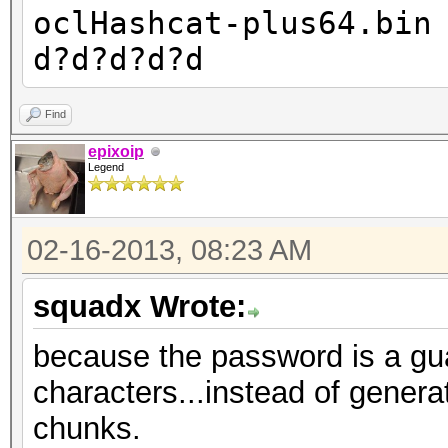
oclHashcat-plus64.bin
d?d?d?d?d
Find
epixoip
Legend
02-16-2013, 08:23 AM
squadx Wrote:
because the password is a gua
characters...instead of generati
chunks.