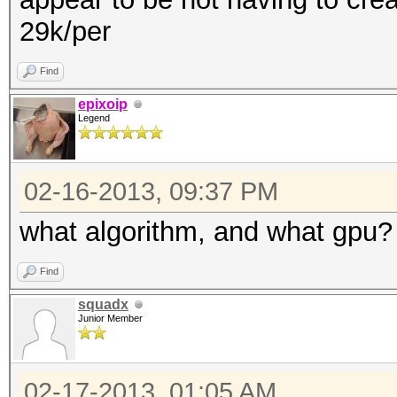
29k/per
Find
epixoip
Legend
02-16-2013, 09:37 PM
what algorithm, and what gpu?
Find
squadx
Junior Member
02-17-2013, 01:05 AM