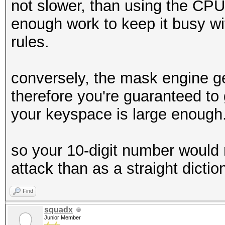
not slower, than using the CP
enough work to keep it busy with
rules.
conversely, the mask engine g
therefore you're guaranteed to 
your keyspace is large enough
so your 10-digit number would 
attack than as a straight dictio
Find
squadx
Junior Member