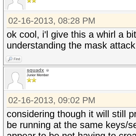
02-16-2013, 08:28 PM
ok cool, i'l give this a whirl a bi
understanding the mask attack
Find
squadx
Junior Member
02-16-2013, 09:02 PM
considering though it will stil
be running at the same keys/s
appear to be not having to creat