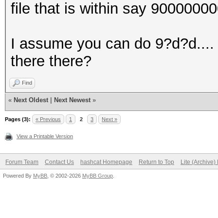
file that is within say 900000
I assume you can do 9?d?d.... 
there there?
Find
«
Next Oldest
|
Next Newest
»
Pages (3):
« Previous
1
2
3
Next »
View a Printable Version
Forum Team
Contact Us
hashcat Homepage
Return to Top
Lite (Archive
Powered By
MyBB
, © 2002-2026
MyBB Group
.