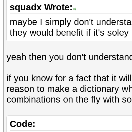
squadx Wrote:
maybe I simply don't underst
they would benefit if it's sole
yeah then you don't understan
if you know for a fact that it wi
reason to make a dictionary wh
combinations on the fly with so
Code: