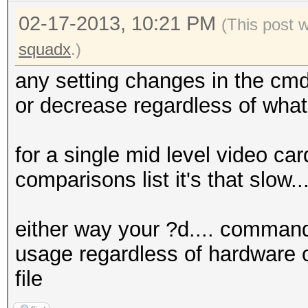
02-17-2013, 10:21 PM
(This post 
squadx
.)
any setting changes in the cmd
or decrease regardless of what
for a single mid level video car
comparisons list it's that slow.
either way your ?d.... command
usage regardless of hardware o
file