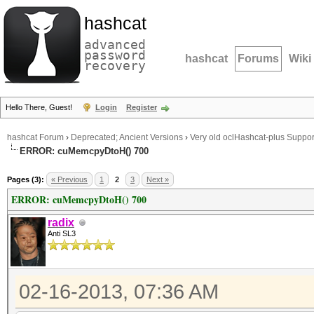
hashcat
advanced
password
hashcat
Forums
Wiki
recovery
Hello There, Guest!
Login
Register
hashcat Forum
›
Deprecated; Ancient Versions
›
Very old oclHashcat-plus Suppor
ERROR: cuMemcpyDtoH() 700
Pages (3):
« Previous
1
2
3
Next »
ERROR: cuMemcpyDtoH() 700
radix
Anti SL3
02-16-2013, 07:36 AM