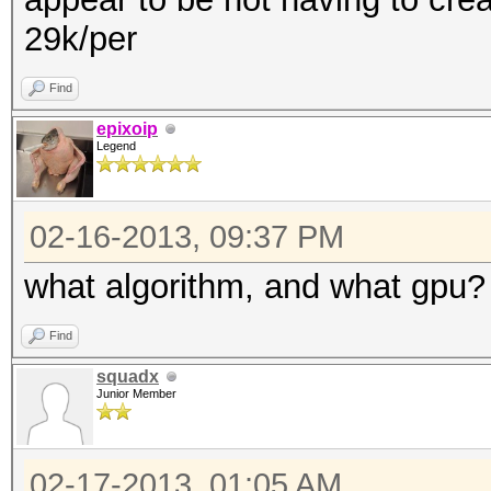
29k/per
Find
epixoip
Legend
02-16-2013, 09:37 PM
what algorithm, and what gpu?
Find
squadx
Junior Member
02-17-2013, 01:05 AM