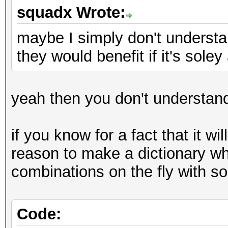
squadx Wrote:
maybe I simply don't underst
they would benefit if it's sole
yeah then you don't understan
if you know for a fact that it wi
reason to make a dictionary wh
combinations on the fly with so
Code: