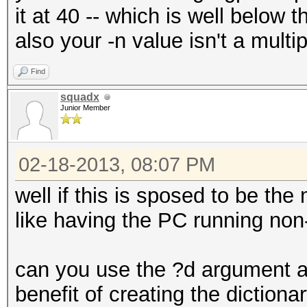
it at 40 -- which is well below 
also your -n value isn't a multip
Find
squadx
Junior Member
02-18-2013, 08:07 PM
well if this is sposed to be the
like having the PC running non
can you use the ?d argument and 
benefit of creating the dictiona