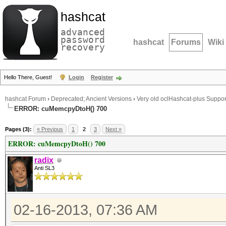
hashcat
advanced
password
hashcat
Forums
Wiki
recovery
Hello There, Guest!
Login
Register
hashcat Forum
›
Deprecated; Ancient Versions
›
Very old oclHashcat-plus Suppor
ERROR: cuMemcpyDtoH() 700
Pages (3):
« Previous
1
2
3
Next »
ERROR: cuMemcpyDtoH() 700
radix
Anti SL3
02-16-2013, 07:36 AM