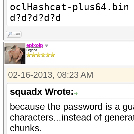
oclHashcat-plus64.bin
d?d?d?d?d
Find
epixoip
Legend
02-16-2013, 08:23 AM
squadx Wrote:
because the password is a gua
characters...instead of generati
chunks.