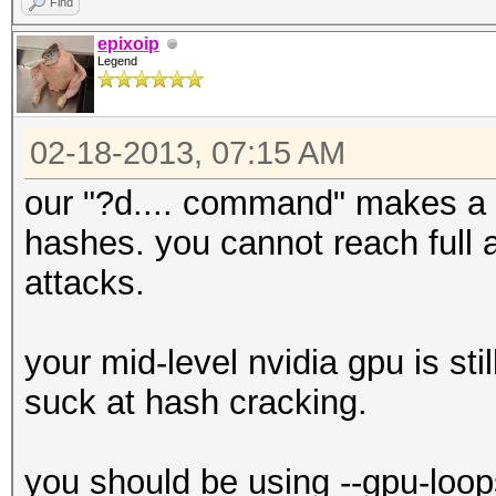
Find
epixoip
Legend
02-18-2013, 07:15 AM
our "?d.... command" makes a h
hashes. you cannot reach full a
attacks.
your mid-level nvidia gpu is sti
suck at hash cracking.
you should be using --gpu-loop