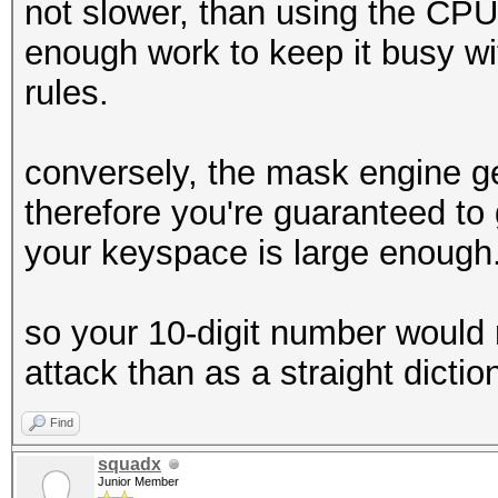
not slower, than using the CP
enough work to keep it busy with
rules.
conversely, the mask engine g
therefore you're guaranteed to 
your keyspace is large enough
so your 10-digit number would 
attack than as a straight dictio
Find
squadx
Junior Member