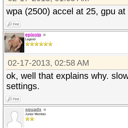
wpa (2500) accel at 25, gpu at 
Find
epixoip
Legend
02-17-2013, 02:58 AM
ok, well that explains why. slo
settings.
Find
squadx
Junior Member