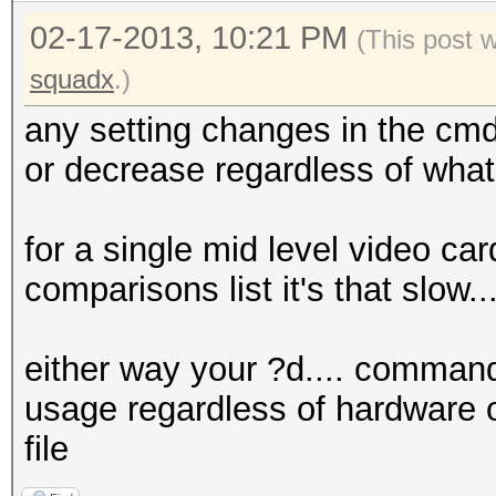
02-17-2013, 10:21 PM
(This post 
squadx
.)
any setting changes in the cmd
or decrease regardless of what
for a single mid level video car
comparisons list it's that slow.
either way your ?d.... command
usage regardless of hardware o
file