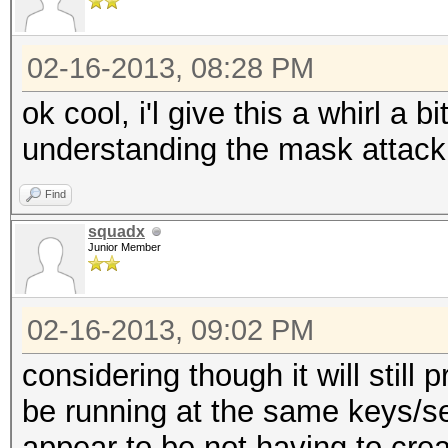
02-16-2013, 08:28 PM
ok cool, i'l give this a whirl a bi
understanding the mask attack
Find
squadx
Junior Member
02-16-2013, 09:02 PM
considering though it will stil
be running at the same keys/s
appear to be not having to creat