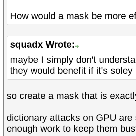
How would a mask be more ef
squadx Wrote:
maybe I simply don't underst
they would benefit if it's sole
so create a mask that is exactly
dictionary attacks on GPU are
enough work to keep them busy.