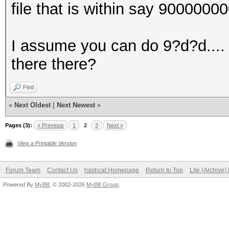
file that is within say 900000
I assume you can do 9?d?d.... 
there there?
Find
«
Next Oldest
|
Next Newest
»
Pages (3):
« Previous
1
2
3
Next »
View a Printable Version
Forum Team
Contact Us
hashcat Homepage
Return to Top
Lite (Archive
Powered By
MyBB
, © 2002-2026
MyBB Group
.