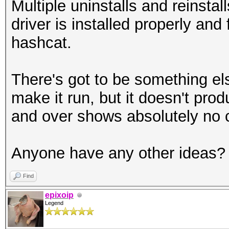
Multiple uninstalls and reinsta
driver is installed properly and 
hashcat.
There's got to be something els
make it run, but it doesn't pro
and over shows absolutely no 
Anyone have any other ideas?
Find
epixoip
Legend