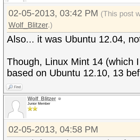
02-05-2013, 03:42 PM
(This post 
Wolf_Blitzer
.)
Also... it was Ubuntu 12.04, no
Though, Linux Mint 14 (which 
based on Ubuntu 12.10, 13 befo
Find
Wolf_Blitzer
Junior Member
02-05-2013, 04:58 PM