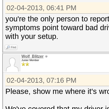
02-04-2013, 06:41 PM
you're the only person to repor
symptoms point toward bad drive
with your setup.
Find
Wolf_Blitzer
Junior Member
02-04-2013, 07:16 PM
Please, show me where it's wr
We've covered that my driver is