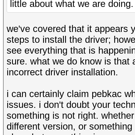
little about what we are doing.
we've covered that it appears 
steps to install the driver; ho
see everything that is happenin
sure. what we do know is that 
incorrect driver installation.
i can certainly claim pebkac w
issues. i don't doubt your techni
something is not right. whether 
different version, or something 