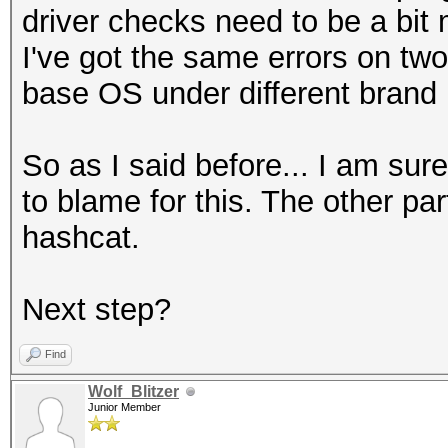
driver checks need to be a bit 
I've got the same errors on tw
base OS under different brand
So as I said before... I am sur
to blame for this. The other part
hashcat.
Next step?
Find
Wolf_Blitzer
Junior Member