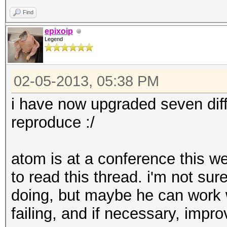
Rendering: Yes
Find
epixoip
Legend
02-05-2013, 05:38 PM
i have now upgraded seven diff
reproduce :/
atom is at a conference this we
to read this thread. i'm not sur
doing, but maybe he can work 
failing, and if necessary, impr