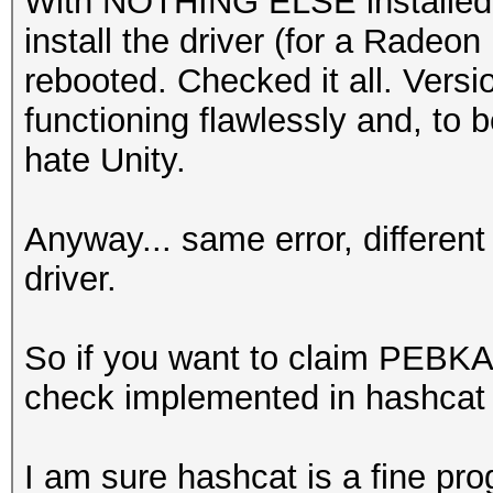
With NOTHING ELSE installed af
install the driver (for a Radeo
rebooted. Checked it all. Versio
functioning flawlessly and, to b
hate Unity.
Anyway... same error, differen
driver.
So if you want to claim PEBKAC 
check implemented in hashcat a
I am sure hashcat is a fine pro