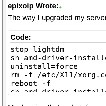
epixoip Wrote:
The way I upgraded my server
Code:
stop lightdm
sh amd-driver-install
uninstall=force
rm -f /etc/X11/xorg.c
reboot -f
sh amd-driver-install
x86.x86_64.run