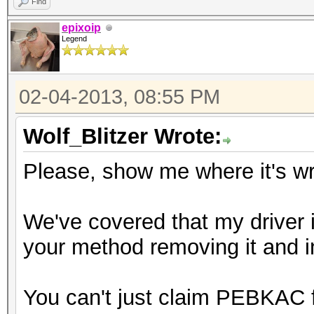
Find
epixoip
Legend
02-04-2013, 08:55 PM
Wolf_Blitzer Wrote:
Please, show me where it's w
We've covered that my driver i
your method removing it and inst
You can't just claim PEBKAC 