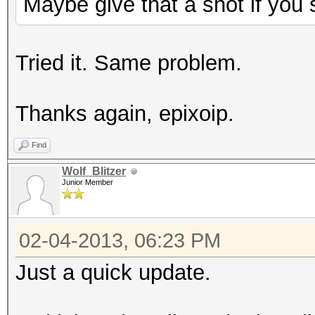
Maybe give that a shot if you s
amdconfig --adapter=a
reboot -f
Tried it. Same problem.
Thanks again, epixoip.
Find
Wolf_Blitzer
Junior Member
02-04-2013, 06:23 PM
Just a quick update.