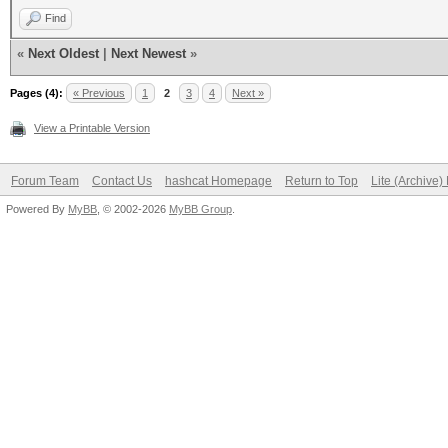
Find
«
Next Oldest
|
Next Newest
»
Pages (4):
« Previous
1
2
3
4
Next »
View a Printable Version
Forum Team
Contact Us
hashcat Homepage
Return to Top
Lite (Archive
Powered By
MyBB
, © 2002-2026
MyBB Group
.