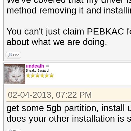
method removing it and installing
You can't just claim PEBKAC fo
about what we are doing.
Find
undeath
Sneaky Bastard
02-04-2013, 07:22 PM
get some 5gb partition, install u
does your other installation is