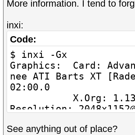
More information. I tend to forg
inxi:
Code:
$ inxi -Gx
Graphics: Card: Advan
nee ATI Barts XT [Rad
02:00.0
X.Org: 1.13.1.90
Resolution: 2048x1152
GLX Renderer: AM
See anything out of place?
Series GLX Version: 4