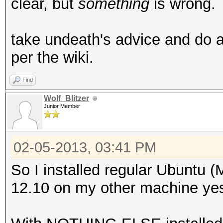
clear, but
something
is wrong.
take undeath's advice and do a 
per the wiki.
Find
Wolf_Blitzer
Junior Member
02-05-2013, 03:41 PM
So I installed regular Ubuntu (Mi
12.10 on my other machine yest