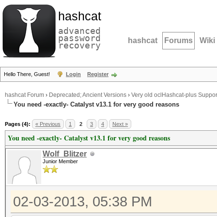
hashcat
advanced
password
hashcat
Forums
Wiki
recovery
Hello There, Guest!
Login
Register
hashcat Forum
›
Deprecated; Ancient Versions
›
Very old oclHashcat-plus Suppor
You need -exactly- Catalyst v13.1 for very good reasons
Pages (4):
« Previous
1
2
3
4
Next »
You need -exactly- Catalyst v13.1 for very good reasons
Wolf_Blitzer
Junior Member
02-03-2013, 05:38 PM